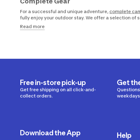
Complete Gear
For a successful and unique adventure,
complete ca
fully enjoy your outdoor stay. We offer a selection of
Read more
Free in-store pick-up
Get th
Get free shipping on all click-and-
Questions?
collect orders.
weekdays 
Download the App
Help