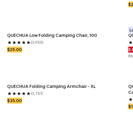
$
L
QUECHUA Low Folding Camping Chair, 100
Q
(3,950)
$25.00
$
St
QUECHUA Folding Camping Armchair - XL
QU
Co
(3,761)
$35.00
$1