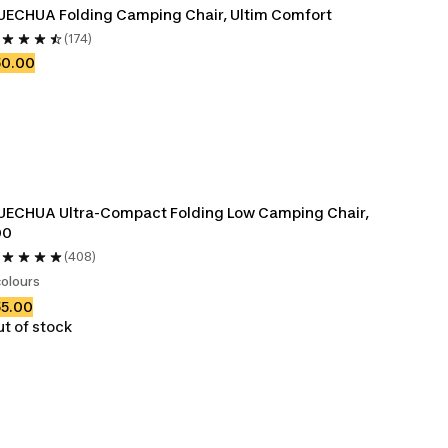
ECHUA Folding Camping Chair, Ultim Comfort
(174)
50.00
ECHUA Ultra-Compact Folding Low Camping Chair, 
00
(408)
colours
55.00
t of stock