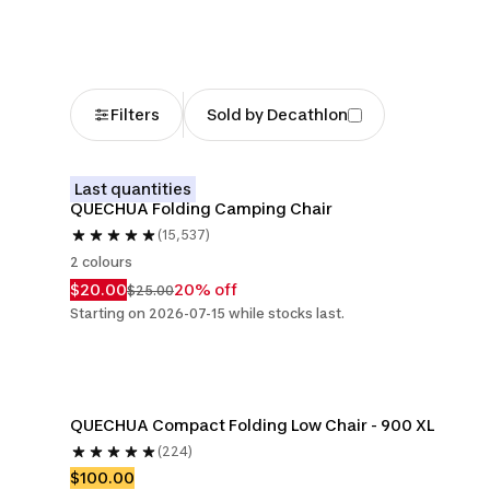
Filters
Sold by Decathlon
Last quantities
QUECHUA Folding Camping Chair
(15,537)
2 colours
$20.00
20% off
$25.00
Starting on 2026-07-15 while stocks last.
QUECHUA Compact Folding Low Chair - 900 XL
(224)
$100.00