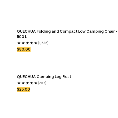
QUECHUA Folding and Compact Low Camping Chair - 
500 L
(1,536)
$80.00
QUECHUA Camping Leg Rest
(257)
$25.00