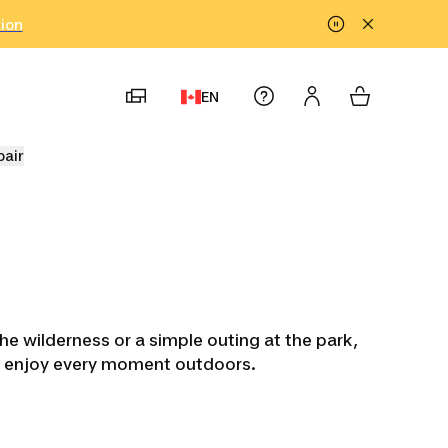
tion
EN
pair
he wilderness or a simple outing at the park,
and enjoy every moment outdoors.