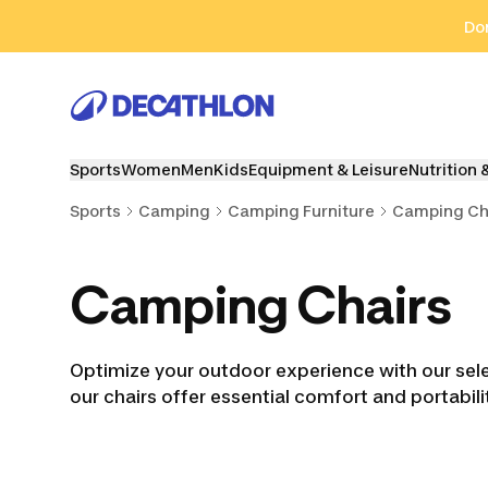
Go to search
Go to content
Go to footer
Don
Sports
Women
Men
Kids
Equipment & Leisure
Nutrition 
Sports
Camping
Camping Furniture
Camping Ch
Camping Chairs
Optimize your outdoor experience with our selec
our chairs offer essential comfort and portabi
Camping Tables
Camping Trolleys
Kitch