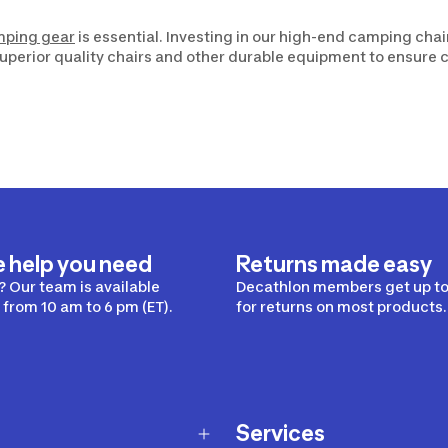
mping gear
is essential. Investing in our high-end camping chai
 superior quality chairs and other durable equipment to ensure 
e help you need
Returns made easy
 Our team is available
Decathlon members get up to
from 10 am to 6 pm (ET).
for returns on most products.
Services