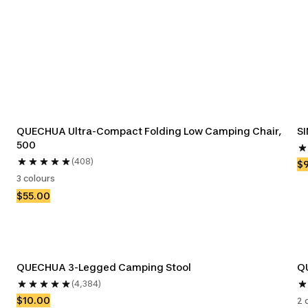
QUECHUA Ultra-Compact Folding Low Camping Chair, 
SI
500
(408)
$
3 colours
$55.00
QUECHUA 3-Legged Camping Stool
Q
(4,384)
$10.00
2 