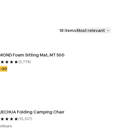
18 items
Most relevant
MOND Foam Sitting Mat, MT 500
(3,778)
9.00
UECHUA Folding Camping Chair
(15,537)
colours