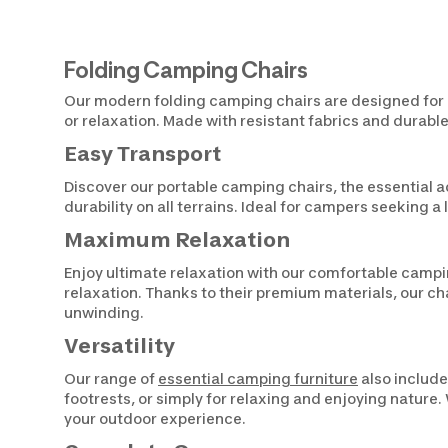
Folding Camping Chairs
Our modern folding camping chairs are designed for li
or relaxation. Made with resistant fabrics and durable
Easy Transport
Discover our portable camping chairs, the essential a
durability on all terrains. Ideal for campers seeking 
Maximum Relaxation
Enjoy ultimate relaxation with our comfortable campin
relaxation. Thanks to their premium materials, our ch
unwinding.
Versatility
Our range of
essential camping furniture
also include
footrests, or simply for relaxing and enjoying nature
your outdoor experience.