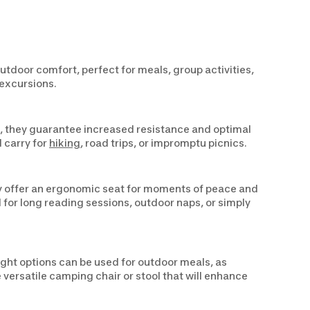
tdoor comfort, perfect for meals, group activities,
 excursions.
ls, they guarantee increased resistance and optimal
d carry for
hiking
, road trips, or impromptu picnics.
hey offer an ergonomic seat for moments of peace and
 for long reading sessions, outdoor naps, or simply
ght options can be used for outdoor meals, as
versatile camping chair or stool that will enhance