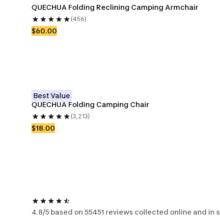
QUECHUA Folding Reclining Camping Armchair
(456)
$60.00
Best Value
QUECHUA Folding Camping Chair
(3,213)
$18.00
4.8/5 based on 55451 reviews collected online and in 