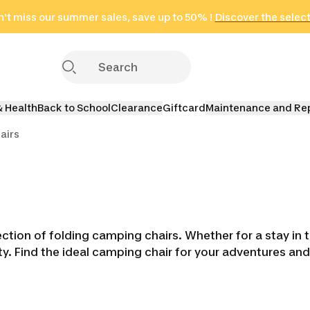
't miss our summer sales, save up to 50% !
in only 2 hours!
(Select Areas)
Discover the selec
Click here
& Health
Back to School
Clearance
Giftcard
Maintenance and Re
airs
tion of folding camping chairs. Whether for a stay in t
lity. Find the ideal camping chair for your adventures 
ens
Sinks & Wash Basins