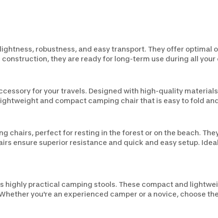
ghtness, robustness, and easy transport. They offer optimal ou
 construction, they are ready for long-term use during all your
ccessory for your travels. Designed with high-quality materia
a lightweight and compact camping chair that is easy to fold an
g chairs, perfect for resting in the forest or on the beach. T
airs ensure superior resistance and quick and easy setup. Ideal
s highly practical camping stools. These compact and lightwei
. Whether you're an experienced camper or a novice, choose the 