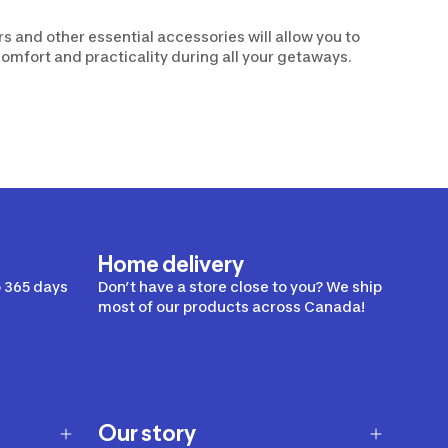
rs and other essential accessories will allow you to
comfort and practicality during all your getaways.
Home delivery
 365 days
Don’t have a store close to you? We ship
most of our products across Canada!
Our story