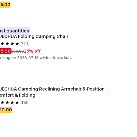
25.00
ast quantities
UECHUA Folding Camping Chair
(724)
45.00
25% off
$60.00
arting on 2026-07-15 while stocks last.
ECHUA Camping Reclining Armchair 5-Position - 
mfort & Folding
(418)
10.00