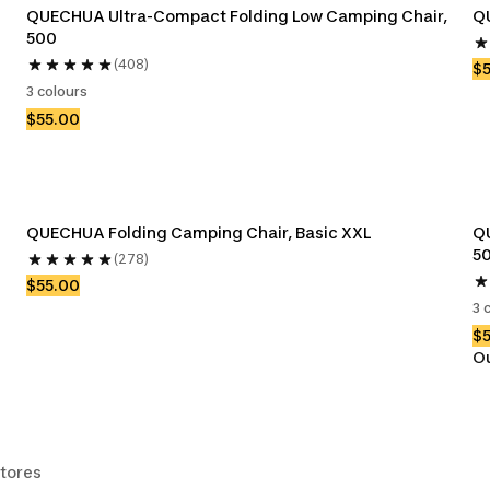
QUECHUA Ultra-Compact Folding Low Camping Chair, 
QU
500
(408)
$
3 colours
$55.00
QUECHUA Folding Camping Chair, Basic XXL
QU
5
(278)
$55.00
3 
$
Ou
stores