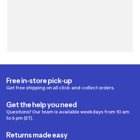
Free in-store pick-up
Get free shipping on all click-and-collect orders.
Get the help you need
Questions? Our team is available weekdays from 10 am
to 6 pm (ET).
Returns made easy