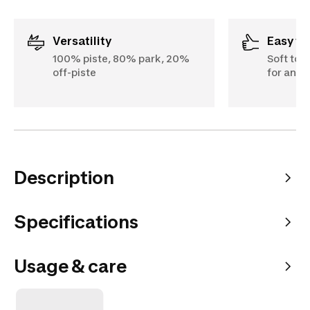
Versatility
Easy t
100% piste, 80% park, 20%
Soft tor
off-piste
for an ul
Description
Specifications
Usage & care