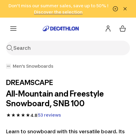
Go to search
Don't miss our summer sales, save up to 50% !
Go to content
Go to footer
in only 2 hours!
(Select Areas)
Click here
Discover the selection
Men's Snowboards
DREAMSCAPE
All-Mountain and Freestyle
Snowboard, SNB 100
53 reviews
4.8
Learn to snowboard with this versatile board. Its