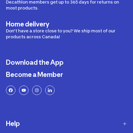
Decathlon members get up to 365 days for returns on
most products.
Home delivery
Don’t have a store close to you? We ship most of our
products across Canada!
Download the App
Become a Member
Help