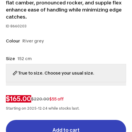
flat camber, pronounced rocker, and supple flex
enhance ease of handling while minimizing edge
catches.
ID
8660203
Colour
River grey
Size
152 cm
True to size. Choose your usual size.
$165.00
$220.00
$55 off
Starting on 2025-12-24 while stocks last.
Add to cart