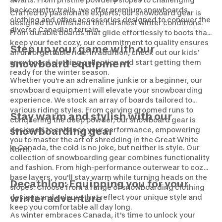
backcountry trails, we offer premium snowboards,
Crafted by passionate experts, our snowboard gear is
clothing and other accessories designed to conquer the
designed to withstand the harshest winter conditions.
diverse Canadian terrain.
From durable boards that glide effortlessly to boots that
keep your feet cozy, our commitment to quality ensures
Step up your game with our
an unforgettable ride. In addition, check out our kids’
snowboard clothing collection and start getting them
snowboard equipment
ready for the winter season.
Whether you're an adrenaline junkie or a beginner, our
snowboard equipment will elevate your snowboarding
experience. We stock an array of boards tailored to
various riding styles. From carving groomed runs to
Stay warm and stylish with our
conquering the deep powder, our snowboard gear is
designed to enhance your performance, empowering
snowboarding gear
you to master the art of shredding in the Great White
In Canada, the cold is no joke, but neither is style. Our
North.
collection of snowboarding gear combines functionality
and fashion. From high-performance outerwear to cozy
base layers, you'll stay warm while turning heads on the
Decathlon: Equipping you for your
slopes. Choose from a range of snowboarding clothing
designs and colours that reflect your unique style and
winter adventure
keep you comfortable all day long.
As winter embraces Canada, it's time to unlock your