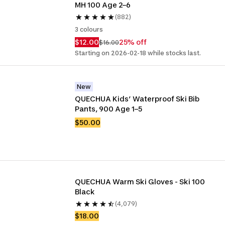
MH 100 Age 2–6
(882)
3 colours
$12.00
25% off
$16.00
Starting on 2026-02-18 while stocks last.
New
QUECHUA Kids’ Waterproof Ski Bib 
Pants, 900 Age 1–5
$50.00
QUECHUA Warm Ski Gloves - Ski 100 
Black
(4,079)
$18.00