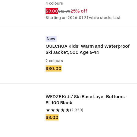
4 colours
$9.00
25% off
$12.00
Starting on 2026-01-21 while stocks last.
New
QUECHUA Kids’ Warm and Waterproof 
Ski Jacket, 500 Age 6–14
2 colours
$80.00
WEDZE Kids' Ski Base Layer Bottoms - 
BL 100 Black
(2,920)
$8.00