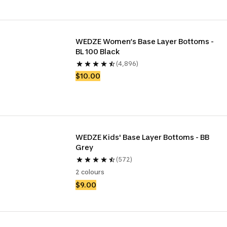
WEDZE Women’s Base Layer Bottoms - 
BL 100 Black
(4,896)
$10.00
WEDZE Kids' Base Layer Bottoms - BB 
Grey
(572)
2 colours
$9.00