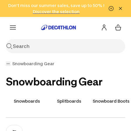
Go to search
Don't miss our summer sales, save up to 50% !
Go to content
Go to footer
in only 2 hours!
(Select Areas)
Click here
Discover the selection
Snowboarding Gear
Snowboarding Gear
Snowboards
Splitboards
Snowboard Boots