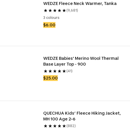
WEDZE Fleece Neck Warmer, Tanka
(9,681)
3 colours
$6.00
WEDZE Babies' Merino Wool Thermal 
Base Layer Top - 900
(41)
$25.00
QUECHUA Kids’ Fleece Hiking Jacket, 
MH 100 Age 2–6
(882)