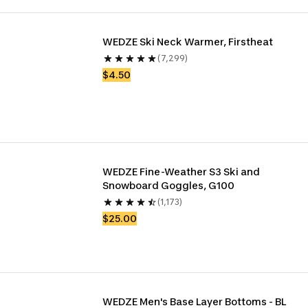
WEDZE Ski Neck Warmer, Firstheat
(7,299)
$4.50
WEDZE Fine-Weather S3 Ski and 
Snowboard Goggles, G100
(1,173)
$25.00
WEDZE Men's Base Layer Bottoms - BL 