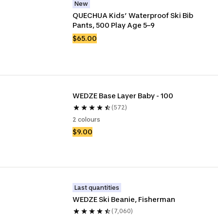
New
QUECHUA Kids’ Waterproof Ski Bib 
Pants, 500 Play Age 5–9
$65.00
WEDZE Base Layer Baby - 100
(572)
2 colours
$9.00
Last quantities
WEDZE Ski Beanie, Fisherman
(7,060)