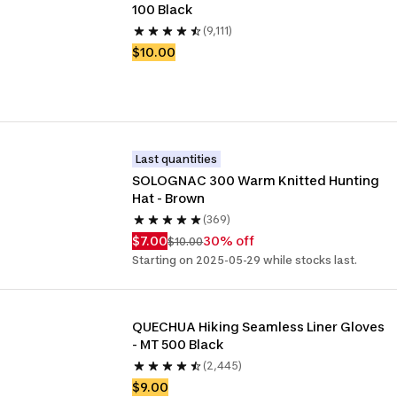
100 Black
(9,111)
$10.00
Last quantities
SOLOGNAC 300 Warm Knitted Hunting 
Hat - Brown
(369)
$7.00
30% off
$10.00
Starting on 2025-05-29 while stocks last.
QUECHUA Hiking Seamless Liner Gloves 
- MT 500 Black
(2,445)
$9.00