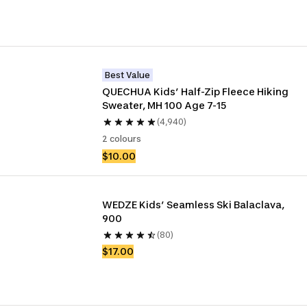
Best Value
QUECHUA Kids’ Half-Zip Fleece Hiking 
Sweater, MH 100 Age 7-15
(4,940)
2 colours
$10.00
WEDZE Kids’ Seamless Ski Balaclava, 
900
(80)
$17.00