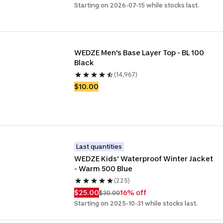
Starting on 2026-07-15 while stocks last.
WEDZE Men's Base Layer Top - BL 100 
Black
(14,967)
$10.00
Last quantities
WEDZE Kids' Waterproof Winter Jacket 
- Warm 500 Blue
(225)
$25.00
16% off
$30.00
Starting on 2025-10-31 while stocks last.