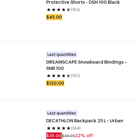
Protective Shorts - DSH 100 Black
(162)
$45.00
Last quantities
DREAMSCAPE Snowboard Bindings – 
SNB 100
(102)
$120.00
Last quantities
DECATHLON Backpack 25 L – Urban
(364)
$35.00
22% off
$45.00