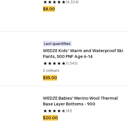
(4,524)
$8.00
Last quantities
WEDZE Kids’ Warm and Waterproof Ski 
Pants, 500 PNF Age 6-14
(1,543)
2 colours
$55.00
WEDZE Babies' Merino Wool Thermal 
Base Layer Bottoms - 900
(41)
$20.00