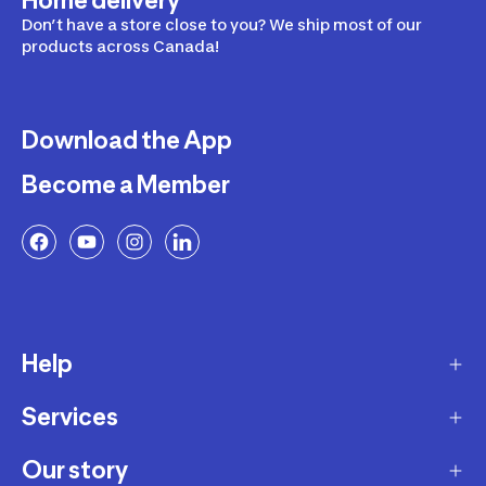
Home delivery
Don’t have a store close to you? We ship most of our
products across Canada!
Download the App
Become a Member
Help
Services
Delivery
Returns and Exchanges
Our story
Membership Program