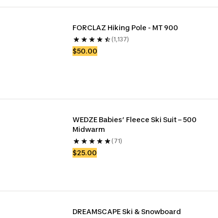
FORCLAZ Hiking Pole - MT 900
(1,137)
$50.00
WEDZE Babies’ Fleece Ski Suit – 500 
Midwarm
(71)
$25.00
DREAMSCAPE Ski & Snowboard 