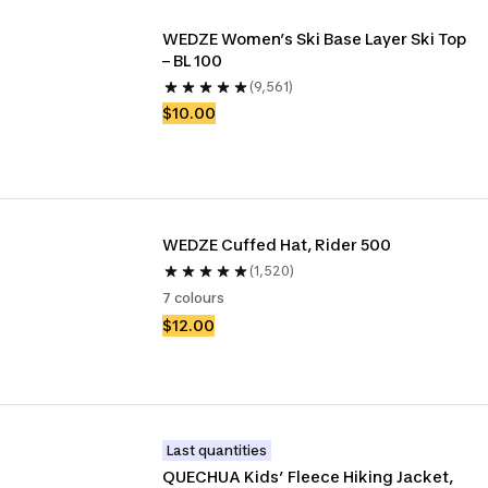
WEDZE Women’s Ski Base Layer Ski Top 
– BL 100
(9,561)
$10.00
WEDZE Cuffed Hat, Rider 500
(1,520)
7 colours
$12.00
Last quantities
QUECHUA Kids’ Fleece Hiking Jacket, 