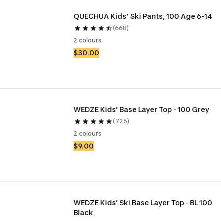
QUECHUA Kids’ Ski Pants, 100 Age 6-14
(668)
2 colours
$30.00
WEDZE Kids' Base Layer Top - 100 Grey
(726)
2 colours
$9.00
WEDZE Kids' Ski Base Layer Top - BL 100 
Black