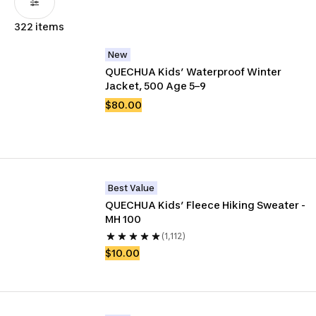
322 items
New
QUECHUA Kids’ Waterproof Winter 
Jacket, 500 Age 5–9
$80.00
Best Value
QUECHUA Kids’ Fleece Hiking Sweater - 
MH 100
(1,112)
$10.00