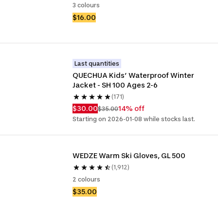
3 colours
$16.00
Last quantities
QUECHUA Kids’ Waterproof Winter 
Jacket - SH 100 Ages 2-6
(171)
$30.00
14% off
$35.00
Starting on 2026-01-08 while stocks last.
WEDZE Warm Ski Gloves, GL 500
(1,912)
2 colours
$35.00