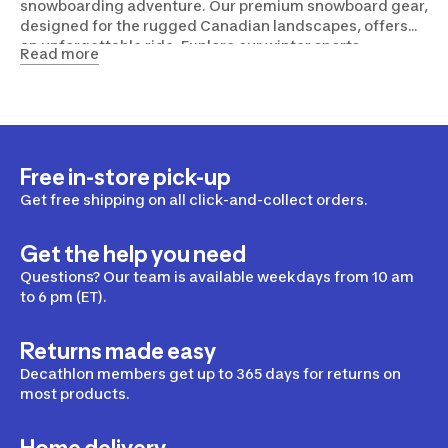
snowboarding adventure. Our premium snowboard gear,
designed for the rugged Canadian landscapes, offers
an unforgettable ride. Explore our winter sports
Read more
equipment and gear collection, to help you conquer the
slopes in comfort and style. So, gear up and make your
Canadian winter memorable!
Free in-store pick-up
Get free shipping on all click-and-collect orders.
Get the help you need
Questions? Our team is available weekdays from 10 am
to 6 pm (ET).
Returns made easy
Decathlon members get up to 365 days for returns on
most products.