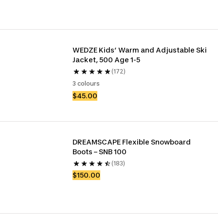
WEDZE Kids’ Warm and Adjustable Ski 
Jacket, 500 Age 1-5
(172)
3 colours
$45.00
DREAMSCAPE Flexible Snowboard 
Boots – SNB 100
(183)
$150.00