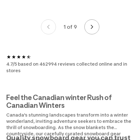
1 of 9
Page 1 of 9
4.7/5 based on 462994 reviews collected online and in
stores
Feel the Canadian winter Rush of
Canadian Winters
Canada's stunning landscapes transform into a winter
wonderland, inviting adventure seekers to embrace the
thrill of snowboarding. As the snow blankets the
countryside, our carefully curated snowboard gear
Quality snowboard gear you can trust
awaits. From pristine powdery slopes to challenging