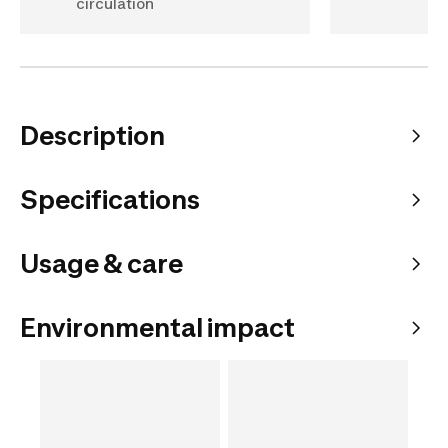
circulation
Description
Specifications
Usage & care
Environmental impact