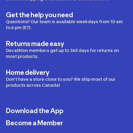
Get the help you need
Questions? Our team is available weekdays from 10 am
to 6 pm (ET).
Returns made easy
Decathlon members get up to 365 days for returns on
most products.
Home delivery
Don’t have a store close to you? We ship most of our
products across Canada!
Download the App
Become a Member