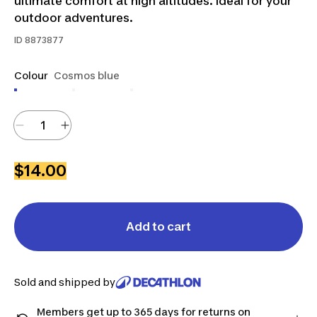
ultimate comfort at high altitudes. Ideal for your
outdoor adventures.
ID
8873877
Colour
Cosmos blue
$14.00
Add to cart
Sold and shipped by
Members get up to 365 days for returns on