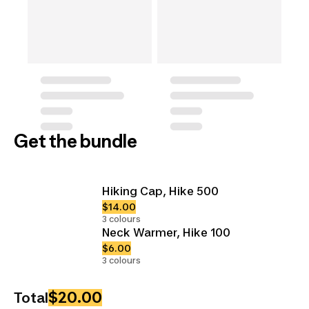
Get the bundle
Hiking Cap, Hike 500
$14.00
3 colours
Neck Warmer, Hike 100
$6.00
3 colours
$20.00
Total