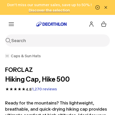
Go to search
Don't miss our summer sales, save up to 50% !
Go to content
Go to footer
in only 2 hours!
(Select Areas)
Click here
Discover the selection
Caps & Sun Hats
FORCLAZ
Hiking Cap, Hike 500
1,270 reviews
4.8
Ready for the mountains? This lightweight,
breathable, and quick-drying hiking cap provides