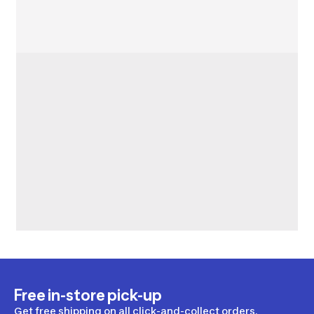
Free in-store pick-up
Get free shipping on all click-and-collect orders.