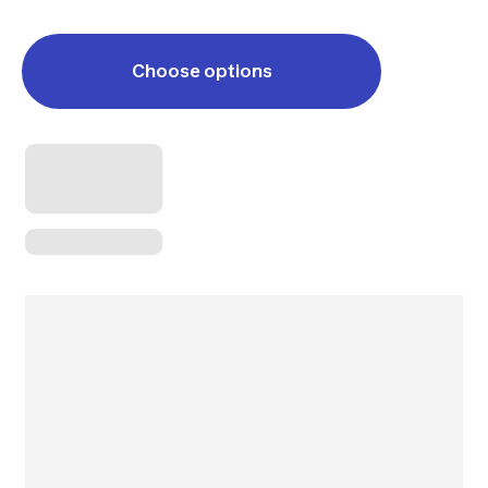
Choose options