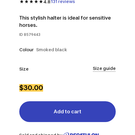
131 reviews
4.8
This stylish halter is ideal for sensitive
horses.
ID
8579443
Colour
Smoked black
Size guide
Size
CS
FS
$30.00
Add to cart