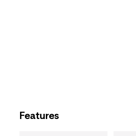
Features