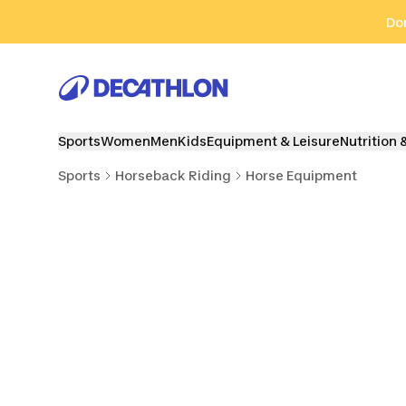
Go to search
Go to content
Go to footer
Don
Sports
Women
Men
Kids
Equipment & Leisure
Nutrition 
Sports
Horseback Riding
Horse Equipment