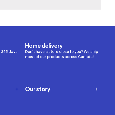
Home delivery
 365 days
Don’t have a store close to you? We ship
most of our products across Canada!
Our story
Our story
Careers