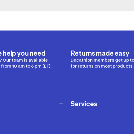
e help you need
Returns made easy
 Our team is available
Decathlon members get up to
from 10 am to 6 pm (ET).
for returns on most products.
Services
Membership Program
nd Exchanges
Marketplace