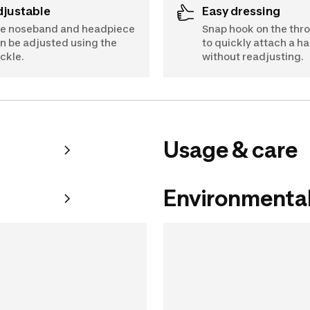
Adjustable
Easy dressing
e noseband and headpiece
Snap hook on the thr
n be adjusted using the
to quickly attach a ha
ckle.
without readjusting.
Usage & care
Environmental