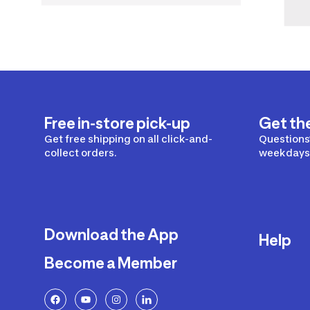
Free in-store pick-up
Get th
Get free shipping on all click-and-
Questions?
collect orders.
weekdays 
Download the App
Help
Become a Member
Delivery
Returns a