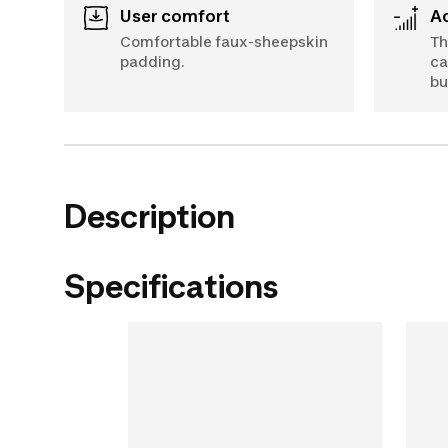
User comfort
Comfortable faux-sheepskin
Th
padding.
ca
bu
Description
Specifications