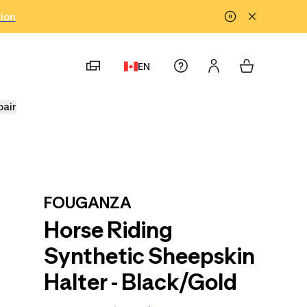
tion
EN
pair
FOUGANZA
Horse Riding
Synthetic Sheepskin
Halter - Black/Gold