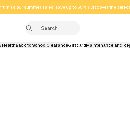
't miss our summer sales, save up to 50% !
in only 2 hours!
(Select Areas)
Discover the selec
Click here
& Health
Back to School
Clearance
Giftcard
Maintenance and Re