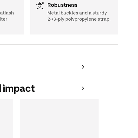
Robustness
oatlash
Metal buckles and a sturdy
lter
2-/3-ply polypropylene strap.
 impact