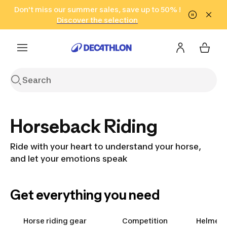
Go to search
Don't miss our summer sales, save up to 50% !
Go to content
Go to footer
in only 2 hours!
(Select Areas)
Click here
Discover the selection
Horseback Riding
Ride with your heart to understand your horse,
and let your emotions speak
Get everything you need
Horse riding gear
Competition
Helmets