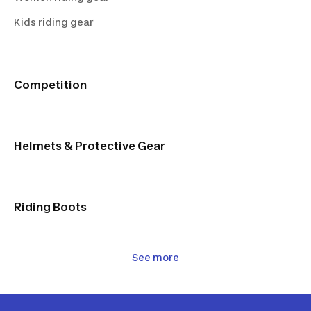
Black
Kids riding gear
Competition
Helmets & Protective Gear
Riding Boots
See more
Horse Equipment