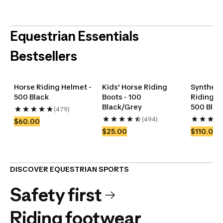
Equestrian Essentials
Bestsellers
Horse Riding Helmet - 
Kids' Horse Riding 
Synthetic
500 Black
Boots - 100 
Riding Jo
Get back into
Gear up their
Horse Care
Black/Grey
500 Blac
(479)
the game
adventures
Accessories
Horse blankets
(494)
$60.00
Shop
Shop
$25.00
$110.00
DISCOVER EQUESTRIAN SPORTS
Safety first
Riding footwear