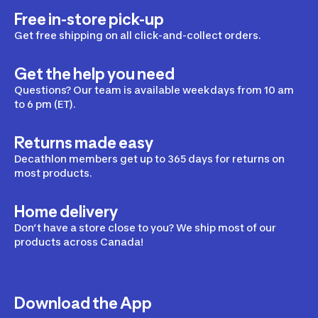
Free in-store pick-up
Saddles & Bridles
Get free shipping on all click-and-collect orders.
Get the help you need
Horse Care
Questions? Our team is available weekdays from 10 am
to 6 pm (ET).
Returns made easy
Horse blankets
Decathlon members get up to 365 days for returns on
most products.
Home delivery
Don’t have a store close to you? We ship most of our
products across Canada!
Download the App