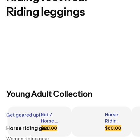
Riding leggings
Young Adult Collection
Kids' 
Horse 
Get geared up!
Horse 
Riding 
Riding 
Helmet 
Horse riding gear
$20.00
$60.00
Jodhpurs 
- 500 
Women riding gear
- 100 
Black