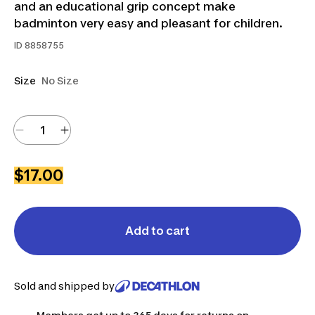
and an educational grip concept make
badminton very easy and pleasant for children.
ID
8858755
Size
No Size
$17.00
Add to cart
Sold and shipped by