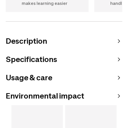
makes learning easier
handlin
Description
Specifications
Usage & care
Environmental impact