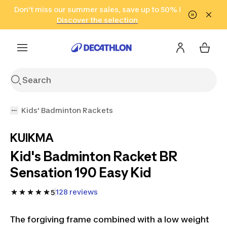
Go to search
Don't miss our summer sales, save up to 50% !
Go to content
Go to footer
in only 2 hours!
(Select Areas)
Click here
Discover the selection
Kids' Badminton Rackets
KUIKMA
Kid's Badminton Racket BR
Sensation 190 Easy Kid
128 reviews
5
The forgiving frame combined with a low weight