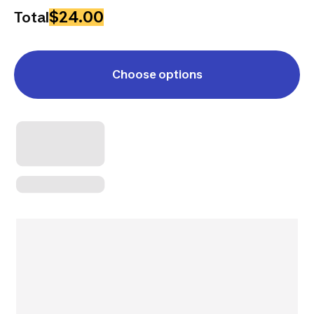
$24.00
Total
Choose options