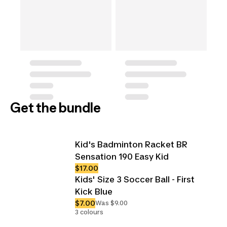
Get the bundle
Kid's Badminton Racket BR
Sensation 190 Easy Kid
$17.00
Kids' Size 3 Soccer Ball - First
Kick Blue
$7.00
Was $9.00
3 colours