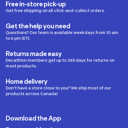
Free in-store pick-up
Get free shipping on all click-and-collect orders.
Get the help you need
Questions? Our team is available weekdays from 10 am
to 6 pm (ET).
Returns made easy
Decathlon members get up to 365 days for returns on
most products.
Home delivery
Don’t have a store close to you? We ship most of our
products across Canada!
Download the App