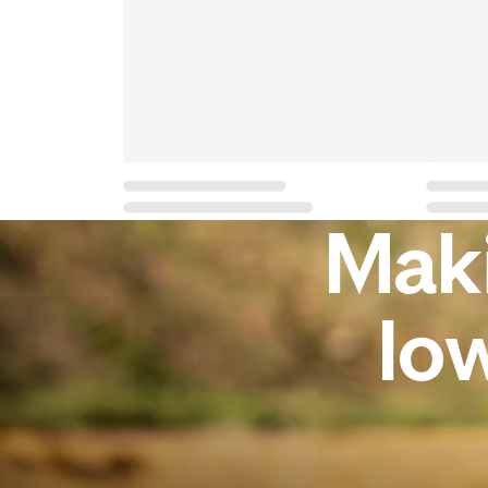
Maki
lo