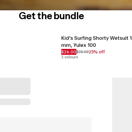
Get the bundle
Kid's Surfing Shorty Wetsuit 1
mm, Yulex 100
$26.00
25% off
$35.00
2 colours