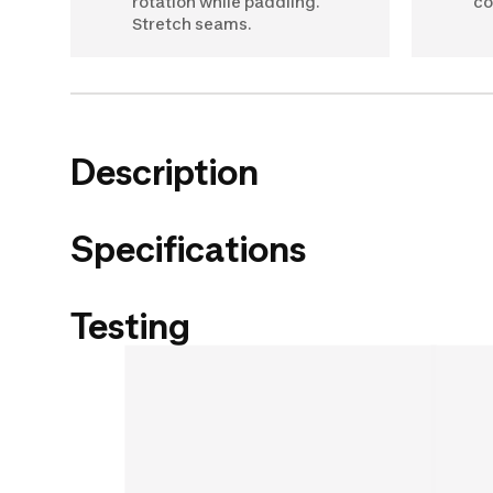
rotation while paddling.
co
Stretch seams.
Description
Specifications
Testing