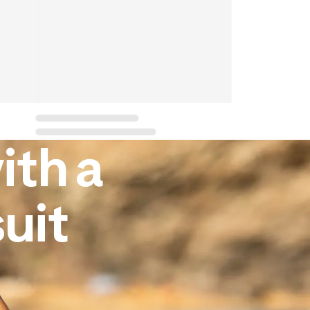
ith a
uit