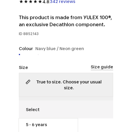
342 reviews
4.8
This product is made from YULEX 100®,
an exclusive Decathlon component.
ID
8852143
Colour
Navy blue / Neon green
Size guide
Size
True to size. Choose your usual
size.
5 - 6 years
$26.00
$35.00
25% off