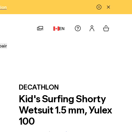
tion
EN
pair
DECATHLON
Kid's Surfing Shorty
Wetsuit 1.5 mm, Yulex
100