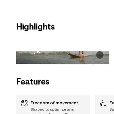
Highlights
Features
Freedom of movement
E
Shaped to optimize arm
Ba