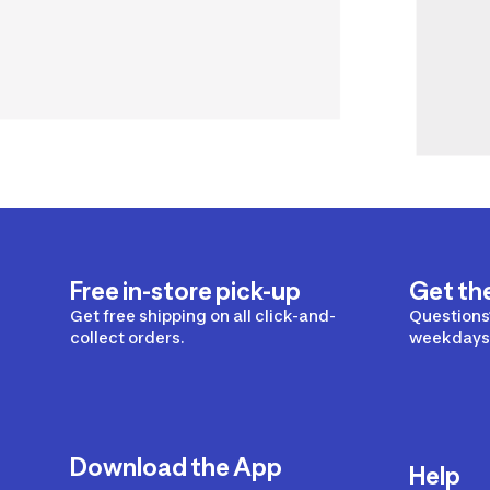
Free in-store pick-up
Get th
Get free shipping on all click-and-
Questions?
collect orders.
weekdays 
Download the App
Help