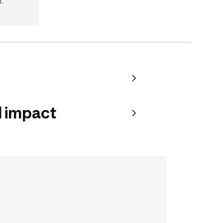
t.
 impact