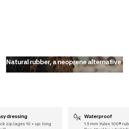
Natural rubber, a neoprene alternative
asy dressing
Waterproof
ck zip (ages 10 + up: long
1.5 mm Yulex 100® rub