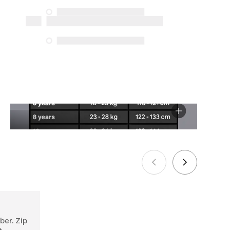
the specific repair services listed below
for purchases made on or after October
5, 2025
See more
ber. Zip