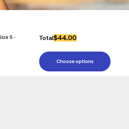
$44.00
ize S -
Total
Choose options