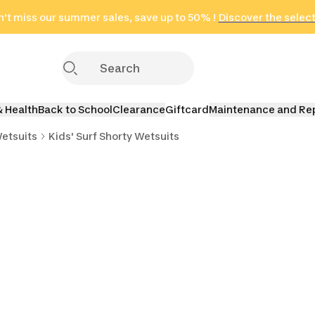
on
't miss our summer sales, save up to 50% !
in only 2 hours!
(Select Areas)
Discover the selec
Click here
& Health
Back to School
Clearance
Giftcard
Maintenance and Re
Wetsuits
Kids' Surf Shorty Wetsuits