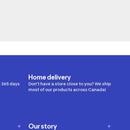
Home delivery
 365 days
Don’t have a store close to you? We ship
most of our products across Canada!
Our story