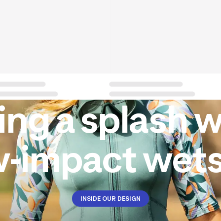
ng a splash w
w-impact wets
INSIDE OUR DESIGN