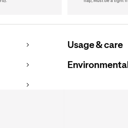
rd).
flap, Must be a tight fi
Usage & care
Environmental