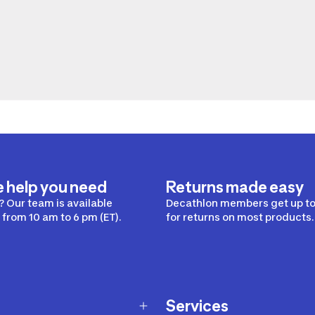
e help you need
Returns made easy
 Our team is available
Decathlon members get up to
from 10 am to 6 pm (ET).
for returns on most products.
Services