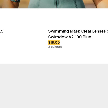
.5
Swimming Mask Clear Lenses S
Swimdow V2 100 Blue
$18.00
2 colours