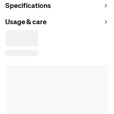
Specifications
Usage & care