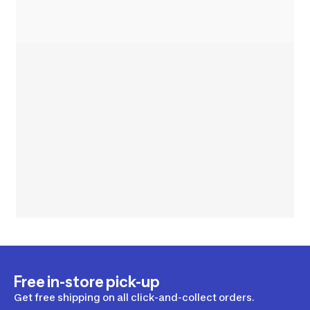
Free in-store pick-up
Get free shipping on all click-and-collect orders.