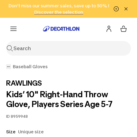
Go to search
Don't miss our summer sales, save up to 50% !
Go to content
Go to footer
in only 2 hours!
(Select Areas)
Click here
Discover the selection
Baseball Gloves
RAWLINGS
Kids’ 10" Right-Hand Throw
Glove, Players Series Age 5-7
ID
8959948
Size
Unique size