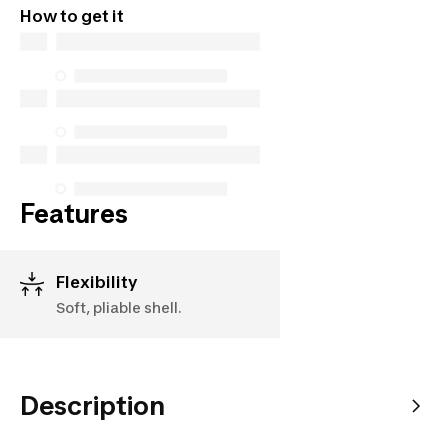
How to get it
parts (in-store and online), and support information,
but we do not guarantee their availability under the
Consumer Protection Act. The only exceptions are
the specific repair services listed below for
purchases made on or after October 5, 2025
See more
Features
Flexibility
Soft, pliable shell.
Description