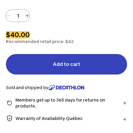
$40.00
Recommended retail price: $42
Add to cart
Sold and shipped by
Members get up to 365 days for returns on
products.
Checkout as a member and get more time to return
products in case you change your mind.
Warranty of Availability Québec
Learn more
QUEBEC CONSUMERS ONLY: Decathlon Canada Inc.
offers a wide selection of repair services, spare