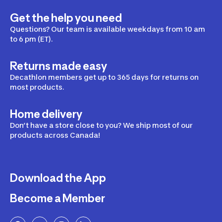
Get the help you need
Questions? Our team is available weekdays from 10 am
to 6 pm (ET).
Returns made easy
Decathlon members get up to 365 days for returns on
most products.
Home delivery
Don’t have a store close to you? We ship most of our
products across Canada!
Download the App
Become a Member