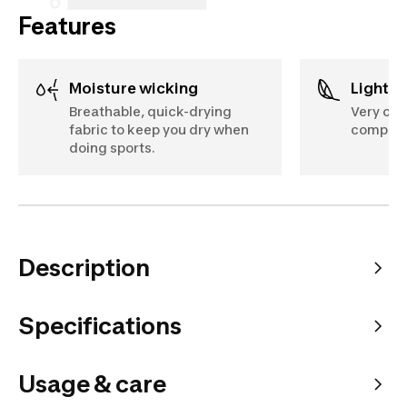
Features
Moisture wicking
Lightw
Breathable, quick-drying
Very com
fabric to keep you dry when
compon
doing sports.
Description
Specifications
Usage & care