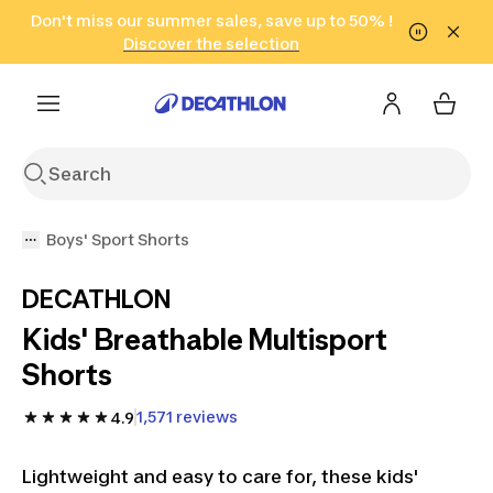
Go to search
Don't miss our summer sales, save up to 50% !
Go to content
Go to footer
in only 2 hours!
(Select Areas)
Click here
Discover the selection
Boys' Sport Shorts
DECATHLON
Kids' Breathable Multisport
Shorts
1,571 reviews
4.9
Lightweight and easy to care for, these kids'