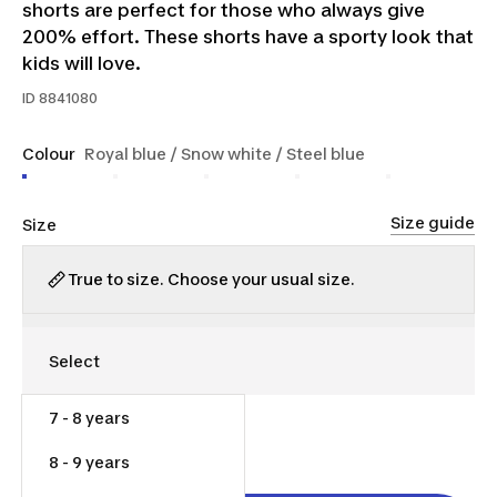
shorts are perfect for those who always give
200% effort. These shorts have a sporty look that
kids will love.
ID
8841080
Colour
Royal blue / Snow white / Steel blue
Size guide
Size
True to size. Choose your usual size.
7 - 8 years
$14.00
8 - 9 years