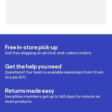
Free in-store pick-up
Get free shipping on all click-and-collect orders.
Get the help you need
Questions? Our team is available weekdays from 10 am
to 6 pm (ET).
Returns made easy
Decathlon members get up to 365 days for returns on
most products.