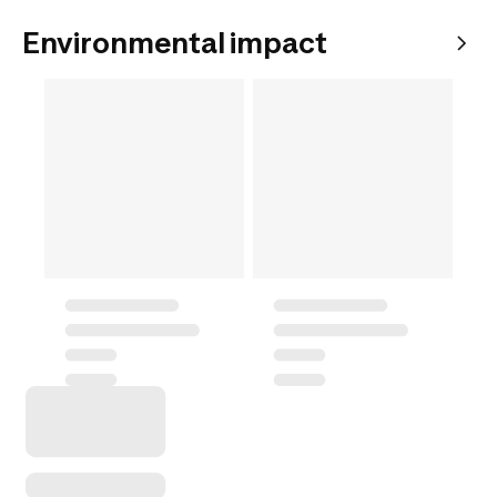
Environmental impact