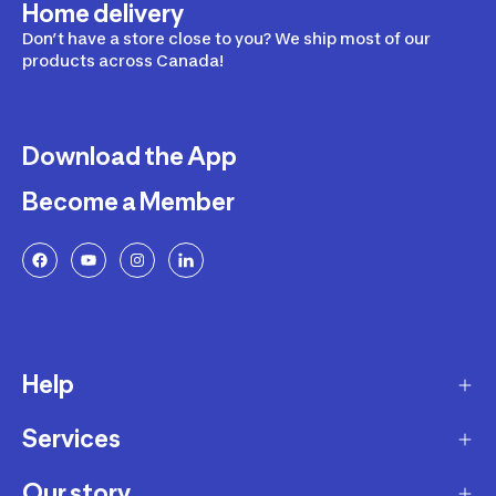
Home delivery
Don’t have a store close to you? We ship most of our
products across Canada!
Download the App
Become a Member
Help
Services
Delivery
Returns and Exchanges
Our story
Membership Program