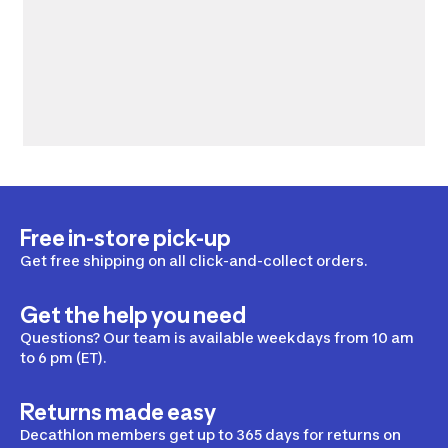
Free in-store pick-up
Get free shipping on all click-and-collect orders.
Get the help you need
Questions? Our team is available weekdays from 10 am
to 6 pm (ET).
Returns made easy
Decathlon members get up to 365 days for returns on