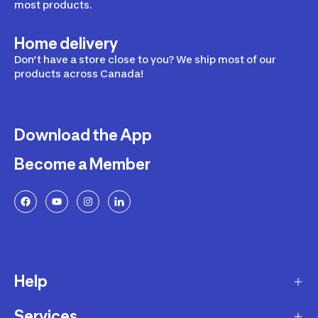
most products.
Home delivery
Don’t have a store close to you? We ship most of our
products across Canada!
Download the App
Become a Member
Help
Services
Delivery