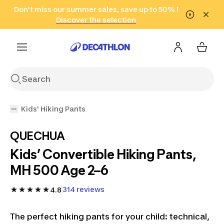
Go to search
Don't miss our summer sales, save up to 50% !
Go to content
Go to footer
in only 2 hours!
(Select Areas)
Click here
Discover the selection
Kids' Hiking Pants
QUECHUA
Kids’ Convertible Hiking Pants,
MH 500 Age 2–6
314 reviews
4.8
The perfect hiking pants for your child: technical,