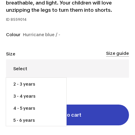
breathable, and light. Your children will love
unzipping the legs to turn them into shorts.
ID
8559014
Colour
Hurricane blue / -
Size guide
Size
2 - 3 years
$30.00
3 - 4 years
4 - 5 years
Add to cart
5 - 6 years