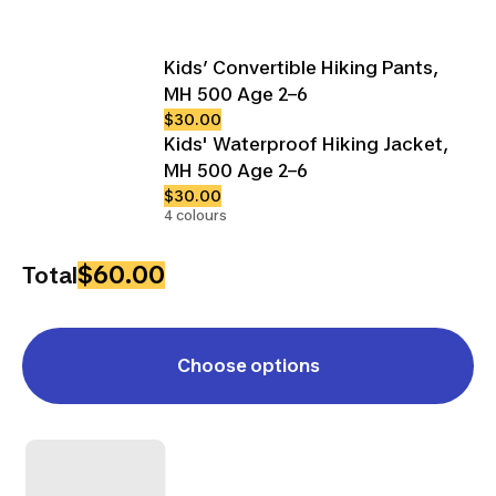
Kids’ Convertible Hiking Pants,
MH 500 Age 2–6
$30.00
Kids' Waterproof Hiking Jacket,
MH 500 Age 2–6
$30.00
4 colours
$60.00
Total
Choose options