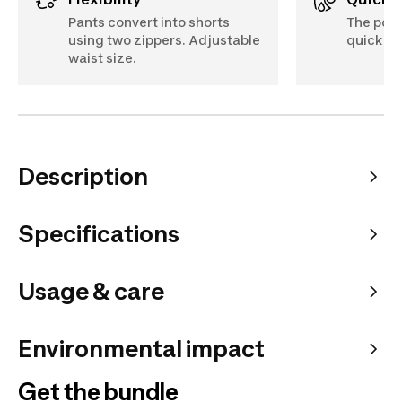
Pants convert into shorts
The poly
using two zippers. Adjustable
quick dr
waist size.
Description
Specifications
Usage & care
Environmental impact
Get the bundle