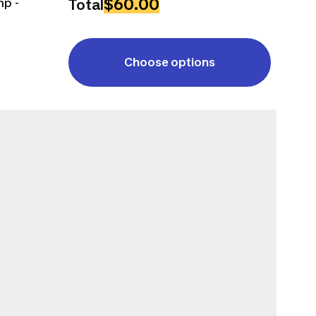
$60.00
mp -
Total
Choose options