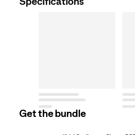
Specifications
Get the bundle