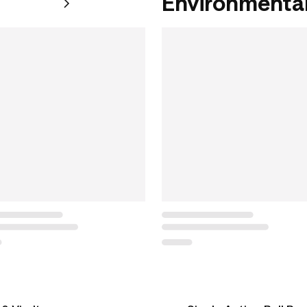
Environmental