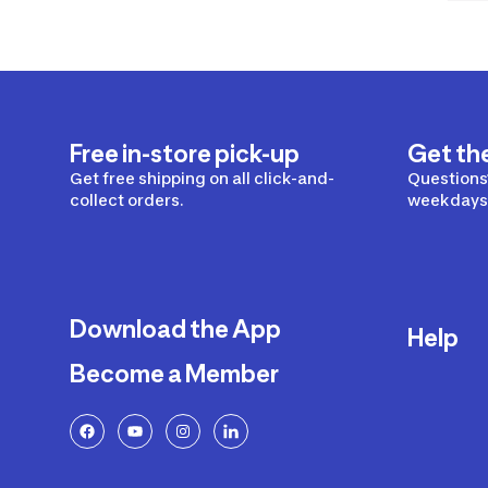
Free in-store pick-up
Get th
Get free shipping on all click-and-
Questions?
collect orders.
weekdays 
Download the App
Help
Become a Member
Delivery
Returns a
FAQ
Payment a