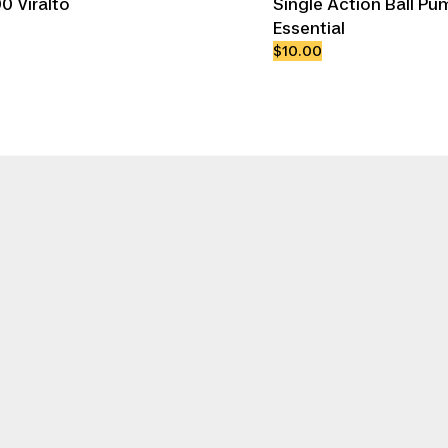
0 Viralto
Single Action Ball Pu
Essential
$10.00