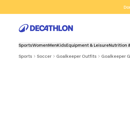
Go to search
Go to content
Go to footer
Don
Sports
Women
Men
Kids
Equipment & Leisure
Nutrition 
Sports
Soccer
Goalkeeper Outfits
Goalkeeper G