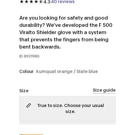
40 reviews
4.3
Are you looking for safety and good
durability? We’ve developed the F 500
Viralto Shielder glove with a system
that prevents the fingers from being
bent backwards.
ID
8931980
Colour
kumquat orange / Slate blue
Size guide
Size
True to size. Choose your usual
size.
4
5
6