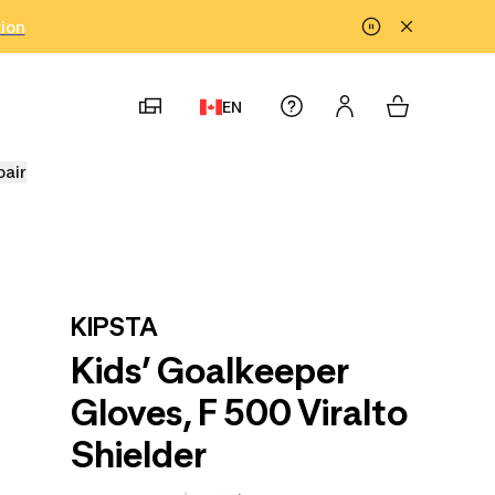
tion
EN
pair
KIPSTA
Kids’ Goalkeeper
Gloves, F 500 Viralto
Shielder