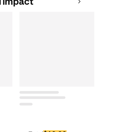
 impact