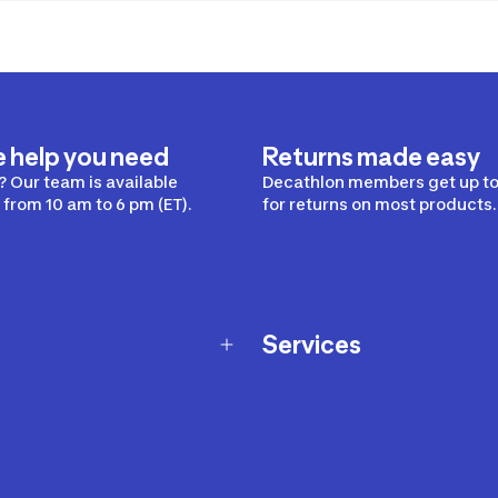
e help you need
Returns made easy
 Our team is available
Decathlon members get up to
from 10 am to 6 pm (ET).
for returns on most products.
Services
Membership Program
nd Exchanges
Marketplace
Workshops
nd Security
Giftcard