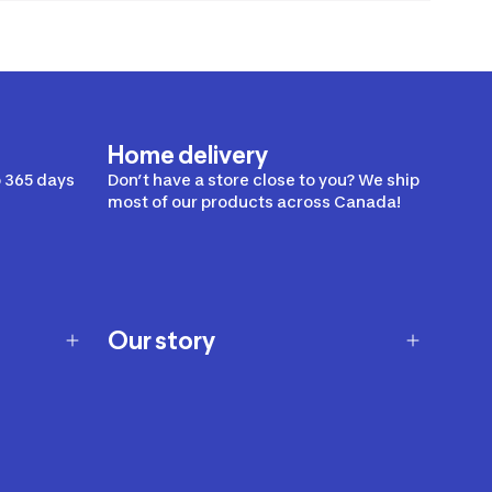
Home delivery
 365 days
Don’t have a store close to you? We ship
most of our products across Canada!
Our story
Our story
Careers
Our brands
Our innovations