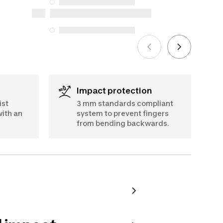
for purchases made on or after October
5, 2025
See more
Impact protection
ist
3 mm standards compliant
ith an
system to prevent fingers
from bending backwards.