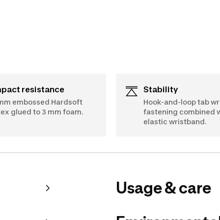
mpact resistance
Stability
mm embossed Hardsoft
Hook-and-loop tab wr
tex glued to 3 mm foam.
fastening combined w
elastic wristband.
Usage & care