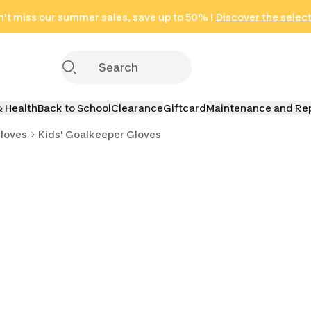
't miss our summer sales, save up to 50% !
in only 2 hours!
(Select Areas)
Discover the selec
Click here
& Health
Back to School
Clearance
Giftcard
Maintenance and Re
loves
Kids' Goalkeeper Gloves