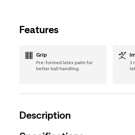
Features
Grip
I
Pre-formed latex palm for
3 
better ball handling.
la
Description