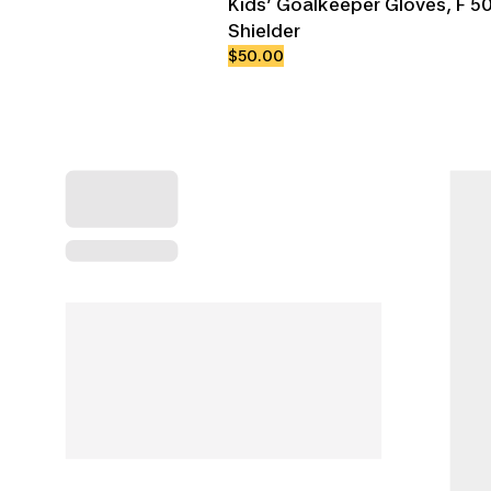
Kids’ Goalkeeper Gloves, F 50
Shielder
$50.00