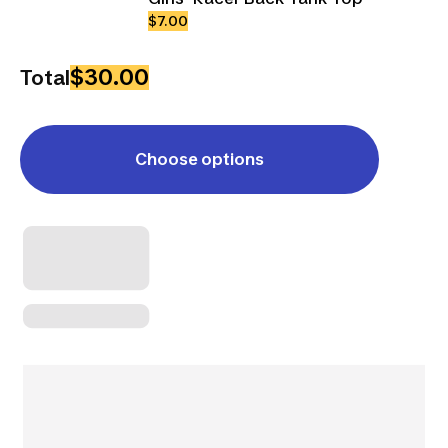
$7.00
$30.00
Total
Choose options