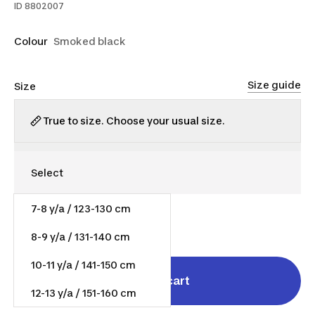
ID
8802007
Colour
Smoked black
Size guide
Size
True to size. Choose your usual size.
7-8 y/a / 123-130 cm
$9.00
8-9 y/a / 131-140 cm
10-11 y/a / 141-150 cm
Add to cart
12-13 y/a / 151-160 cm