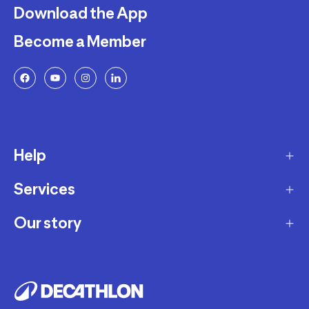
Download the App
Become a Member
Help
Services
Delivery
Returns and Exchanges
Our story
Membership Program
FAQ
Marketplace
Our story
Payment and Security
Workshops
Careers
Decathlon Warranty Policy
Giftcard