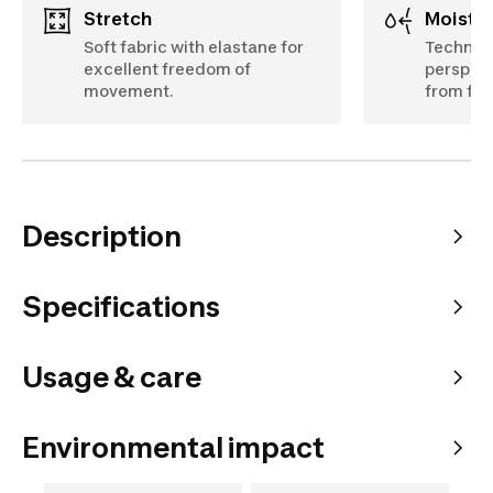
Stretch
Moist
Soft fabric with elastane for
Technica
excellent freedom of
perspira
movement.
from fee
Description
Specifications
Usage & care
Environmental impact