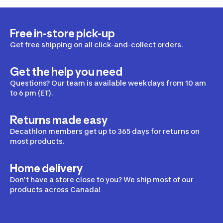
Free in-store pick-up
Get free shipping on all click-and-collect orders.
Get the help you need
Questions? Our team is available weekdays from 10 am
to 6 pm (ET).
Returns made easy
Decathlon members get up to 365 days for returns on
most products.
Home delivery
Don’t have a store close to you? We ship most of our
products across Canada!