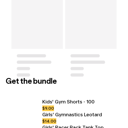
Get the bundle
Kids' Gym Shorts - 100
$9.00
Girls’ Gymnastics Leotard
$14.00
Girls' Racer Back Tank Top