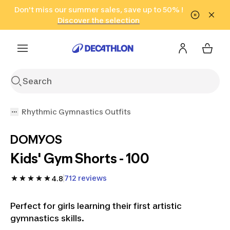
Go to search
Don't miss our summer sales, save up to 50% !
Go to content
Go to footer
in only 2 hours!
(Select Areas)
Click here
Discover the selection
Rhythmic Gymnastics Outfits
DOMYOS
Kids' Gym Shorts - 100
712 reviews
4.8
Perfect for girls learning their first artistic
gymnastics skills.