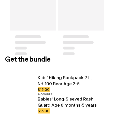
Get the bundle
Kids’ Hiking Backpack 7 L,
NH 100 Bear Age 2–5
$15.00
4 colours
Babies' Long-Sleeved Rash
Guard Age 6 months-5 years
$15.00