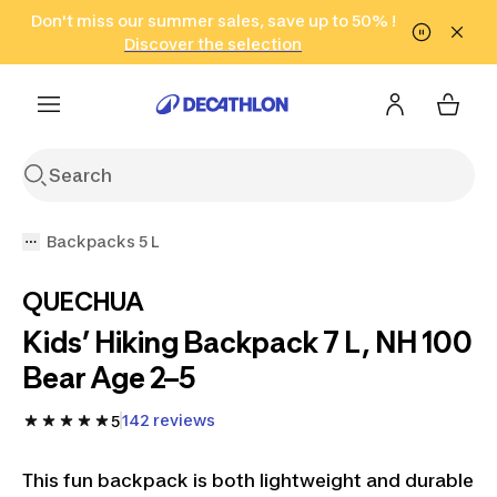
Go to search
Don't miss our summer sales, save up to 50% !
Go to content
Go to footer
in only 2 hours!
(Select Areas)
Click here
Discover the selection
Backpacks 5 L
QUECHUA
Kids’ Hiking Backpack 7 L, NH 100
Bear Age 2–5
142 reviews
5
This fun backpack is both lightweight and durable