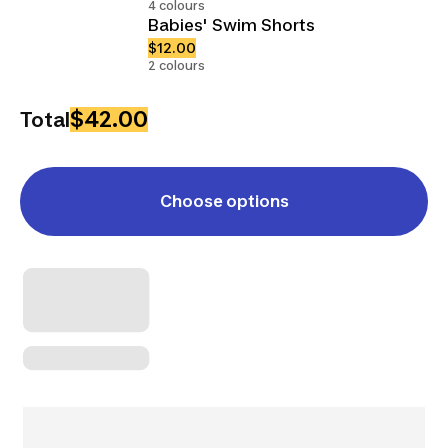
4 colours
Babies' Swim Shorts
$12.00
2 colours
$42.00
Total
Choose options