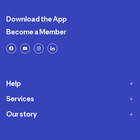
Download the App
Become a Member
Help
Services
Delivery
Returns and Exchanges
Our story
Membership Program
FAQ
Marketplace
Our story
Payment and Security
Workshops