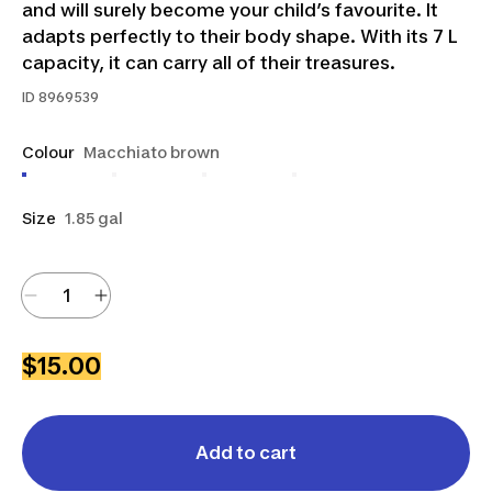
and will surely become your child’s favourite. It
adapts perfectly to their body shape. With its 7 L
capacity, it can carry all of their treasures.
ID
8969539
Colour
Macchiato brown
Size
1.85 gal
$15.00
Add to cart