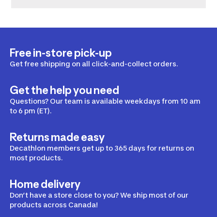
Free in-store pick-up
Get free shipping on all click-and-collect orders.
Get the help you need
Questions? Our team is available weekdays from 10 am
to 6 pm (ET).
Returns made easy
Decathlon members get up to 365 days for returns on
most products.
Home delivery
Don’t have a store close to you? We ship most of our
products across Canada!