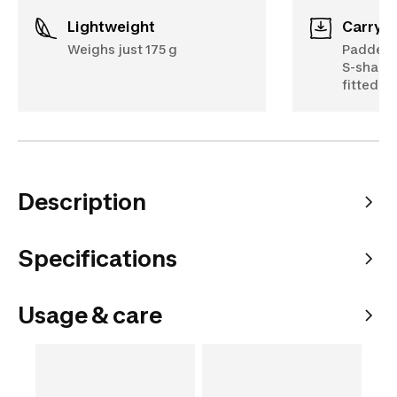
Lightweight
Carryi
Weighs just 175 g
Padded b
S-shaped
fitted t
Description
Specifications
Usage & care