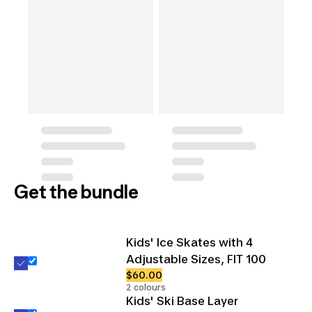
Get the bundle
Kids' Ice Skates with 4
Adjustable Sizes, FIT 100
$60.00
2 colours
Kids' Ski Base Layer