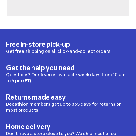
Free in-store pick-up
Get free shipping on all click-and-collect orders.
Get the help you need
Questions? Our team is available weekdays from 10 am
to 6 pm (ET).
Returns made easy
Decathlon members get up to 365 days for returns on
most products.
Home delivery
Don’t have a store close to you? We ship most of our