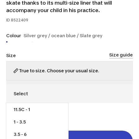
skate thanks to its multi-size liner that will
accompany your child in his practice.
ID
8522409
Colour
Silver grey / ocean blue / Slate grey
Size guide
Size
True to size. Choose your usual size.
11.5C - 1
$60.00
1 - 3.5
3.5 - 6