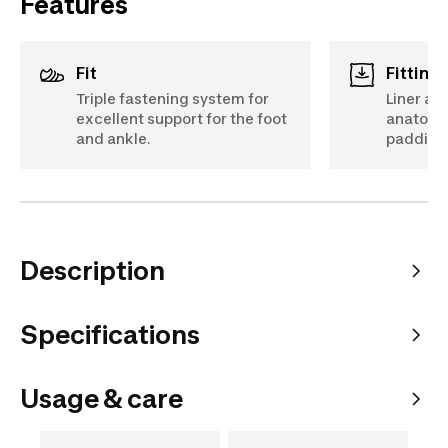
Features
Fit
Fittin
Triple fastening system for
Liner an
excellent support for the foot
anatomi
and ankle.
padding
Description
Specifications
Usage & care