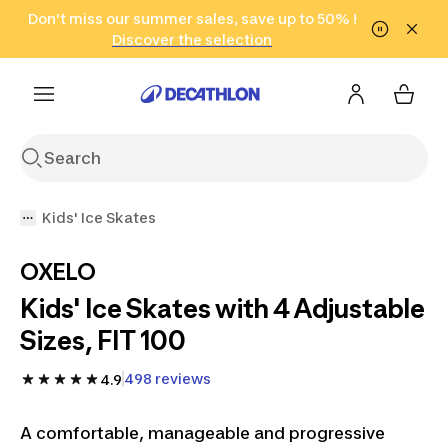
Go to search
Don't miss our summer sales, save up to 50% !
Go to content
Go to footer
in only 2 hours!
(Select Areas)
Click here
Discover the selection
Kids' Ice Skates
OXELO
Kids' Ice Skates with 4 Adjustable
Sizes, FIT 100
498 reviews
4.9
A comfortable, manageable and progressive