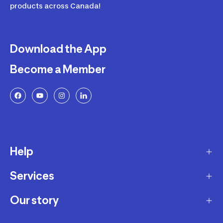
products across Canada!
Download the App
Become a Member
Help
Services
Delivery
Returns and Exchanges
Our story
Membership Program
FAQ
Marketplace