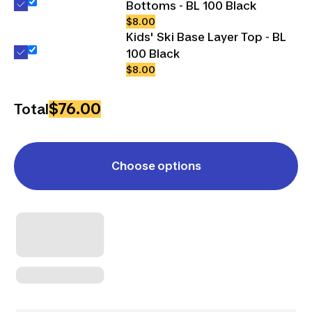
Bottoms - BL 100 Black
$8.00
Kids' Ski Base Layer Top - BL
100 Black
$8.00
$76.00
Total
Choose options