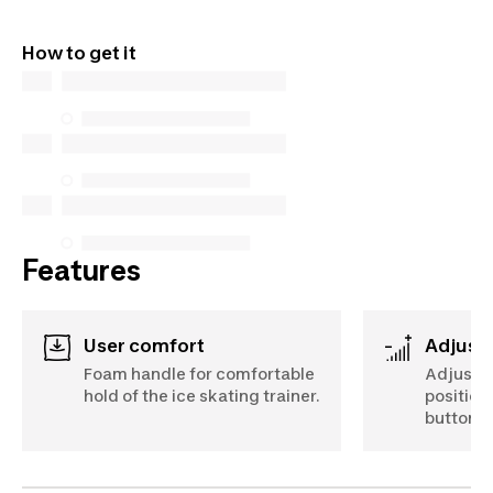
Learn more
QUEBEC CONSUMERS ONLY: Decathlon Canada Inc.
offers a wide selection of repair services, spare
How to get it
parts (in-store and online), and support information,
but we do not guarantee their availability under the
Consumer Protection Act. The only exceptions are
the specific repair services listed below for
purchases made on or after October 5, 2025
See more
Features
User comfort
Adjust
Foam handle for comfortable
Adjust t
hold of the ice skating trainer.
positions
button.