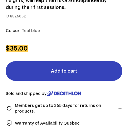
heights, will help them skate independently
during their first sessions.
ID
8826052
Colour
Teal blue
$35.00
Add to cart
Sold and shipped by
Members get up to 365 days for returns on
products.
Checkout as a member and get more time to return
products in case you change your mind.
Warranty of Availability Québec