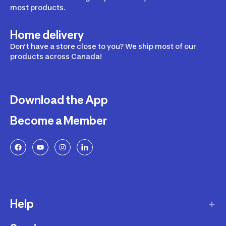
most products.
Home delivery
Don’t have a store close to you? We ship most of our
products across Canada!
Download the App
Become a Member
Help