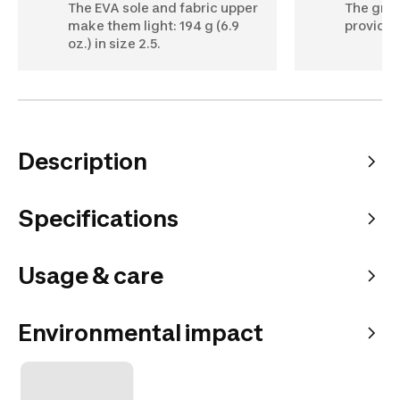
The EVA sole and fabric upper
The groo
make them light: 194 g (6.9
provide f
oz.) in size 2.5.
Description
Specifications
Usage & care
Environmental impact