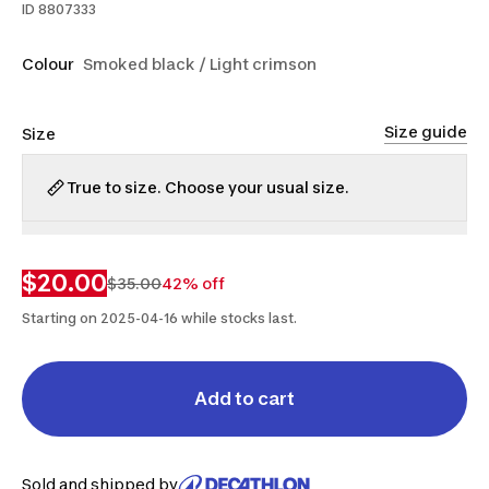
ID
8807333
Colour
Smoked black / Light crimson
Size guide
Size
True to size. Choose your usual size.
5.5
6
$20.00
$35.00
42% off
Starting on 2025-04-16 while stocks last.
Add to cart
Sold and shipped by