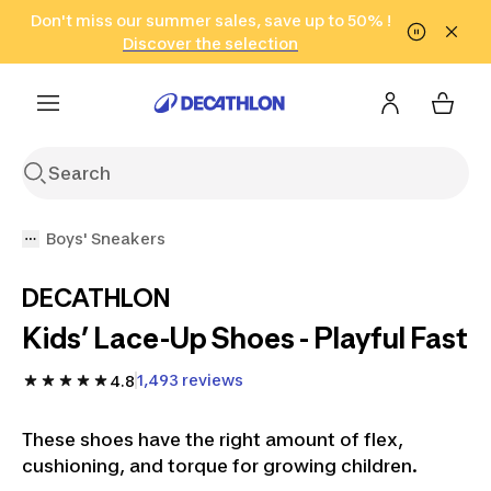
Go to search
Don't miss our summer sales, save up to 50% !
Go to content
Go to footer
in only 2 hours!
(Select Areas)
Click here
Discover the selection
Boys' Sneakers
DECATHLON
Kids’ Lace-Up Shoes - Playful Fast
1,493 reviews
4.8
These shoes have the right amount of flex,
cushioning, and torque for growing children.