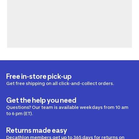
Free in-store pick-up
Get free shipping on all click-and-collect orders.
Get the help you need
Questions? Our team is available weekdays from 10 am
to 6 pm (ET).
Returns made easy
Decathlon members get up to 365 days for returns on