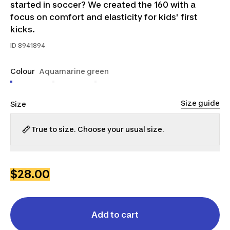
started in soccer? We created the 160 with a
focus on comfort and elasticity for kids' first
kicks.
ID
8941894
Colour
Aquamarine green
Size guide
Size
True to size. Choose your usual size.
3.5
4
5
6
$28.00
Add to cart