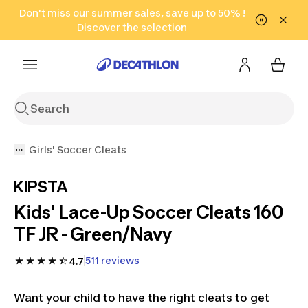
Go to search
Don't miss our summer sales, save up to 50% !
Go to content
Go to footer
in only 2 hours!
(Select Areas)
Click here
Discover the selection
Girls' Soccer Cleats
KIPSTA
Kids' Lace-Up Soccer Cleats 160
TF JR - Green/Navy
511 reviews
4.7
Want your child to have the right cleats to get