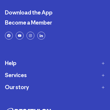
Download the App
Become a Member
Help
Services
Delivery
Returns and Exchanges
Our story
Membership Program
FAQ
Marketplace
Our story
Payment and Security
Workshops
Careers