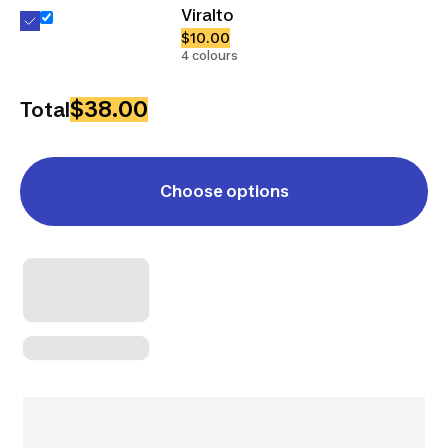
Viralto
$10.00
4 colours
$38.00
Total
Choose options