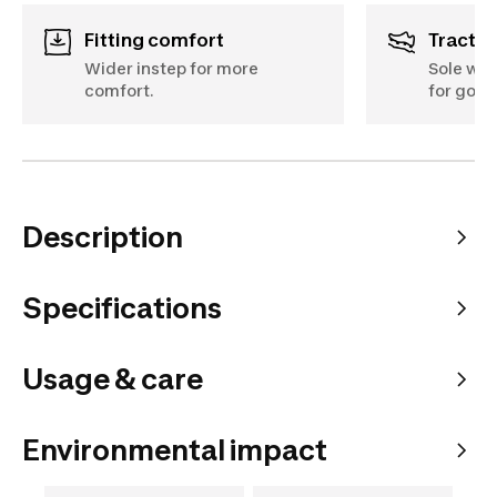
Fitting comfort
Tractio
Wider instep for more
Sole wit
comfort.
for good
Description
Specifications
Usage & care
Environmental impact