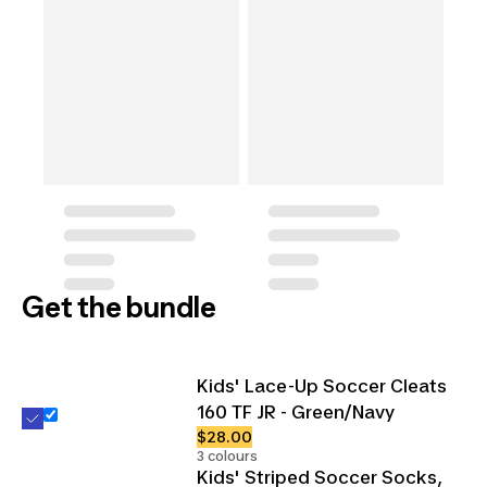
Get the bundle
Kids' Lace-Up Soccer Cleats
160 TF JR - Green/Navy
$28.00
3 colours
Kids' Striped Soccer Socks,