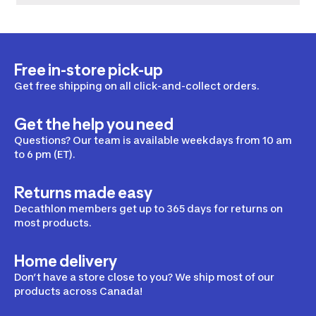
Free in-store pick-up
Get free shipping on all click-and-collect orders.
Get the help you need
Questions? Our team is available weekdays from 10 am
to 6 pm (ET).
Returns made easy
Decathlon members get up to 365 days for returns on
most products.
Home delivery
Don’t have a store close to you? We ship most of our
products across Canada!