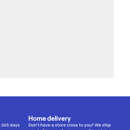
Home delivery
 365 days
Don’t have a store close to you? We ship