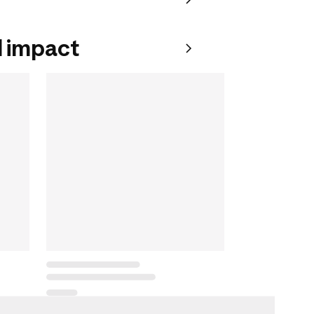
 impact