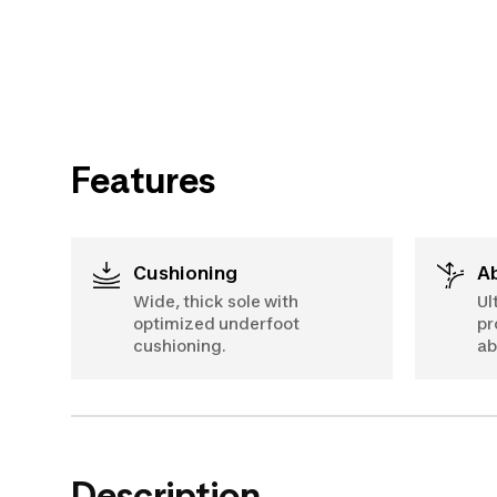
Features
Cushioning
Wide, thick sole with
Ul
optimized underfoot
pr
cushioning.
ab
Description