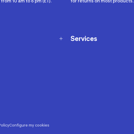
from 10 am to 6 pm (ET).
for returns on most products.
Services
Membership Program
nd Exchanges
Marketplace
Workshops
nd Security
Giftcard
 Warranty Policy
Our Sports Advice
f Availability Policy
Decathlon Coach App
ecalls
s
ustment
olicy
Configure my cookies