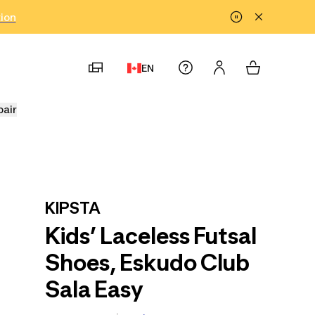
tion
EN
pair
KIPSTA
Kids’ Laceless Futsal
Shoes, Eskudo Club
Sala Easy