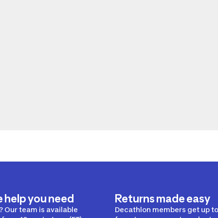
e help you need
Returns made easy
 Our team is available
Decathlon members get up to