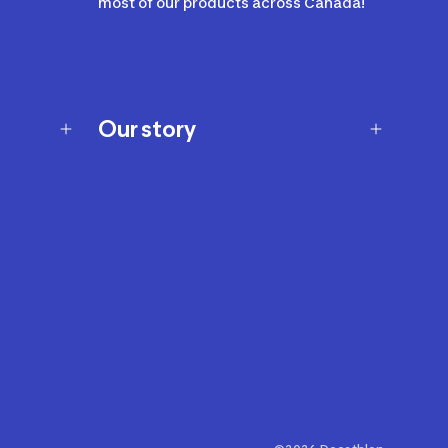
most of our products across Canada!
Our story
Our story
Careers
Our brands
Our innovations
Sustainability
Join Our Affiliate Program
Ability Signs
2024 Modern Slavery Statement