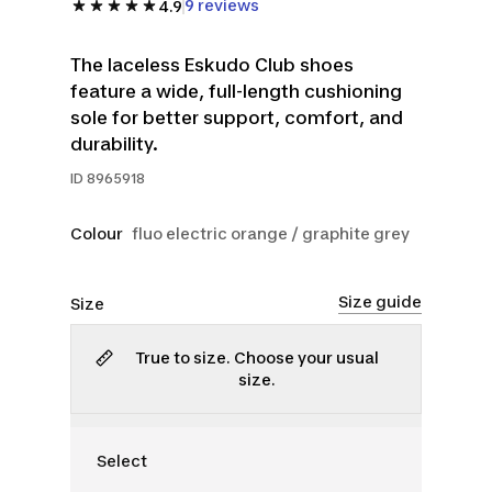
9 reviews
4.9
The laceless Eskudo Club shoes
feature a wide, full-length cushioning
sole for better support, comfort, and
durability.
ID
8965918
Colour
fluo electric orange / graphite grey
Size guide
Size
True to size. Choose your usual
size.