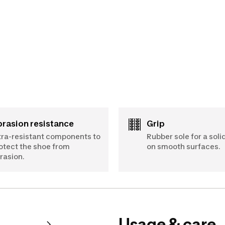
Abrasion resistance
Grip
tra-resistant components to
Rubber sole for a soli
otect the shoe from
on smooth surfaces.
rasion.
Usage & care