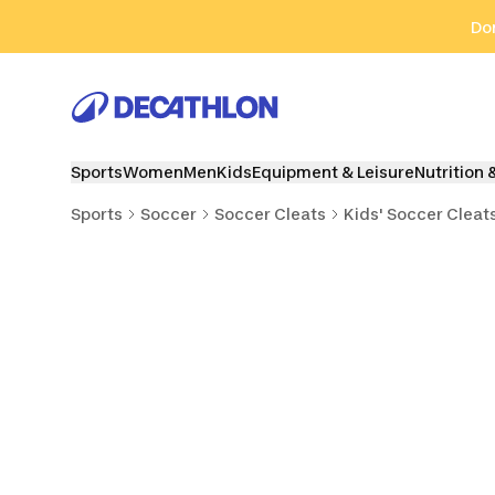
Go to search
Go to content
Go to footer
Don
Sports
Women
Men
Kids
Equipment & Leisure
Nutrition 
Sports
Soccer
Soccer Cleats
Kids' Soccer Cleat