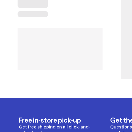
Free in-store pick-up
Get th
Get free shipping on all click-and-
Questions?