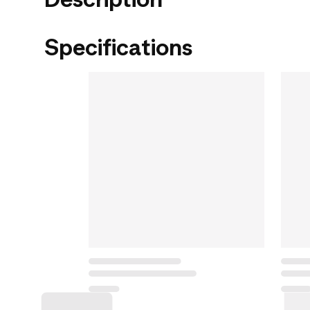
Specifications