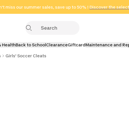
't miss our summer sales, save up to 50% !
in only 2 hours!
(Select Areas)
Discover the selec
Click here
& Health
Back to School
Clearance
Giftcard
Maintenance and Re
s
Girls' Soccer Cleats