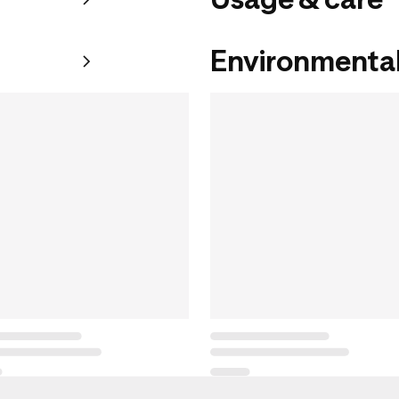
Environmental