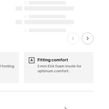
availability under the Consumer
Protection Act. The only exceptions are
the specific repair services listed below
for purchases made on or after October
5, 2025
See more
Fitting comfort
d footing
5 mm EVA foam insole for
optimum comfort.