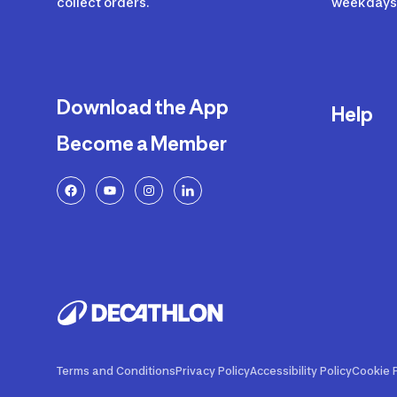
collect orders.
weekdays 
Download the App
Help
Become a Member
Delivery
Returns a
FAQ
Payment a
Decathlon
Warranty o
Product R
Contact U
Price Adj
Terms and Conditions
Privacy Policy
Accessibility Policy
Cookie P