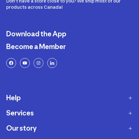
Don’t have a store close to you? We ship most of our
products across Canada!
Download the App
Become a Member
Help
Services
Delivery
Returns and Exchanges
Our story
Membership Program
FAQ