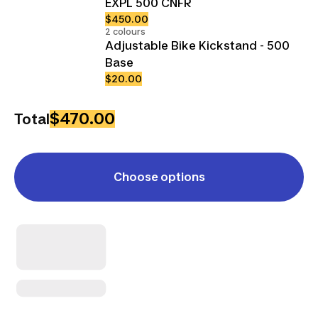
EXPL 500 CNFR
$450.00
2 colours
Adjustable Bike Kickstand - 500
Base
$20.00
$470.00
Total
Choose options