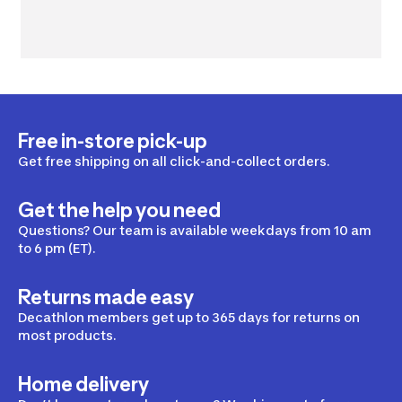
Free in-store pick-up
Get free shipping on all click-and-collect orders.
Get the help you need
Questions? Our team is available weekdays from 10 am
to 6 pm (ET).
Returns made easy
Decathlon members get up to 365 days for returns on
most products.
Home delivery