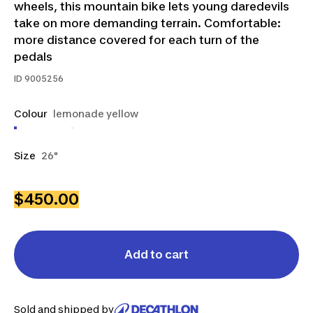
wheels, this mountain bike lets young daredevils
take on more demanding terrain. Comfortable:
more distance covered for each turn of the
pedals
ID
9005256
Colour
lemonade yellow
Size
26"
$450.00
Add to cart
Sold and shipped by