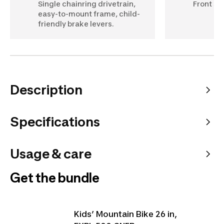
Single chainring drivetrain,
Front su
easy-to-mount frame, child-
friendly brake levers.
Description
Specifications
Usage & care
Get the bundle
Kids’ Mountain Bike 26 in,