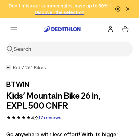
Go to search
Don't miss our summer sales, save up to 50% !
Go to content
Go to footer
in only 2 hours!
(Select Areas)
Click here
Discover the selection
Kids' 26" Bikes
BTWIN
Kids’ Mountain Bike 26 in,
EXPL 500 CNFR
17 reviews
4.9
Go anywhere with less effort! With its bigger