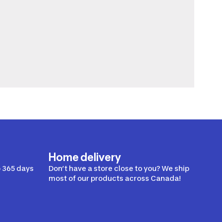
Home delivery
 365 days
Don’t have a store close to you? We ship
most of our products across Canada!