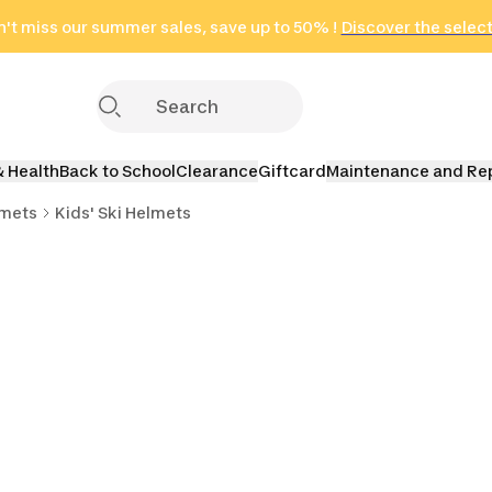
't miss our summer sales, save up to 50% !
in only 2 hours!
(Select Areas)
Discover the selec
Click here
& Health
Back to School
Clearance
Giftcard
Maintenance and Re
lmets
Kids' Ski Helmets