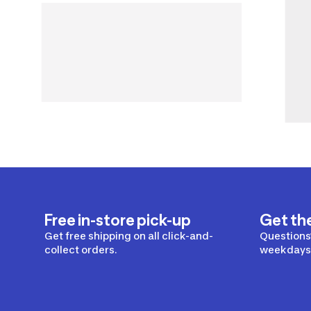
Free in-store pick-up
Get th
Get free shipping on all click-and-
Questions?
collect orders.
weekdays 