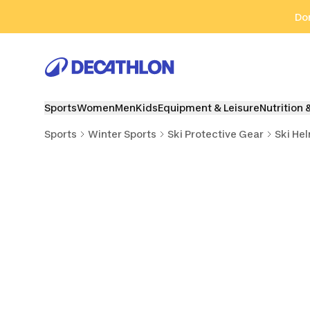
Go to search
Go to content
Go to footer
Don
Sports
Women
Men
Kids
Equipment & Leisure
Nutrition 
Sports
Winter Sports
Ski Protective Gear
Ski He