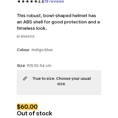
18 reviews
4.8
This robust, bowl-shaped helmet has
an ABS shell for good protection and a
timeless look.
ID
8969315
Colour
Indigo blue
Size
P/S 52-54 cm
True to size. Choose your usual
size.
$60.00
Out of stock