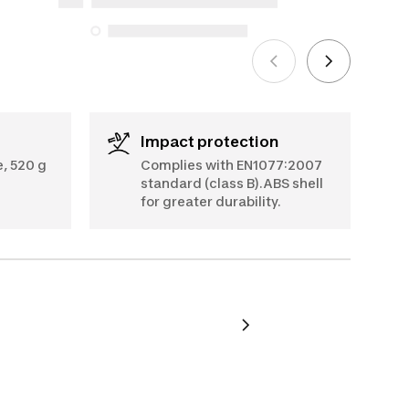
5, 2025
See more
Impact protection
, 520 g
Complies with EN1077:2007
standard (class B).ABS shell
for greater durability.