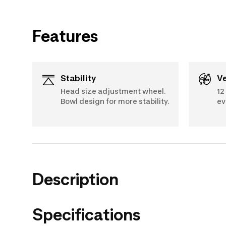
Features
Stability
Head size adjustment wheel.
12
Bowl design for more stability.
ev
Description
Specifications