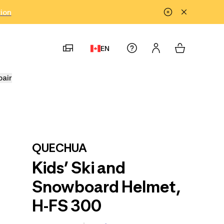
tion
EN
pair
QUECHUA
Kids’ Ski and
Snowboard Helmet,
H-FS 300