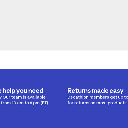
e help you need
Returns made easy
 Our team is available
Decathlon members get up to
from 10 am to 6 pm (ET).
for returns on most products.