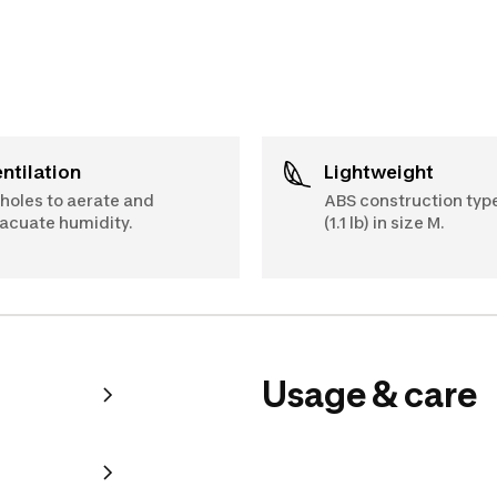
Ventilation
Lightweight
 holes to aerate and
ABS construction type
acuate humidity.
(1.1 lb) in size M.
Usage & care