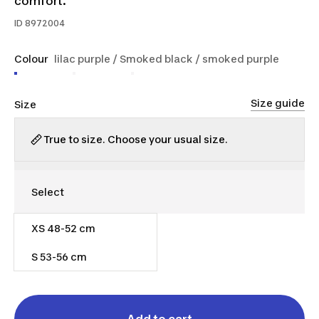
comfort.
ID
8972004
Colour
lilac purple / Smoked black / smoked purple
Size guide
Size
True to size. Choose your usual size.
XS 48-52 cm
$45.00
S 53-56 cm
Out of stock