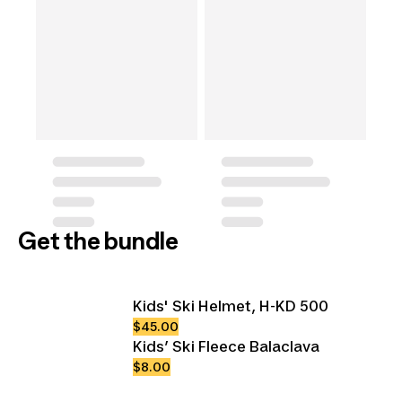
Get the bundle
Kids' Ski Helmet, H-KD 500
$45.00
Kids’ Ski Fleece Balaclava
$8.00