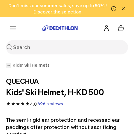
Go to search
Don't miss our summer sales, save up to 50% !
Go to content
Go to footer
in only 2 hours!
(Select Areas)
Click here
Discover the selection
Kids' Ski Helmets
QUECHUA
Kids' Ski Helmet, H-KD 500
696 reviews
4.8
The semi-rigid ear protection and recessed ear
paddings offer protection without sacrificing