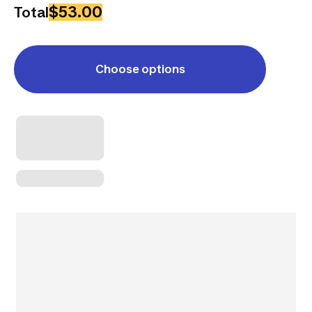
$53.00
Total
Choose options