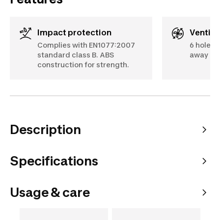
Impact protection
Ventila
Complies with EN1077:2007
6 holes 
standard class B. ABS
away mo
construction for strength.
Description
Specifications
Usage & care