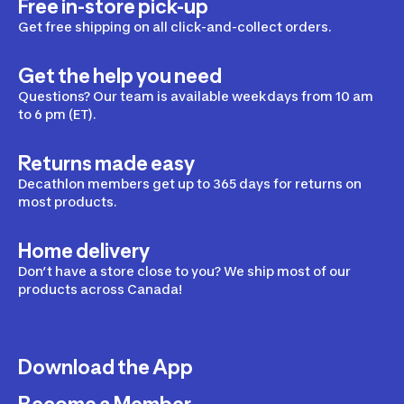
Free in-store pick-up
Get free shipping on all click-and-collect orders.
Get the help you need
Questions? Our team is available weekdays from 10 am
to 6 pm (ET).
Returns made easy
Decathlon members get up to 365 days for returns on
most products.
Home delivery
Don’t have a store close to you? We ship most of our
products across Canada!
Download the App