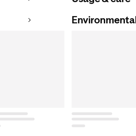
Environmental