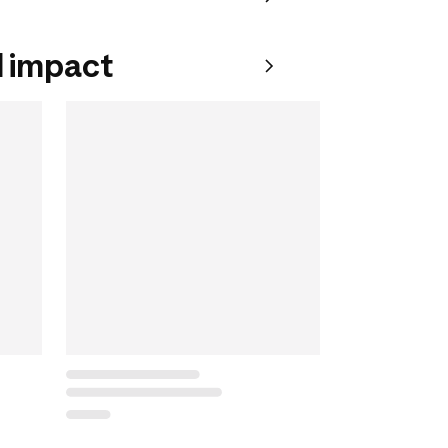
 impact