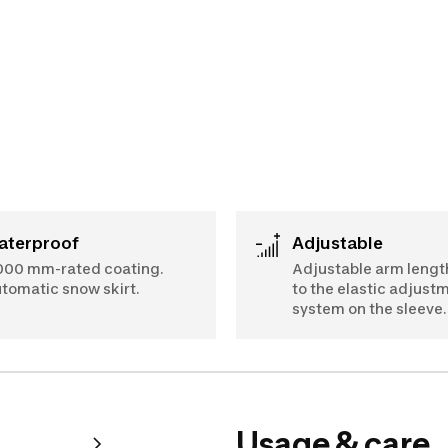
Waterproof
Adjustable
000 mm-rated coating.
Adjustable arm lengt
tomatic snow skirt.
to the elastic adjust
system on the sleeve.
Usage & care