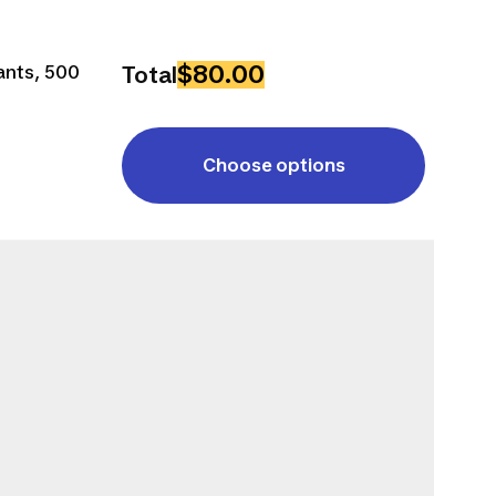
$80.00
ants, 500
Total
Choose options