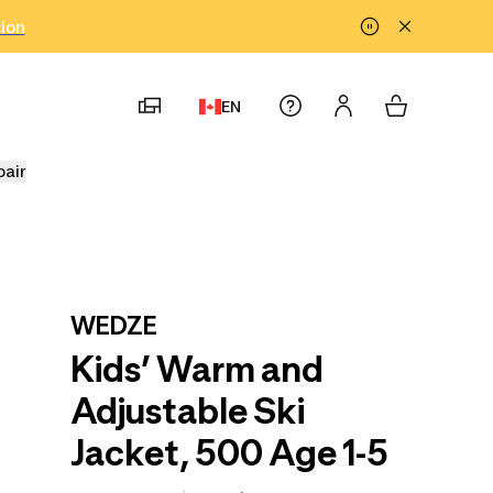
tion
EN
pair
WEDZE
Kids’ Warm and
Adjustable Ski
Jacket, 500 Age 1-5