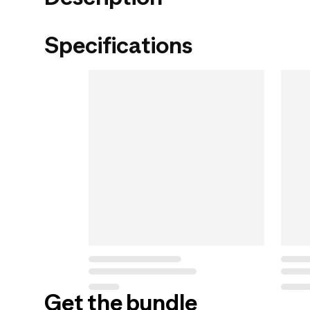
Specifications
Get the bundle