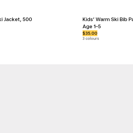
i Jacket, 500
Kids’ Warm Ski Bib P
Age 1–5
$35.00
3 colours