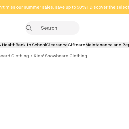
't miss our summer sales, save up to 50% !
in only 2 hours!
(Select Areas)
Discover the selec
Click here
& Health
Back to School
Clearance
Giftcard
Maintenance and Re
oard Clothing
Kids' Snowboard Clothing