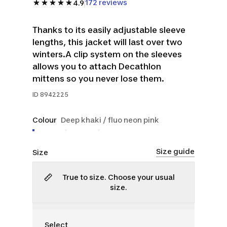
172 reviews
4.9
Thanks to its easily adjustable sleeve
lengths, this jacket will last over two
winters.A clip system on the sleeves
allows you to attach Decathlon
mittens so you never lose them.
ID
8942225
Colour
Deep khaki / fluo neon pink
Size guide
Size
True to size. Choose your usual
size.