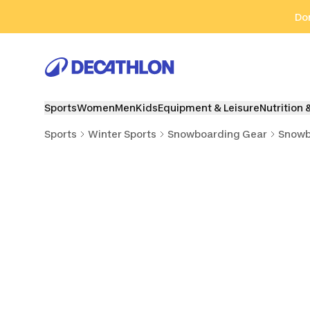
Go to search
Go to content
Go to footer
Don
Sports
Women
Men
Kids
Equipment & Leisure
Nutrition 
Sports
Winter Sports
Snowboarding Gear
Snowb