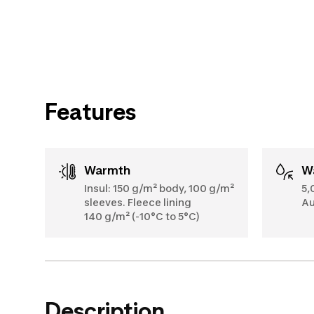
Features
Warmth
Insul: 150 g/m² body, 100 g/m²
5,
sleeves. Fleece lining
Au
140 g/m² (-10°C to 5°C)
Description