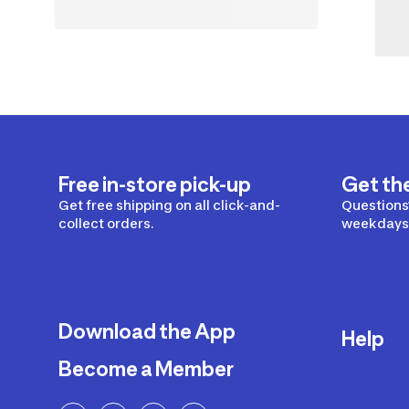
Free in-store pick-up
Get th
Get free shipping on all click-and-
Questions?
collect orders.
weekdays 
Download the App
Help
Become a Member
Delivery
Returns a