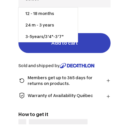
12 - 18 months
$45.00
24 m - 3 years
3-5years/3'4"-3'7"
Add to cart
Sold and shipped by
Members get up to 365 days for
returns on products.
Checkout as a member and get more
time to return products in case you
Warranty of Availability Québec
change your mind.
QUEBEC CONSUMERS ONLY: Decathlon
Learn more
Canada Inc. offers a wide selection of
How to get it
repair services, spare parts (in-store
and online), and support information,
but we do not guarantee their