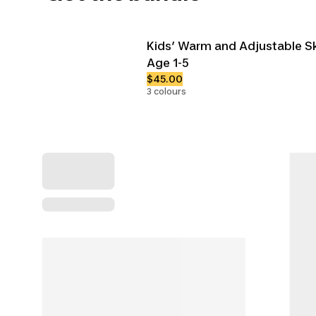
Kids’ Warm and Adjustable Sk
Age 1-5
$45.00
3 colours