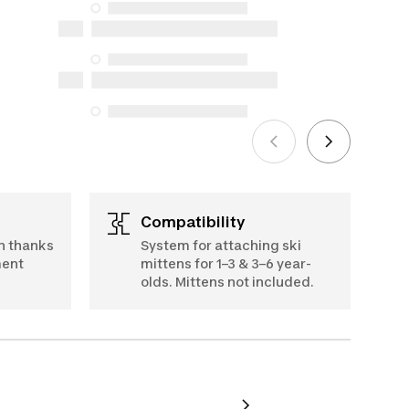
availability under the Consumer
Protection Act. The only exceptions are
the specific repair services listed below
for purchases made on or after October
5, 2025
See more
Compatibility
h thanks
System for attaching ski
ment
mittens for 1–3 & 3–6 year-
olds. Mittens not included.