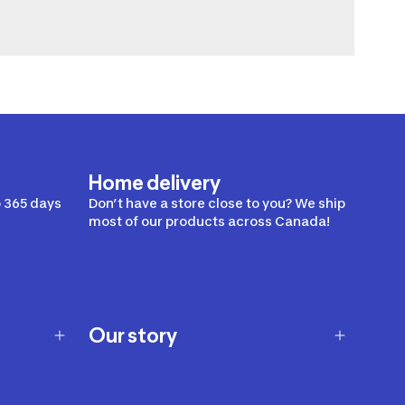
Home delivery
 365 days
Don’t have a store close to you? We ship
most of our products across Canada!
Our story
Our story
Careers