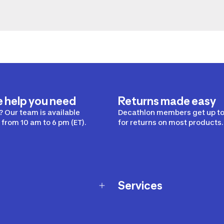
e help you need
Returns made easy
 Our team is available
Decathlon members get up to
from 10 am to 6 pm (ET).
for returns on most products.
Services
Membership Program
nd Exchanges
Marketplace