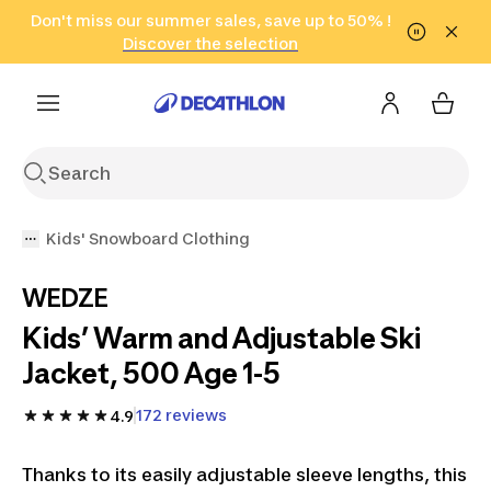
Go to search
Don't miss our summer sales, save up to 50% !
Go to content
Go to footer
in only 2 hours!
(Select Areas)
Click here
Discover the selection
Kids' Snowboard Clothing
WEDZE
Kids’ Warm and Adjustable Ski
Jacket, 500 Age 1-5
172 reviews
4.9
Thanks to its easily adjustable sleeve lengths, this