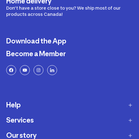
Home delivery
Don’t have a store close to you? We ship most of our
products across Canada!
Download the App
Become a Member
Help
Services
Delivery
Returns and Exchanges
Our story
Membership Program