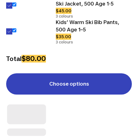
Ski Jacket, 500 Age 1-5
$45.00
3 colours
Kids’ Warm Ski Bib Pants,
500 Age 1–5
$35.00
3 colours
$80.00
Total
Choose options