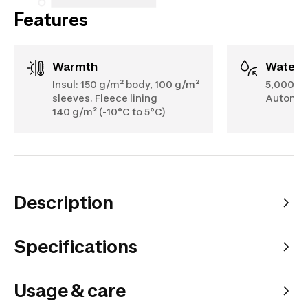
Features
Warmth
Water
Insul: 150 g/m² body, 100 g/m²
5,000 m
sleeves. Fleece lining
Automati
140 g/m² (-10°C to 5°C)
Description
Specifications
Usage & care