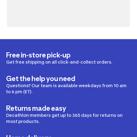
Free in-store pick-up
Get free shipping on all click-and-collect orders.
Get the help you need
Questions? Our team is available weekdays from 10 am
to 6 pm (ET).
Returns made easy
Decathlon members get up to 365 days for returns on
most products.