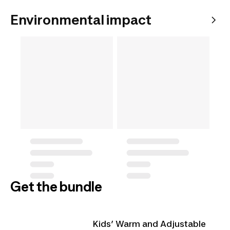
Environmental impact
Get the bundle
Kids’ Warm and Adjustable