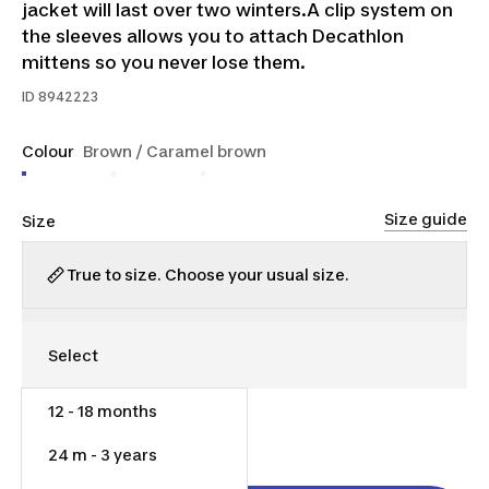
jacket will last over two winters.A clip system on
the sleeves allows you to attach Decathlon
mittens so you never lose them.
ID
8942223
Colour
Brown / Caramel brown
Size guide
Size
True to size. Choose your usual size.
12 - 18 months
$45.00
24 m - 3 years