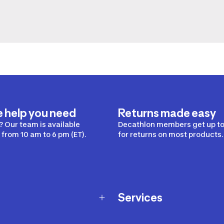
e help you need
Returns made easy
 Our team is available
Decathlon members get up to
from 10 am to 6 pm (ET).
for returns on most products.
Services
Membership Program