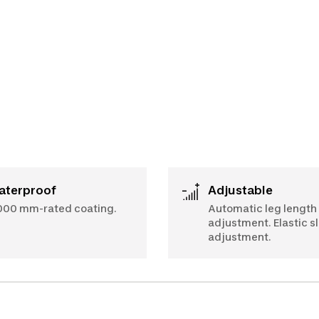
Waterproof
Adjustable
000 mm-rated coating.
Automatic leg length
adjustment. Elastic s
adjustment.