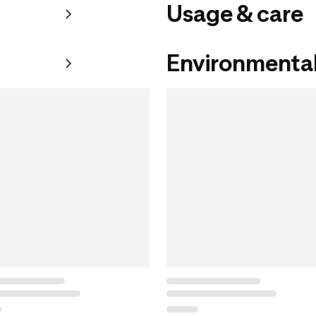
Usage & care
Environmental