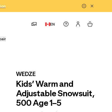
tion
EN
pair
WEDZE
Kids’ Warm and
Adjustable Snowsuit,
500 Age 1–5