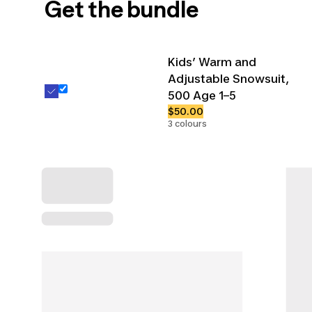
Get the bundle
Kids’ Warm and
Adjustable Snowsuit,
500 Age 1–5
$50.00
3 colours