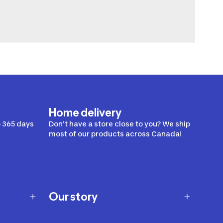
Home delivery
 365 days
Don’t have a store close to you? We ship
most of our products across Canada!
Our story
Our story