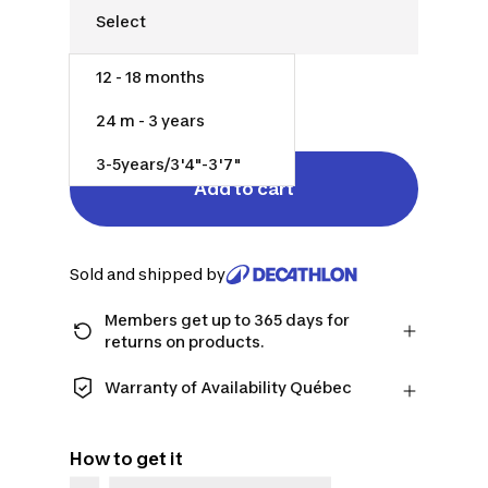
12 - 18 months
$50.00
24 m - 3 years
3-5years/3'4"-3'7"
Add to cart
Sold and shipped by
Members get up to 365 days for
returns on products.
Checkout as a member and get more
time to return products in case you
Warranty of Availability Québec
change your mind.
QUEBEC CONSUMERS ONLY: Decathlon
Learn more
Canada Inc. offers a wide selection of
How to get it
repair services, spare parts (in-store
and online), and support information,