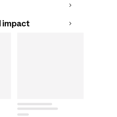
 impact