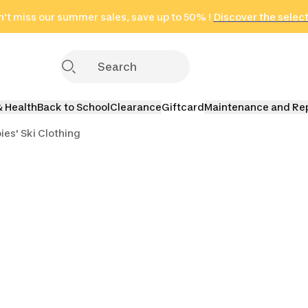
't miss our summer sales, save up to 50% !
in only 2 hours!
(Select Areas)
Discover the selec
Click here
& Health
Back to School
Clearance
Giftcard
Maintenance and Re
bies' Ski Clothing