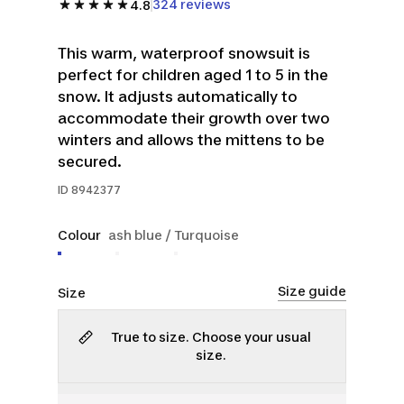
324 reviews
4.8
This warm, waterproof snowsuit is
perfect for children aged 1 to 5 in the
snow. It adjusts automatically to
accommodate their growth over two
winters and allows the mittens to be
secured.
ID
8942377
Colour
ash blue / Turquoise
Size guide
Size
True to size. Choose your usual
size.