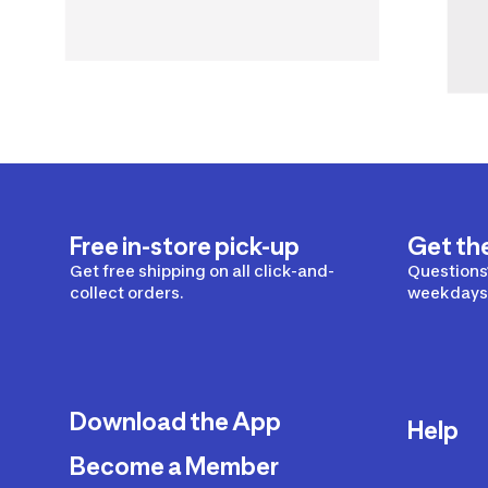
Free in-store pick-up
Get th
Get free shipping on all click-and-
Questions?
collect orders.
weekdays 
Download the App
Help
Become a Member
Delivery