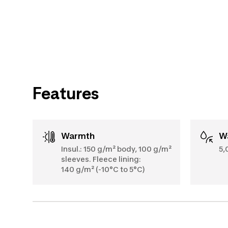
Features
Warmth
Insul.: 150 g/m² body, 100 g/m²
5,
sleeves. Fleece lining:
140 g/m² (-10°C to 5°C)