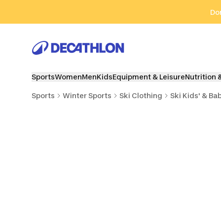
Go to search
Go to content
Go to footer
Don
Sports
Women
Men
Kids
Equipment & Leisure
Nutrition 
Sports
Winter Sports
Ski Clothing
Ski Kids' & Ba