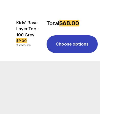
$68.00
Kids' Base
Total
Layer Top -
100 Grey
$9.00
Choose options
2 colours