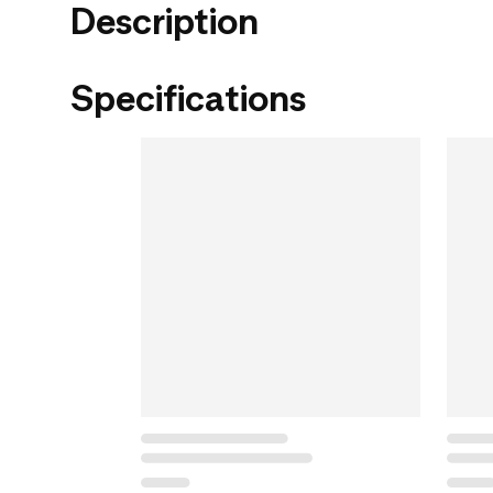
Description
Specifications