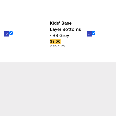
Kids' Base
Layer Bottoms
- BB Grey
$9.00
2 colours