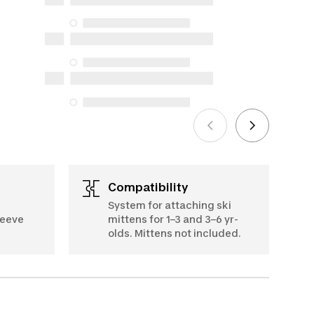
but we do not guarantee their
availability under the Consumer
Protection Act. The only exceptions are
the specific repair services listed below
for purchases made on or after October
5, 2025
See more
Compatibility
System for attaching ski
leeve
mittens for 1–3 and 3–6 yr-
olds. Mittens not included.