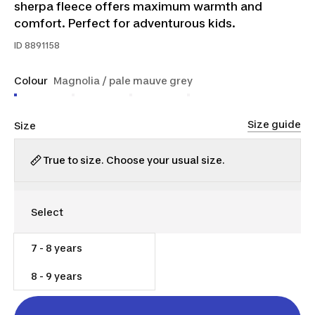
sherpa fleece offers maximum warmth and
comfort. Perfect for adventurous kids.
ID
8891158
Colour
Magnolia / pale mauve grey
Size guide
Size
True to size. Choose your usual size.
7 - 8 years
$35.00
8 - 9 years