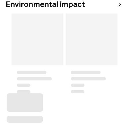
Environmental impact