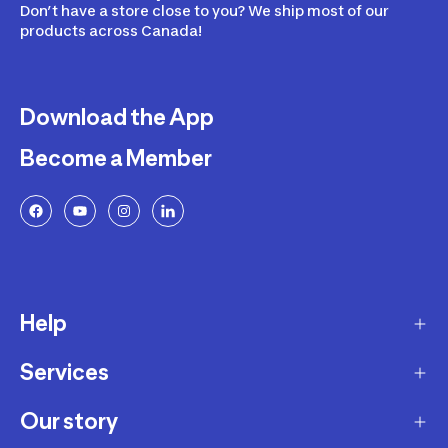
Don’t have a store close to you? We ship most of our
products across Canada!
Download the App
Become a Member
Help
Services
Delivery
Returns and Exchanges
Our story
Membership Program