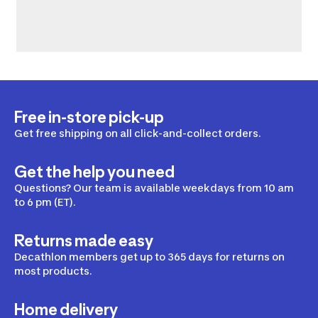
Free in-store pick-up
Get free shipping on all click-and-collect orders.
Get the help you need
Questions? Our team is available weekdays from 10 am
to 6 pm (ET).
Returns made easy
Decathlon members get up to 365 days for returns on
most products.
Home delivery