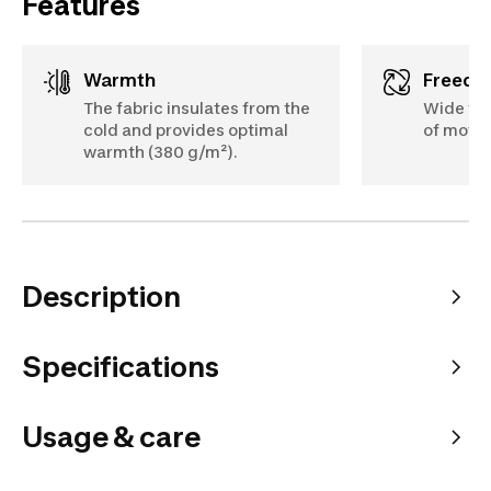
Features
Warmth
Freed
The fabric insulates from the
Wide fit
cold and provides optimal
of move
warmth (380 g/m²).
Description
Specifications
Usage & care