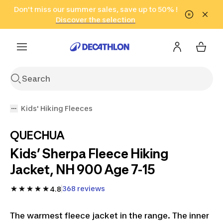
Go to search
Don't miss our summer sales, save up to 50% !
Go to content
Go to footer
in only 2 hours!
(Select Areas)
Click here
Discover the selection
Kids' Hiking Fleeces
QUECHUA
Kids’ Sherpa Fleece Hiking
Jacket, NH 900 Age 7-15
368 reviews
4.8
The warmest fleece jacket in the range. The inner