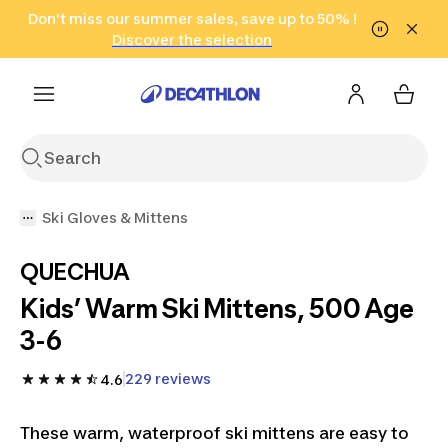
Go to search
Don't miss our summer sales, save up to 50% !
Go to content
Go to footer
in only 2 hours!
(Select Areas)
Click here
Discover the selection
Ski Gloves & Mittens
QUECHUA
Kids’ Warm Ski Mittens, 500 Age
3-6
229 reviews
4.6
These warm, waterproof ski mittens are easy to