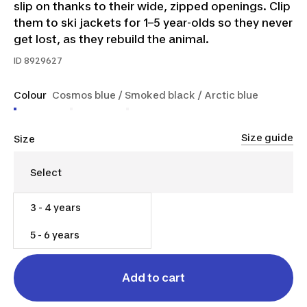
slip on thanks to their wide, zipped openings. Clip
them to ski jackets for 1–5 year-olds so they never
get lost, as they rebuild the animal.
ID
8929627
Colour
Cosmos blue / Smoked black / Arctic blue
Size guide
Size
3 - 4 years
$25.00
5 - 6 years
Add to cart