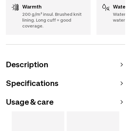
Warmth
Water
200 g/m² insul. Brushed knit
Waterpr
lining. Long cuff = good
water-re
coverage.
Description
Specifications
Usage & care