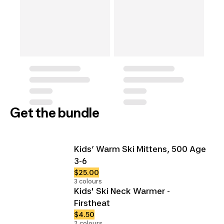
Get the bundle
Kids’ Warm Ski Mittens, 500 Age
3-6
$25.00
3 colours
Kids' Ski Neck Warmer -
Firstheat
$4.50
2 colours