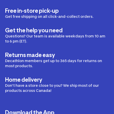
Free in-store pick-up
Get free shipping on all click-and-collect orders.
Get the help you need
Questions? Our team is available weekdays from 10 am
to 6 pm (ET).
Returns made easy
Decathlon members get up to 365 days for returns on
most products.
Home delivery
Don’t have a store close to you? We ship most of our
products across Canada!
Download the App