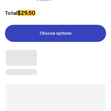
$29.50
Total
Choose options