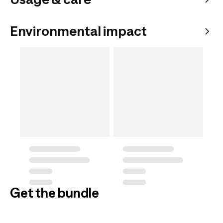
Environmental impact
Get the bundle