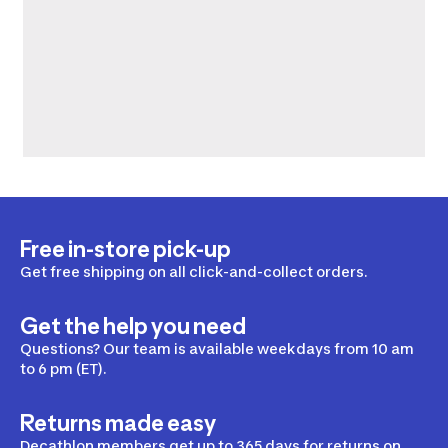
Free in-store pick-up
Get free shipping on all click-and-collect orders.
Get the help you need
Questions? Our team is available weekdays from 10 am
to 6 pm (ET).
Returns made easy
Decathlon members get up to 365 days for returns on