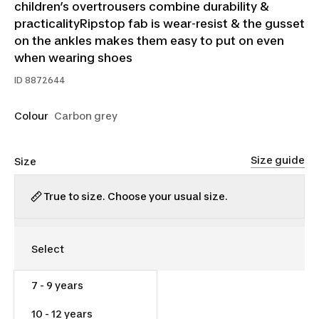
children’s overtrousers combine durability &
practicalityRipstop fab is wear-resist & the gusset
on the ankles makes them easy to put on even
when wearing shoes
ID
8872644
Colour
Carbon grey
Size guide
Size
True to size. Choose your usual size.
7 - 9 years
$30.00
10 - 12 years