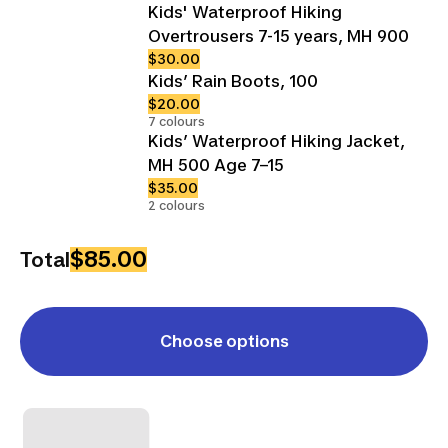
Kids' Waterproof Hiking
Overtrousers 7-15 years, MH 900
$30.00
Kids’ Rain Boots, 100
$20.00
7 colours
Kids’ Waterproof Hiking Jacket,
MH 500 Age 7–15
$35.00
2 colours
$85.00
Total
Choose options