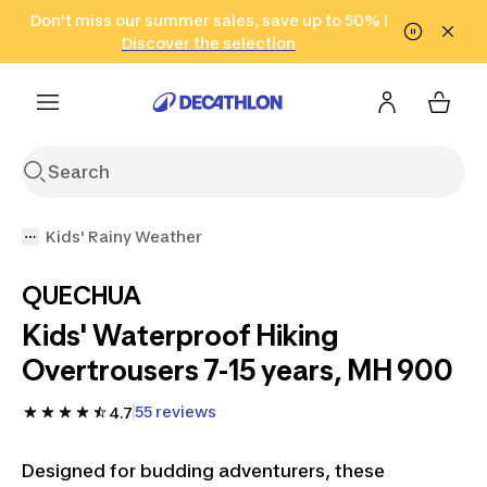
Go to search
Don't miss our summer sales, save up to 50% !
Go to content
Go to footer
in only 2 hours!
(Select Areas)
Click here
Discover the selection
Kids' Rainy Weather
QUECHUA
Kids' Waterproof Hiking
Overtrousers 7-15 years, MH 900
55 reviews
4.7
Designed for budding adventurers, these