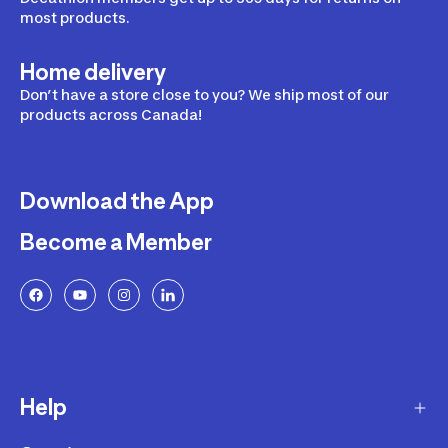
most products.
Home delivery
Don’t have a store close to you? We ship most of our
products across Canada!
Download the App
Become a Member
Help