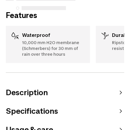
Features
Waterproof
Durabil
10,000 mm H2O membrane
Ripstop 
(Schmerbers) for 30 mm of
resistan
rain over three hours
Description
Specifications
Usage & care