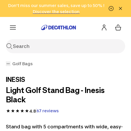
Go to search
Don't miss our summer sales, save up to 50% !
Go to content
Go to footer
in only 2 hours!
(Select Areas)
Click here
Discover the selection
Golf Bags
INESIS
Light Golf Stand Bag - Inesis
Black
67 reviews
4.8
Stand bag with 5 compartments with wide, easy-