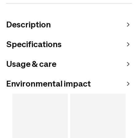
Description
Specifications
Usage & care
Environmental impact