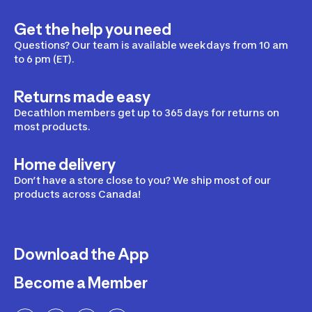
Get the help you need
Questions? Our team is available weekdays from 10 am
to 6 pm (ET).
Returns made easy
Decathlon members get up to 365 days for returns on
most products.
Home delivery
Don’t have a store close to you? We ship most of our
products across Canada!
Download the App
Become a Member