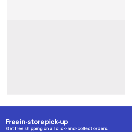
Free in-store pick-up
Get free shipping on all click-and-collect orders.