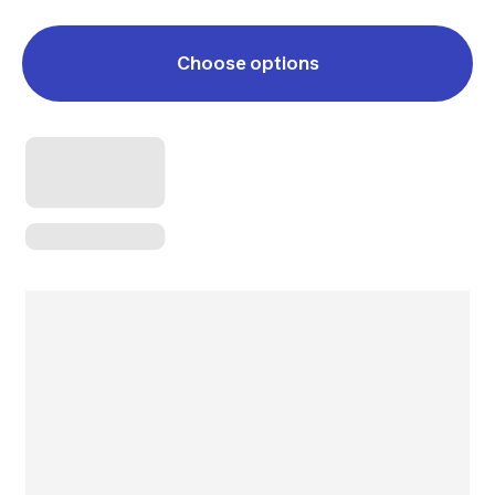
Choose options