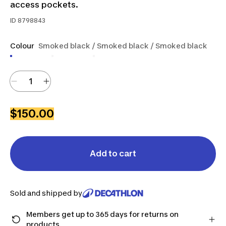
access pockets.
ID
8798843
Colour
Smoked black / Smoked black / Smoked black
$150.00
Add to cart
Sold and shipped by
Members get up to 365 days for returns on
products.