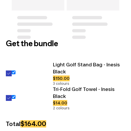
Get the bundle
Light Golf Stand Bag - Inesis
Black
$150.00
3 colours
Tri-Fold Golf Towel - Inesis
Black
$14.00
2 colours
$164.00
Total