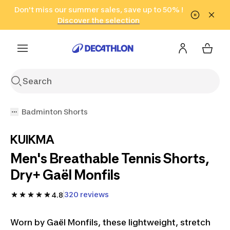
Go to search
Don't miss our summer sales, save up to 50% !
Go to content
Go to footer
in only 2 hours!
(Select Areas)
Click here
Discover the selection
Badminton Shorts
KUIKMA
Men's Breathable Tennis Shorts,
Dry+ Gaël Monfils
320 reviews
4.8
Worn by Gaël Monfils, these lightweight, stretch