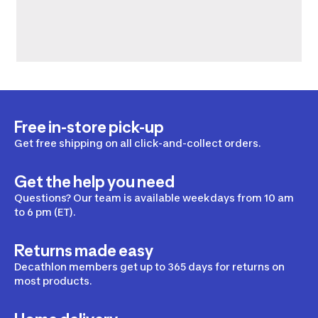
Free in-store pick-up
Get free shipping on all click-and-collect orders.
Get the help you need
Questions? Our team is available weekdays from 10 am
to 6 pm (ET).
Returns made easy
Decathlon members get up to 365 days for returns on
most products.