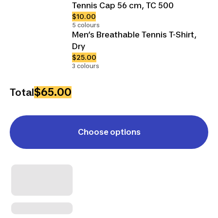
Tennis Cap 56 cm, TC 500
$10.00
5 colours
Men’s Breathable Tennis T-Shirt,
Dry
$25.00
3 colours
$65.00
Total
Choose options