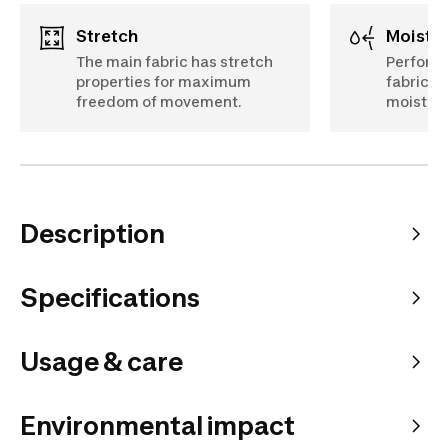
Stretch
Moist
The main fabric has stretch
Perfora
properties for maximum
fabric d
freedom of movement.
moistur
Description
Specifications
Usage & care
Environmental impact