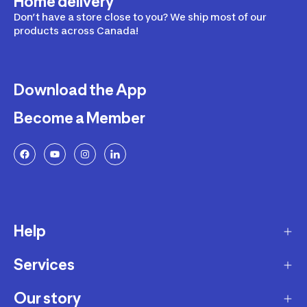
Home delivery
Don’t have a store close to you? We ship most of our
products across Canada!
Download the App
Become a Member
Help
Services
Delivery
Returns and Exchanges
Our story
Membership Program