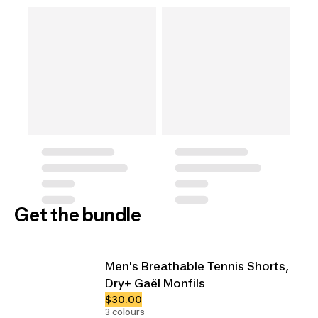
Get the bundle
Men's Breathable Tennis Shorts,
Dry+ Gaël Monfils
$30.00
3 colours