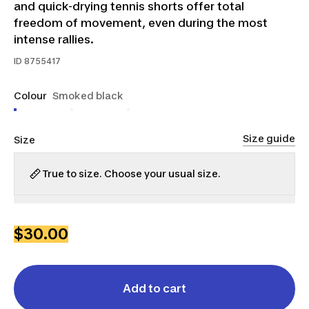
and quick-drying tennis shorts offer total
freedom of movement, even during the most
intense rallies.
ID
8755417
Colour
Smoked black
Size guide
Size
True to size. Choose your usual size.
S
M
L
XL
2XL
$30.00
Add to cart