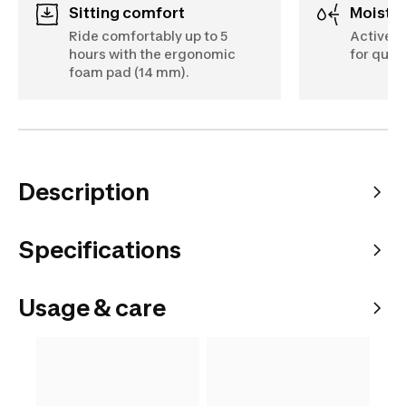
Sitting comfort
Moist
Ride comfortably up to 5
Actively
hours with the ergonomic
for quic
foam pad (14 mm).
Description
Specifications
Usage & care