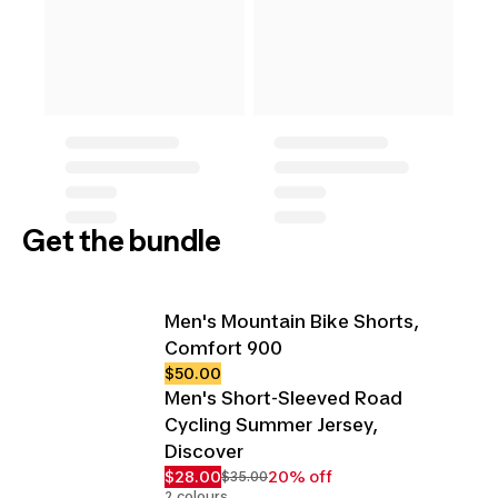
Get the bundle
Men's Mountain Bike Shorts,
Comfort 900
$50.00
Men's Short-Sleeved Road
Cycling Summer Jersey,
Discover
$28.00
20% off
$35.00
2 colours