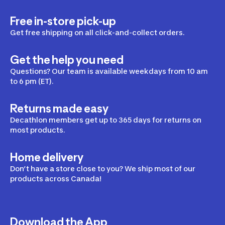
Free in-store pick-up
Get free shipping on all click-and-collect orders.
Get the help you need
Questions? Our team is available weekdays from 10 am
to 6 pm (ET).
Returns made easy
Decathlon members get up to 365 days for returns on
most products.
Home delivery
Don’t have a store close to you? We ship most of our
products across Canada!
Download the App