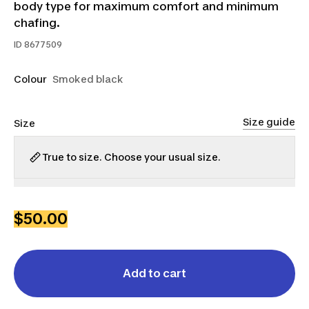
body type for maximum comfort and minimum
chafing.
ID
8677509
Colour
Smoked black
Size guide
Size
True to size. Choose your usual size.
S
M
L
XL
2XL
3XL
$50.00
Add to cart