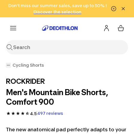
Go to search
Don't miss our summer sales, save up to 50% !
Go to content
Go to footer
in only 2 hours!
(Select Areas)
Click here
Discover the selection
Cycling Shorts
ROCKRIDER
Men's Mountain Bike Shorts,
Comfort 900
497 reviews
4.5
The new anatomical pad perfectly adapts to your