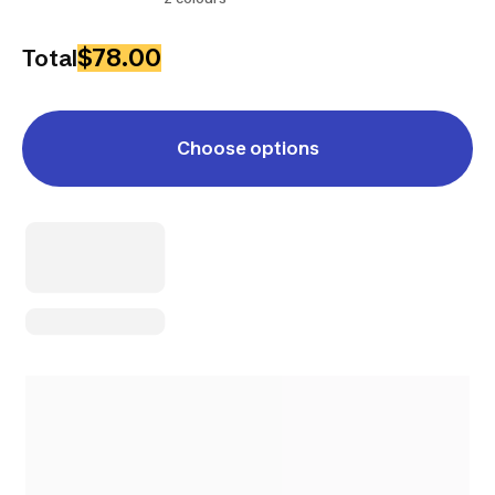
$78.00
Total
Choose options