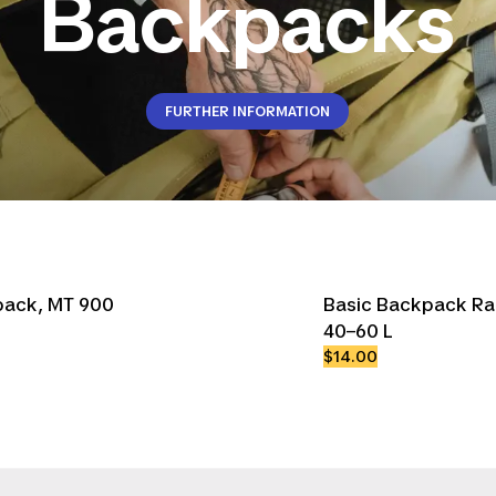
Backpacks
FURTHER INFORMATION
kpack, MT 900
Basic Backpack Ra
40–60 L
$14.00