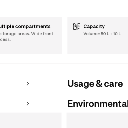
Multiple compartments
Capacity
 storage areas. Wide front
Volume: 50 L + 10 L
cess.
Usage & care
Environmental