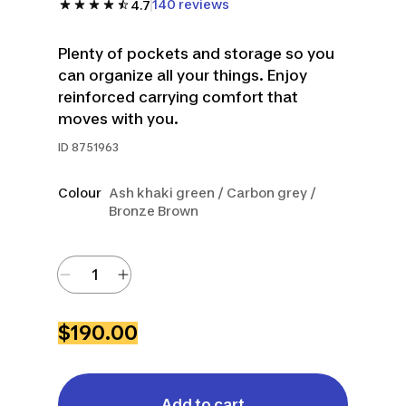
140 reviews
4.7
Plenty of pockets and storage so you
can organize all your things. Enjoy
reinforced carrying comfort that
moves with you.
ID
8751963
Colour
Ash khaki green / Carbon grey /
Bronze Brown
$190.00
Add to cart