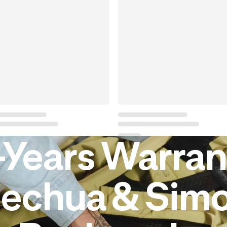
-Years Warran
echua & Sim