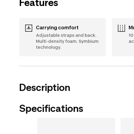
Features
Carrying comfort
Adjustable straps and back.
10
Multi-density foam. Symbium
ac
technology.
Description
Specifications