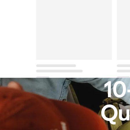
10
Qu