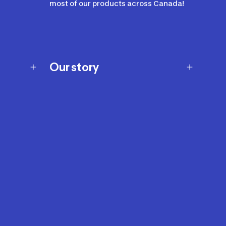
most of our products across Canada!
Our story
Our story
Careers
Our brands
Our innovations
Sustainability
Join Our Affiliate Program
Ability Signs
2024 Modern Slavery Statement