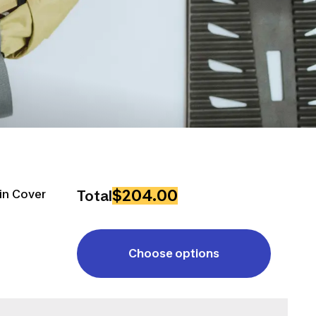
$204.00
in Cover
Total
Choose options