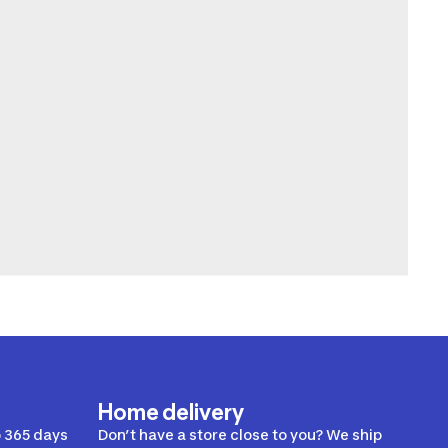
Home delivery
 365 days
Don’t have a store close to you? We ship