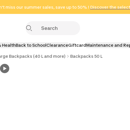
't miss our summer sales, save up to 50% !
in only 2 hours!
(Select Areas)
Discover the selec
Click here
& Health
Back to School
Clearance
Giftcard
Maintenance and Re
arge Backpacks (40 L and more)
Backpacks 50 L