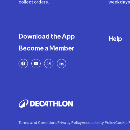
collect orders.
weekdays 
Download the App
Help
Become a Member
Delivery
Returns a
FAQ
Payment a
Decathlon
Warranty o
Product R
Contact U
Price Adj
Terms and Conditions
Privacy Policy
Accessibility Policy
Cookie P