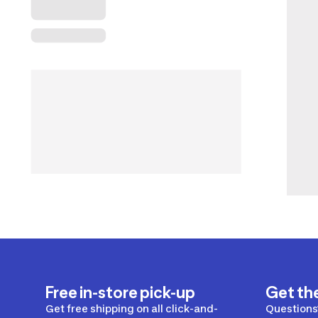
Free in-store pick-up
Get th
Get free shipping on all click-and-
Questions?