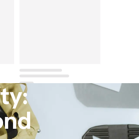
ty:
ond