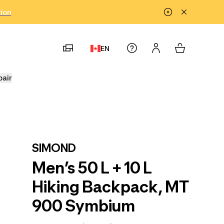
tion
EN
pair
SIMOND
Men’s 50 L + 10 L
Hiking Backpack, MT
900 Symbium