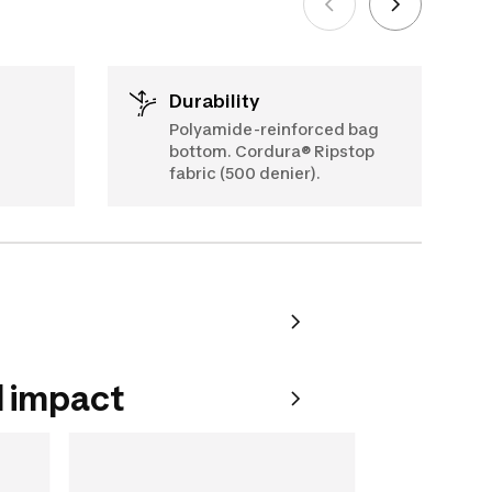
Durability
Polyamide-reinforced bag
bottom. Cordura® Ripstop
fabric (500 denier).
 impact