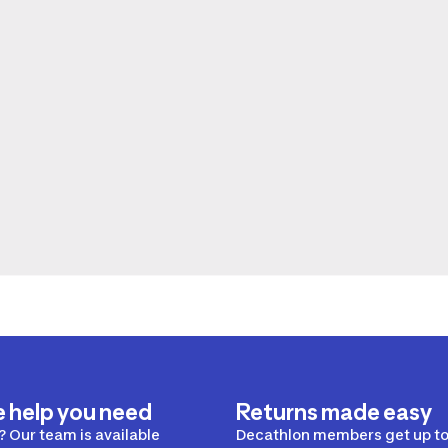
e help you need
Returns made easy
 Our team is available
Decathlon members get up to