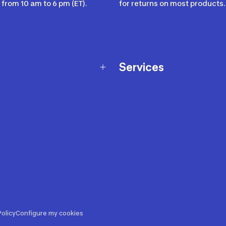
from 10 am to 6 pm (ET).
for returns on most products.
Services
Membership Program
nd Exchanges
Marketplace
Workshops
nd Security
Giftcard
 Warranty Policy
Our Sports Advice
f Availability Policy
Decathlon Coach App
ecalls
s
ustment
olicy
Configure my cookies