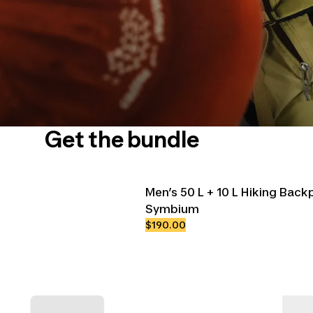
Get the bundle
Men’s 50 L + 10 L Hiking Bac
Symbium
$190.00