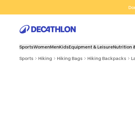
Go to search
Go to content
Go to footer
Don
Sports
Women
Men
Kids
Equipment & Leisure
Nutrition 
Sports
Hiking
Hiking Bags
Hiking Backpacks
L