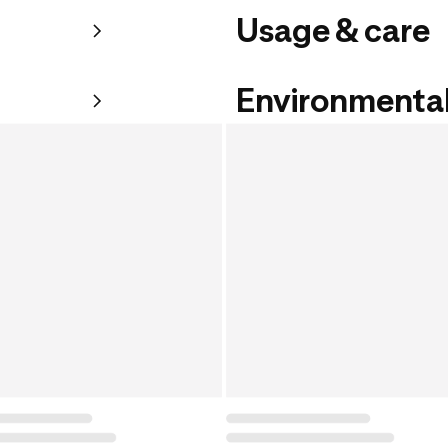
Usage & care
Environmental