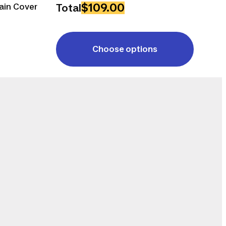
$109.00
ain Cover
Total
Choose options