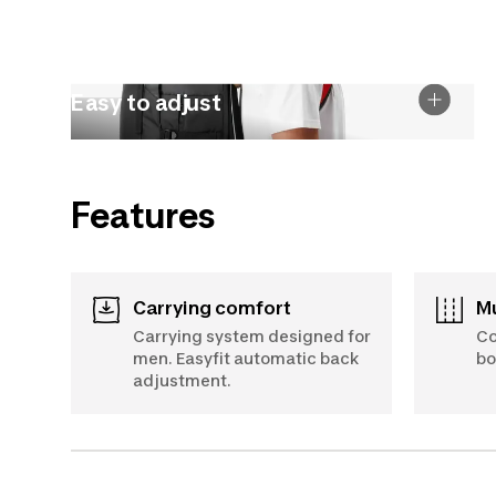
Easy to adjust
Features
Carrying comfort
Carrying system designed for
Co
men. Easyfit automatic back
bo
adjustment.