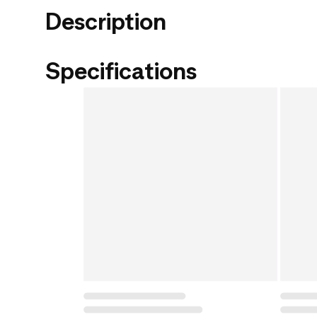
Description
Specifications