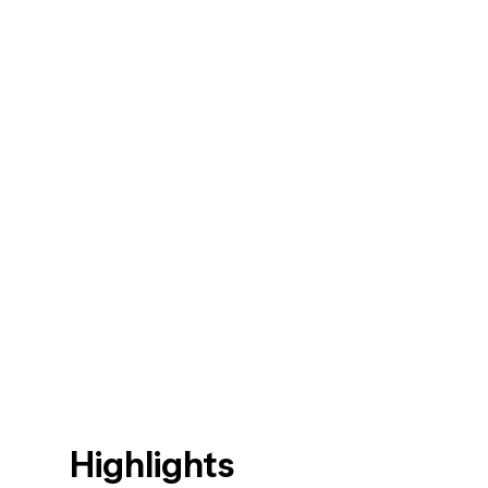
Highlights