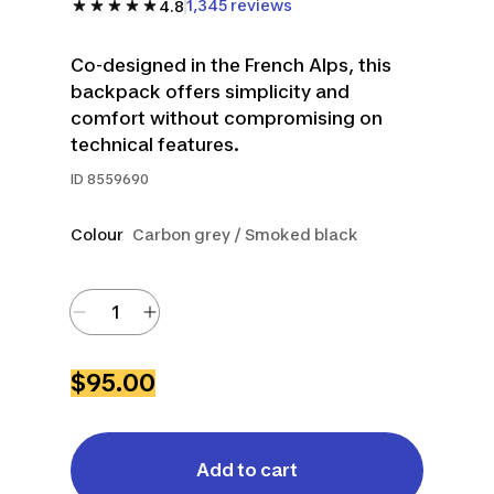
1,345 reviews
4.8
Co-designed in the French Alps, this
backpack offers simplicity and
comfort without compromising on
technical features.
ID
8559690
Colour
Carbon grey / Smoked black
$95.00
Add to cart