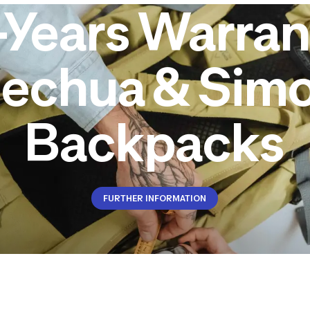
-Years Warran
echua & Sim
Backpacks
FURTHER INFORMATION