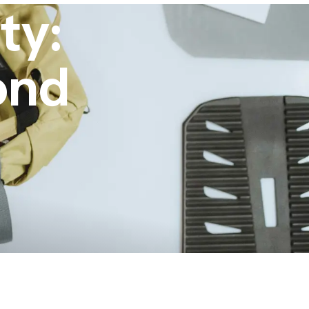
ty:
ond