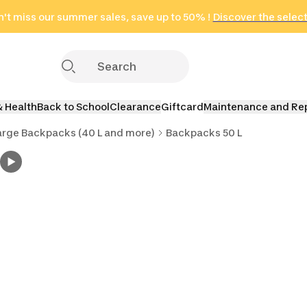
n
't miss our summer sales, save up to 50% !
in only 2 hours!
(Select Areas)
Discover the selec
Click here
& Health
Back to School
Clearance
Giftcard
Maintenance and Re
arge Backpacks (40 L and more)
Backpacks 50 L