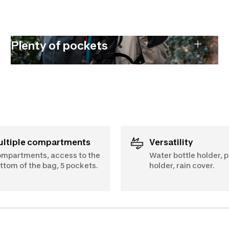
Plenty of pockets
Multiple compartments
Versatility
mpartments, access to the
Water bottle holder, p
ttom of the bag, 5 pockets.
holder, rain cover.