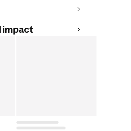
 impact