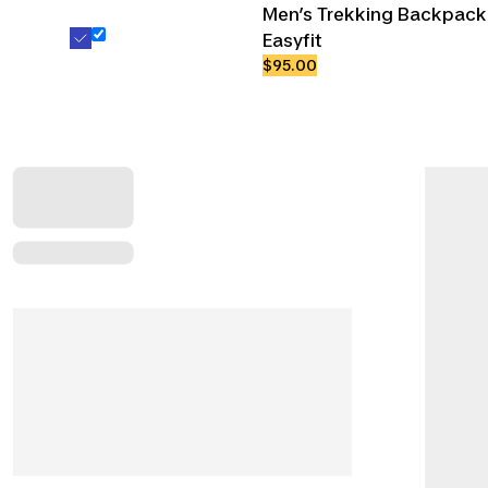
Men’s Trekking Backpack 
Easyfit
$95.00