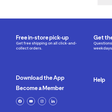
Free in-store pick-up
Get th
Get free shipping on all click-and-
Questions?
collect orders.
weekdays 
Download the App
Help
Become a Member
Delivery
Returns a
FAQ