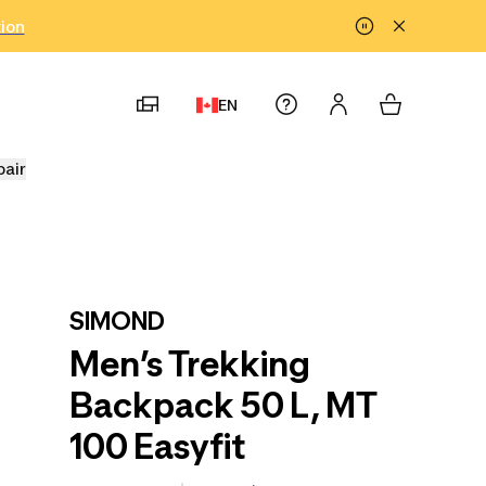
tion
EN
pair
SIMOND
Men’s Trekking
Backpack 50 L, MT
100 Easyfit