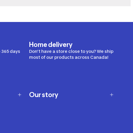
Home delivery
 365 days
Don’t have a store close to you? We ship
most of our products across Canada!
Our story
Our story
Careers
Our brands