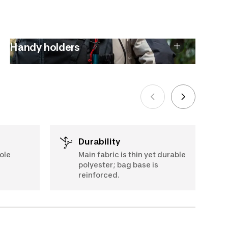
Handy holders
Durability
ole
Main fabric is thin yet durable
polyester; bag base is
reinforced.