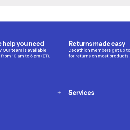
e help you need
Returns made easy
 Our team is available
Decathlon members get up to
from 10 am to 6 pm (ET).
for returns on most products.
Services
Membership Program
nd Exchanges
Marketplace
Workshops