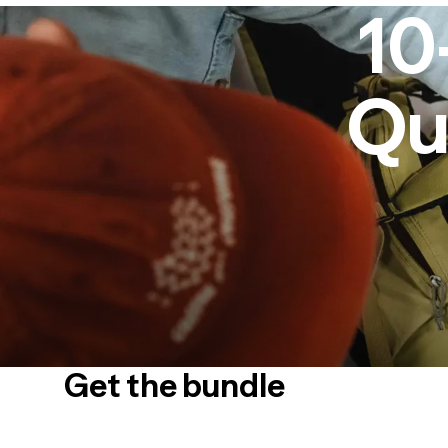
10
Qu
Get the bundle