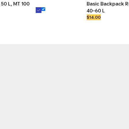
50 L, MT 100
Basic Backpack R
40–60 L
$14.00