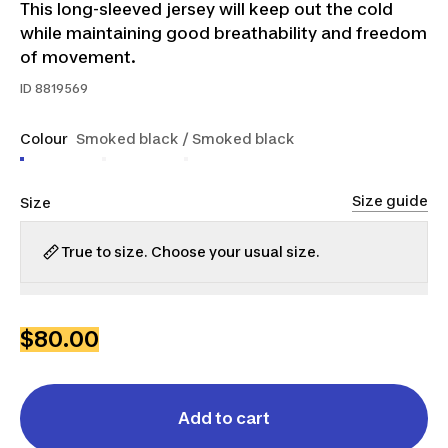
This long-sleeved jersey will keep out the cold
while maintaining good breathability and freedom
of movement.
ID
8819569
Colour
Smoked black / Smoked black
Size guide
Size
True to size. Choose your usual size.
S
M
L
XL
2XL
$80.00
Add to cart