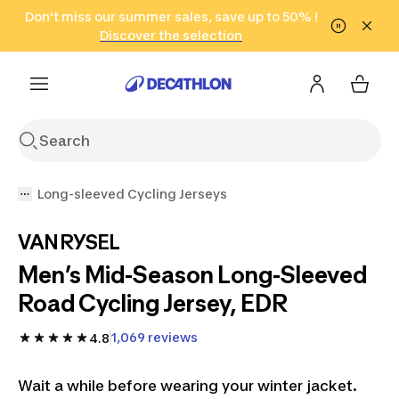
Go to search
Don't miss our summer sales, save up to 50% !
Go to content
Go to footer
in only 2 hours!
(Select Areas)
Click here
Discover the selection
Long-sleeved Cycling Jerseys
VAN RYSEL
Men’s Mid-Season Long-Sleeved
Road Cycling Jersey, EDR
1,069 reviews
4.8
Wait a while before wearing your winter jacket.