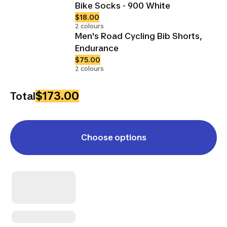
Bike Socks - 900 White
$18.00
2 colours
Men's Road Cycling Bib Shorts,
Endurance
$75.00
2 colours
$173.00
Total
Choose options