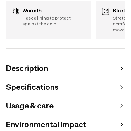
Warmth
Stretch
Fleece lining to protect
Stretch 
against the cold.
comfort
moveme
Description
Specifications
Usage & care
Environmental impact