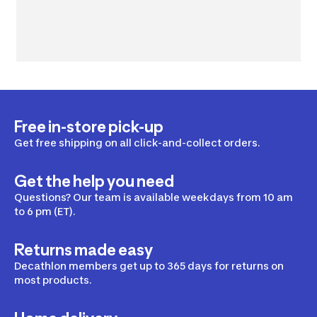
Free in-store pick-up
Get free shipping on all click-and-collect orders.
Get the help you need
Questions? Our team is available weekdays from 10 am
to 6 pm (ET).
Returns made easy
Decathlon members get up to 365 days for returns on
most products.