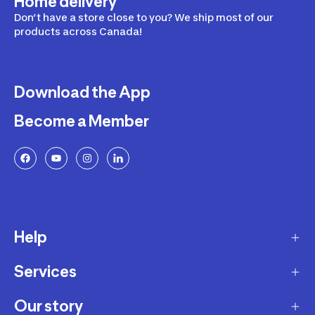
Home delivery
Don’t have a store close to you? We ship most of our
products across Canada!
Download the App
Become a Member
Help
Services
Delivery
Returns and Exchanges
Our story
Membership Program