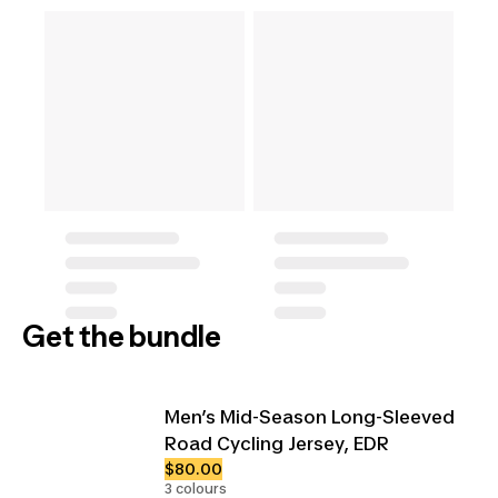
Get the bundle
Men’s Mid-Season Long-Sleeved
Road Cycling Jersey, EDR
$80.00
3 colours