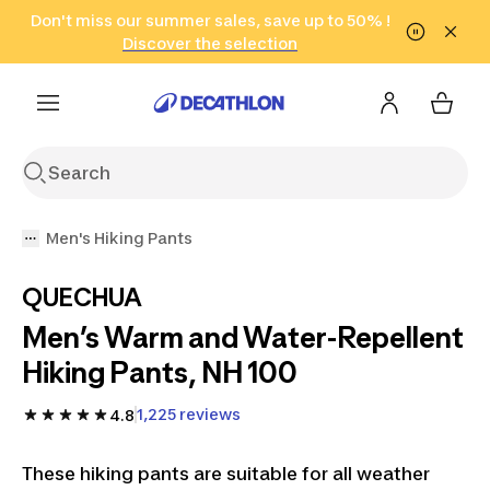
Go to search
Don't miss our summer sales, save up to 50% !
Go to content
Go to footer
in only 2 hours!
(Select Areas)
Click here
Discover the selection
Men's Hiking Pants
QUECHUA
Men’s Warm and Water-Repellent
Hiking Pants, NH 100
1,225 reviews
4.8
These hiking pants are suitable for all weather