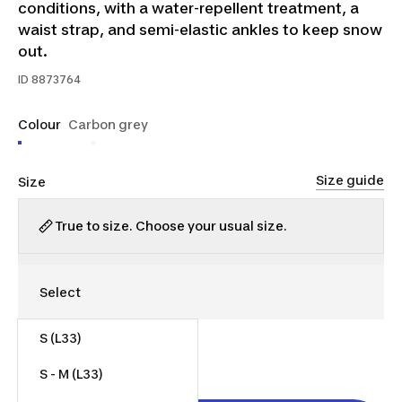
conditions, with a water-repellent treatment, a
waist strap, and semi-elastic ankles to keep snow
out.
ID
8873764
Colour
Carbon grey
Size guide
Size
True to size. Choose your usual size.
S (L33)
$40.00
S - M (L33)