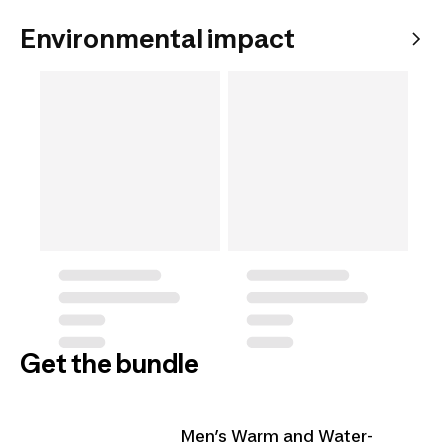
Environmental impact
Get the bundle
Men’s Warm and Water-