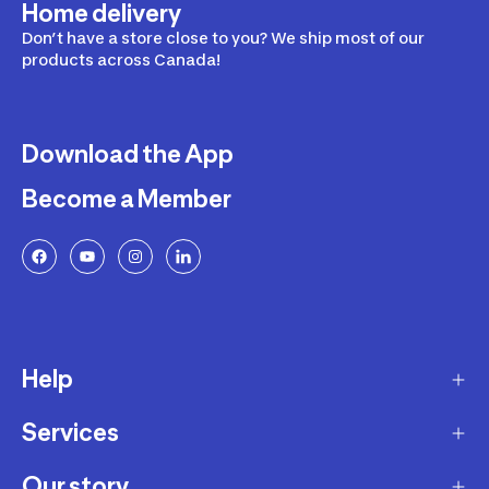
Home delivery
Don’t have a store close to you? We ship most of our
products across Canada!
Download the App
Become a Member
Help
Services
Delivery
Returns and Exchanges
Our story
Membership Program