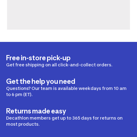
Free in-store pick-up
Get free shipping on all click-and-collect orders.
Get the help you need
Questions? Our team is available weekdays from 10 am
to 6 pm (ET).
Returns made easy
Decathlon members get up to 365 days for returns on
most products.