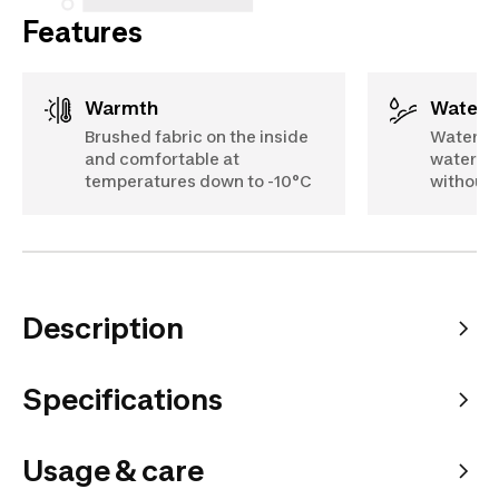
Features
Warmth
Water 
Brushed fabric on the inside
Water-re
and comfortable at
water sl
temperatures down to -10°C
without 
Description
Specifications
Usage & care