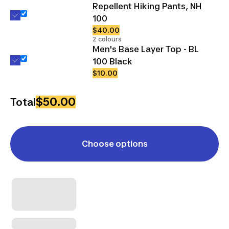
Repellent Hiking Pants, NH
100
$40.00
2 colours
Men's Base Layer Top - BL
100 Black
$10.00
$50.00
Total
Choose options