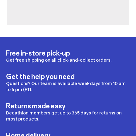
Free in-store pick-up
Get free shipping on all click-and-collect orders.
Get the help you need
Questions? Our team is available weekdays from 10 am
to 6 pm (ET).
Returns made easy
Decathlon members get up to 365 days for returns on
most products.
Home delivery