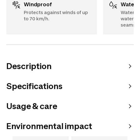
Windproof
Water
Protects against winds of up
Waterpr
to 70 km/h.
water (S
seams
Description
Specifications
Usage & care
Environmental impact