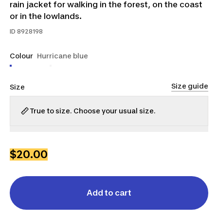
rain jacket for walking in the forest, on the coast
or in the lowlands.
ID
8928198
Colour
Hurricane blue
Size guide
Size
True to size. Choose your usual size.
S
M
L
XL
2XL
3XL
$20.00
Add to cart