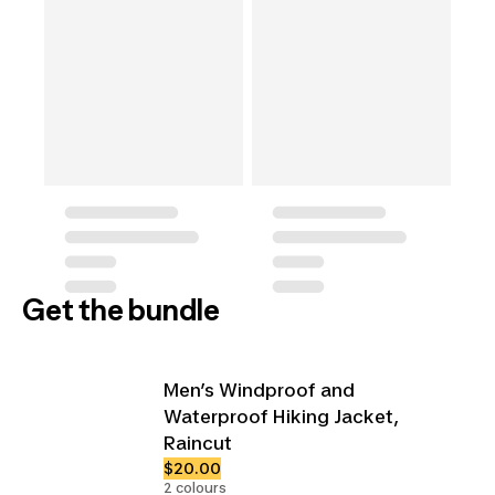
Get the bundle
Men’s Windproof and
Waterproof Hiking Jacket,
Raincut
$20.00
2 colours