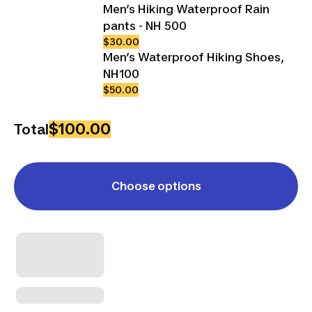
Men’s Hiking Waterproof Rain
pants - NH 500
$30.00
Men’s Waterproof Hiking Shoes,
NH100
$50.00
$100.00
Total
Choose options