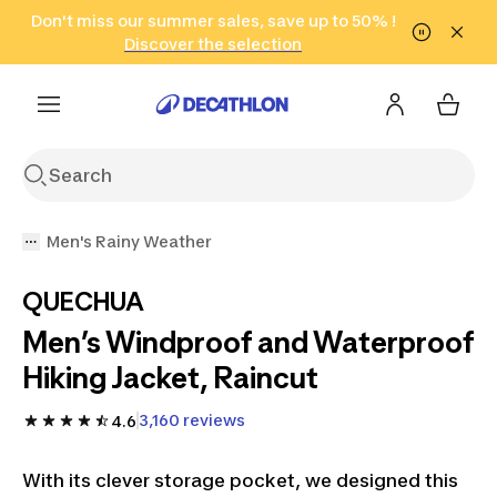
Go to search
Don't miss our summer sales, save up to 50% !
Go to content
Go to footer
in only 2 hours!
(Select Areas)
Click here
Discover the selection
Men's Rainy Weather
QUECHUA
Men’s Windproof and Waterproof
Hiking Jacket, Raincut
3,160 reviews
4.6
With its clever storage pocket, we designed this