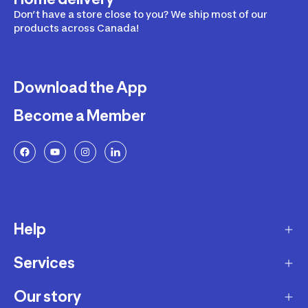
Don’t have a store close to you? We ship most of our
products across Canada!
Download the App
Become a Member
Help
Services
Delivery
Returns and Exchanges
Our story
Membership Program