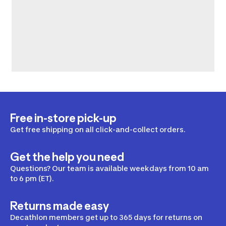
Free in-store pick-up
Get free shipping on all click-and-collect orders.
Get the help you need
Questions? Our team is available weekdays from 10 am
to 6 pm (ET).
Returns made easy
Decathlon members get up to 365 days for returns on