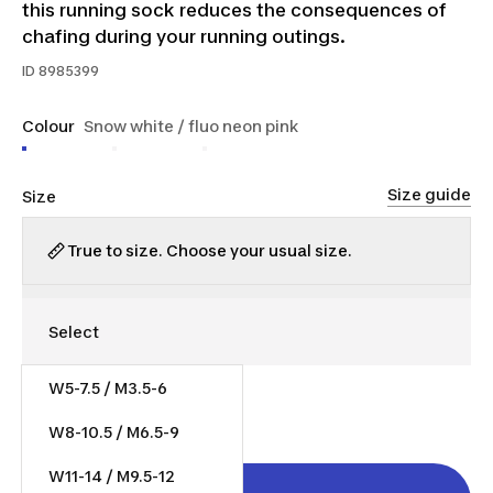
this running sock reduces the consequences of
chafing during your running outings.
ID
8985399
Colour
Snow white / fluo neon pink
Size guide
Size
True to size. Choose your usual size.
W5-7.5 / M3.5-6
$15.00
W8-10.5 / M6.5-9
W11-14 / M9.5-12