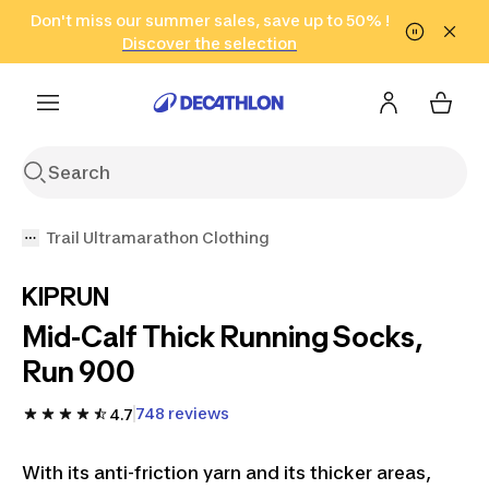
Go to search
Don't miss our summer sales, save up to 50% !
Go to content
Go to footer
in only 2 hours!
(Select Areas)
Click here
Discover the selection
Trail Ultramarathon Clothing
KIPRUN
Mid-Calf Thick Running Socks,
Run 900
748 reviews
4.7
With its anti-friction yarn and its thicker areas,