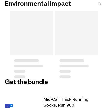
Environmental impact
Get the bundle
Mid-Calf Thick Running
Socks, Run 900