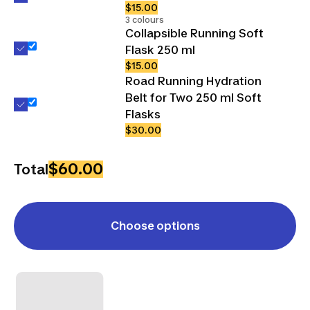
$15.00
3 colours
Collapsible Running Soft
Flask 250 ml
$15.00
Road Running Hydration
Belt for Two 250 ml Soft
Flasks
$30.00
$60.00
Total
Choose options