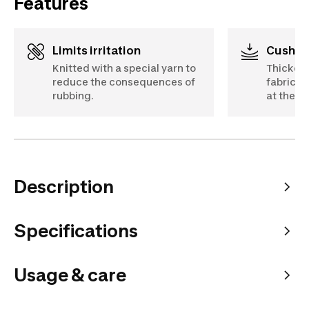
Features
Limits irritation
Cushio
Knitted with a special yarn to
Thicker a
reduce the consequences of
fabric a
rubbing.
at the to
Description
Specifications
Usage & care