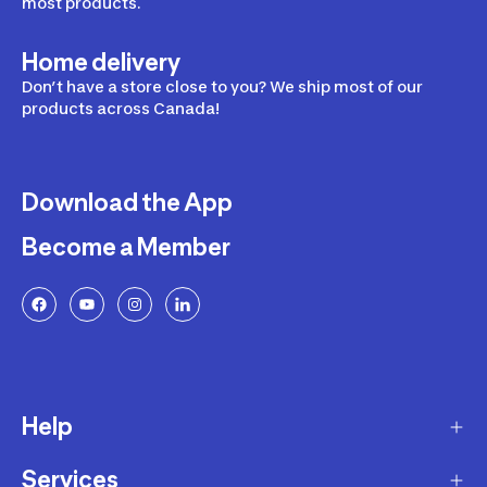
most products.
Home delivery
Don’t have a store close to you? We ship most of our
products across Canada!
Download the App
Become a Member
Help
Services
Delivery