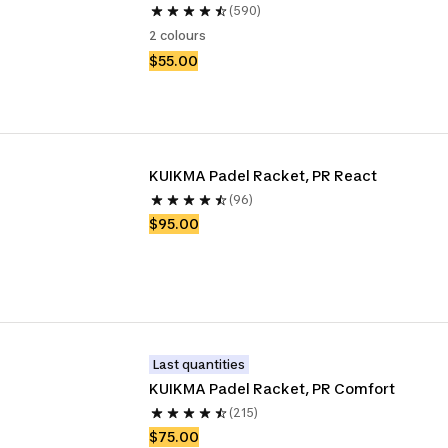
(590)
2 colours
$55.00
KUIKMA Padel Racket, PR React
(96)
$95.00
Last quantities
KUIKMA Padel Racket, PR Comfort
(215)
$75.00