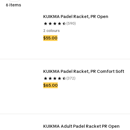
6 items
KUIKMA Padel Racket, PR Open
(590)
2 colours
$55.00
KUIKMA Padel Racket, PR Comfort Soft
(372)
$65.00
KUIKMA Adult Padel Racket PR Open