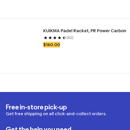
KUIKMA Padel Racket, PR Power Carbon
(42)
$160.00
Free in-store pick-up
Get free shipping on all click-and-collect orders.
Get the help you need