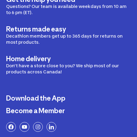
Questions? Our team is available weekdays from 10 am
to 6 pm (ET).
Returns made easy
Decathlon members get up to 365 days for returns on
most products.
Home delivery
Don’t have a store close to you? We ship most of our
products across Canada!
Download the App
Become a Member