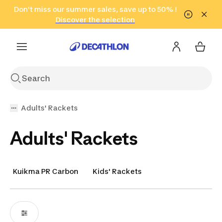
Go to search
Don't miss our summer sales, save up to 50% !
Go to content
Go to footer
in only 2 hours!
(Select Areas)
Click here
Discover the selection
Adults' Rackets
Adults' Rackets
Kuikma PR Carbon
Kids' Rackets