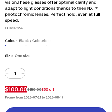
vision.These glasses offer optimal clarity and
adapt to light conditions thanks to their NXT®
photochromic lenses. Perfect hold, even at full
speed.
ID
8987064
Colour
Black / Colourless
Size
One size
$100.00
$150.00
$50 off
Promo from 2026-07-21 to 2026-08-17