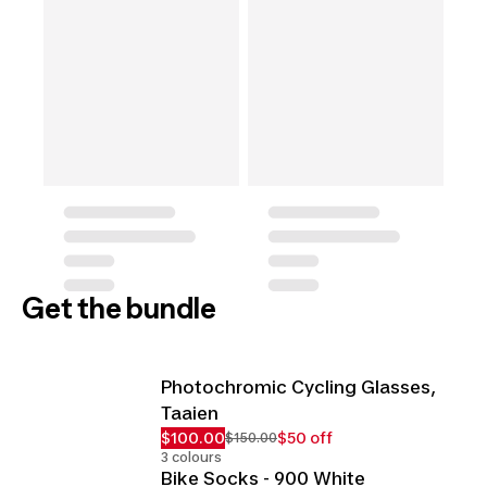
Get the bundle
Photochromic Cycling Glasses,
Taaien
$100.00
$50 off
$150.00
3 colours
Bike Socks - 900 White