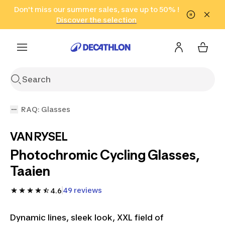
Go to search
Don't miss our summer sales, save up to 50% !
Go to content
Go to footer
in only 2 hours!
(Select Areas)
Click here
Discover the selection
RAQ: Glasses
VAN RYSEL
Photochromic Cycling Glasses,
Taaien
49 reviews
4.6
Dynamic lines, sleek look, XXL field of