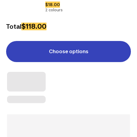
$18.00
2 colours
$118.00
Total
Choose options