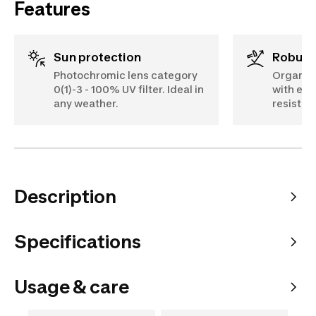
Features
Sun protection
Robus
Photochromic lens category
Organic 
0(1)-3 - 100% UV filter. Ideal in
with exc
any weather.
resistan
Description
Specifications
Usage & care