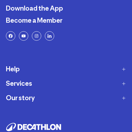
Download the App
Become a Member
Help
Services
Delivery
Returns and Exchanges
Our story
Membership Program
FAQ
Marketplace
Our story
Payment and Security
Workshops
Careers
Decathlon Warranty Policy