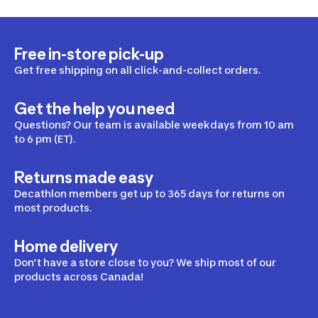
Free in-store pick-up
Get free shipping on all click-and-collect orders.
Get the help you need
Questions? Our team is available weekdays from 10 am
to 6 pm (ET).
Returns made easy
Decathlon members get up to 365 days for returns on
most products.
Home delivery
Don’t have a store close to you? We ship most of our
products across Canada!