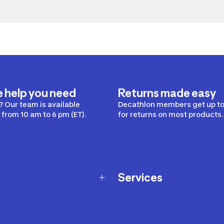
e help you need
Returns made easy
 Our team is available
Decathlon members get up to
from 10 am to 6 pm (ET).
for returns on most products.
Services
Membership Program
nd Exchanges
Marketplace