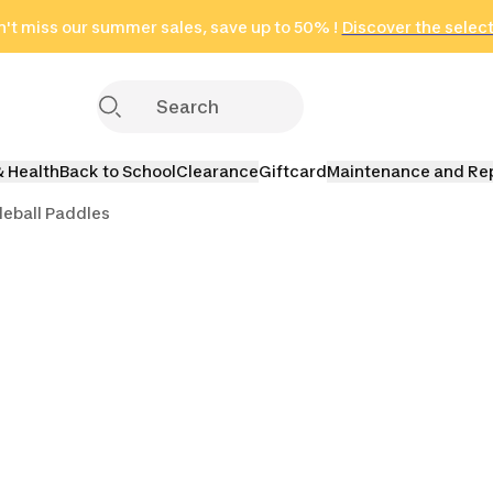
't miss our summer sales, save up to 50% !
in only 2 hours!
(Select Areas)
Discover the selec
Click here
& Health
Back to School
Clearance
Giftcard
Maintenance and Re
leball Paddles