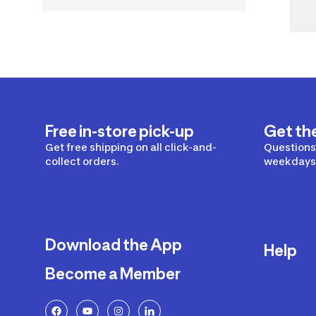
Free in-store pick-up
Get th
Get free shipping on all click-and-
Questions?
collect orders.
weekdays 
Download the App
Help
Become a Member
Delivery
Returns a