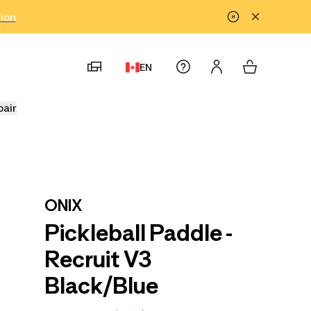
tion
EN
pair
ONIX
Pickleball Paddle -
Recruit V3
Black/Blue