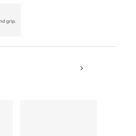
nd grip.