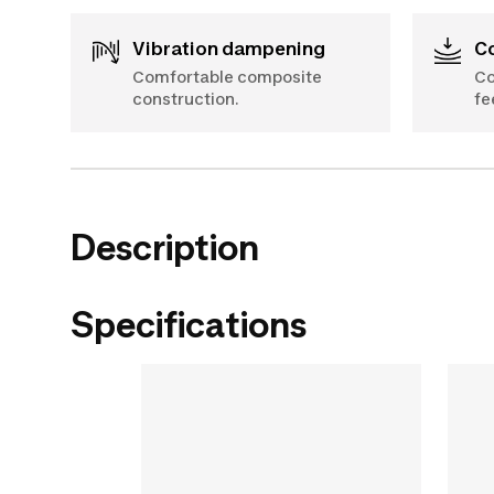
Vibration dampening
Comfortable composite
Co
construction.
fe
Description
Specifications