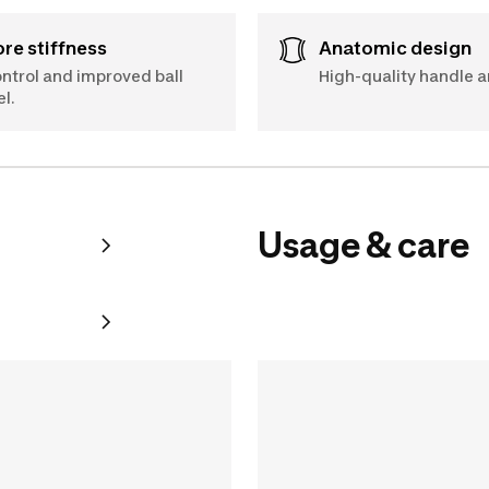
Core stiffness
Anatomic design
ntrol and improved ball
High-quality handle a
el.
Usage & care