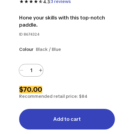
3 reviews
4.3
Hone your skills with this top-notch
paddle.
ID
8674324
Colour
Black / Blue
$70.00
Recommended retail price: $84
Add to cart