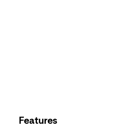
Features