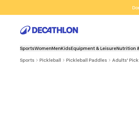
Go to search
Go to content
Go to footer
Don
Sports
Women
Men
Kids
Equipment & Leisure
Nutrition 
Sports
Pickleball
Pickleball Paddles
Adults' Pick