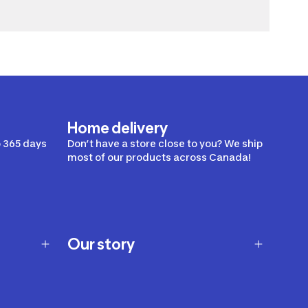
Home delivery
 365 days
Don’t have a store close to you? We ship
most of our products across Canada!
Our story
Our story
Careers