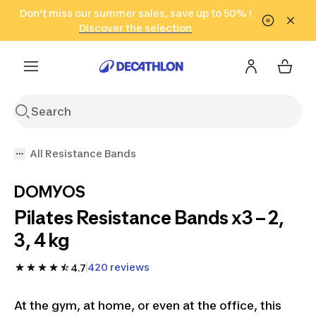
Go to search
Don't miss our summer sales, save up to 50% !
Go to content
Go to footer
in only 2 hours!
(Select Areas)
Click here
Discover the selection
All Resistance Bands
DOMYOS
Pilates Resistance Bands x3 – 2,
3, 4 kg
420 reviews
4.7
At the gym, at home, or even at the office, this