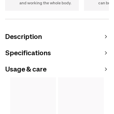
and working the whole body.
can bri
Description
Specifications
Usage & care