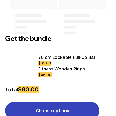
Get the bundle
70 cm Lockable Pull-Up Bar
$35.00
Fitness Wooden Rings
$45.00
$80.00
Total
Choose options