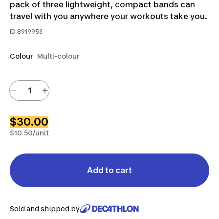
pack of three lightweight, compact bands can
travel with you anywhere your workouts take you.
ID
8919953
Colour
Multi-colour
$30.00
$10.50/unit
Add to cart
Sold and shipped by