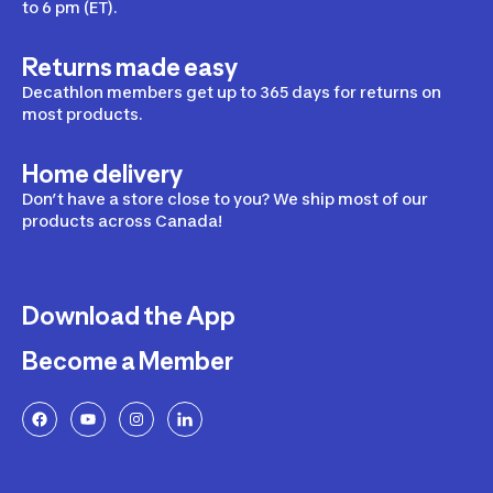
to 6 pm (ET).
Returns made easy
Decathlon members get up to 365 days for returns on
most products.
Home delivery
Don’t have a store close to you? We ship most of our
products across Canada!
Download the App
Become a Member