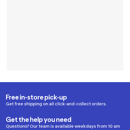
Free in-store pick-up
Get free shipping on all click-and-collect orders.
Get the help you need
Questions? Our team is available weekdays from 10 am