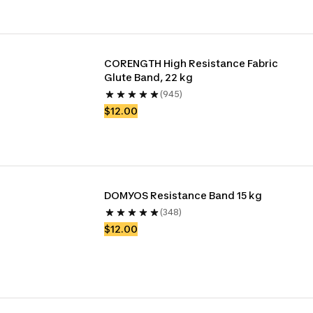
CORENGTH High Resistance Fabric 
Glute Band, 22 kg
(945)
$12.00
DOMYOS Resistance Band 15 kg
(348)
$12.00