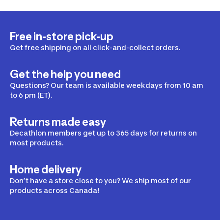
Free in-store pick-up
Get free shipping on all click-and-collect orders.
Get the help you need
Questions? Our team is available weekdays from 10 am
to 6 pm (ET).
Returns made easy
Decathlon members get up to 365 days for returns on
most products.
Home delivery
Don’t have a store close to you? We ship most of our
products across Canada!