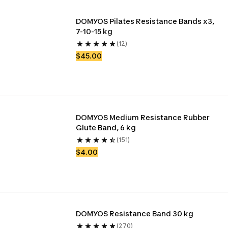
DOMYOS Pilates Resistance Bands x3, 
7-10-15 kg 
(12)
$45.00
DOMYOS Medium Resistance Rubber 
Glute Band, 6 kg
(151)
$4.00
DOMYOS Resistance Band 30 kg
(270)