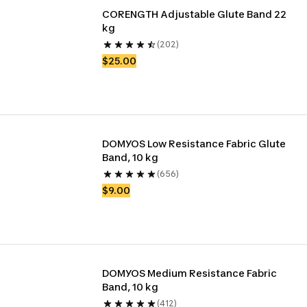
CORENGTH Adjustable Glute Band 22 
kg
(202)
$25.00
DOMYOS Low Resistance Fabric Glute 
Band, 10 kg
(656)
$9.00
DOMYOS Medium Resistance Fabric 
Band, 10 kg
(412)