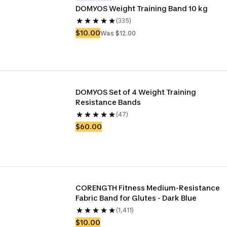
DOMYOS Weight Training Band 10 kg
(335)
$10.00
Was $12.00
DOMYOS Set of 4 Weight Training 
Resistance Bands
(47)
$60.00
CORENGTH Fitness Medium-Resistance 
Fabric Band for Glutes - Dark Blue
(1,411)
$10.00