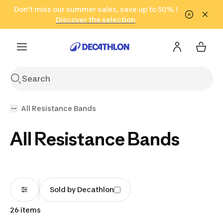
Go to search
Don't miss our summer sales, save up to 50% !
Go to content
Go to footer
in only 2 hours!
(Select Areas)
Click here
Discover the selection
All Resistance Bands
All Resistance Bands
Sold by Decathlon
26 items