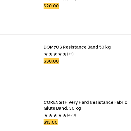
$20.00
DOMYOS Resistance Band 50 kg
(32)
$30.00
CORENGTH Very Hard Resistance Fabric 
Glute Band, 30 kg
(473)
$13.00