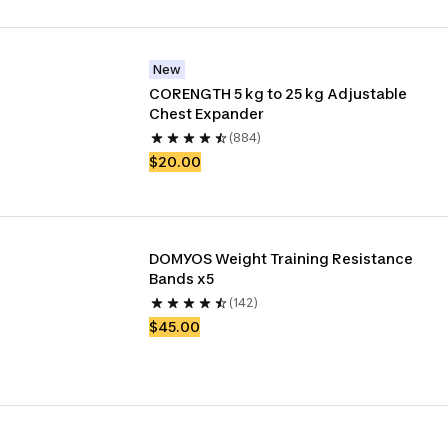
New
CORENGTH 5 kg to 25 kg Adjustable 
Chest Expander
(884)
$20.00
DOMYOS Weight Training Resistance 
Bands x5
(142)
$45.00