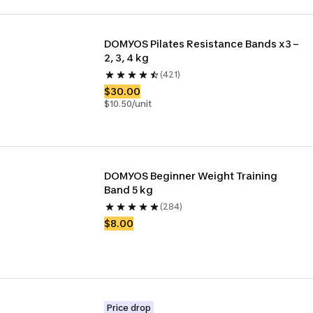
DOMYOS Pilates Resistance Bands x3 – 
2, 3, 4 kg
(421)
$30.00
$10.50/unit
DOMYOS Beginner Weight Training 
Band 5 kg
(284)
$8.00
Price drop