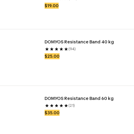
$19.00
DOMYOS Resistance Band 40 kg
(94)
$25.00
DOMYOS Resistance Band 60 kg
(21)
$35.00