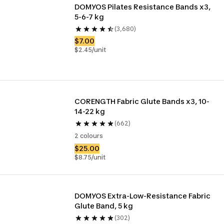
DOMYOS Pilates Resistance Bands x3, 
5-6-7 kg
(3,680)
$7.00
$2.45/unit
CORENGTH Fabric Glute Bands x3, 10-
14-22 kg
(662)
2 colours
$25.00
$8.75/unit
DOMYOS Extra-Low-Resistance Fabric 
Glute Band, 5 kg
(302)