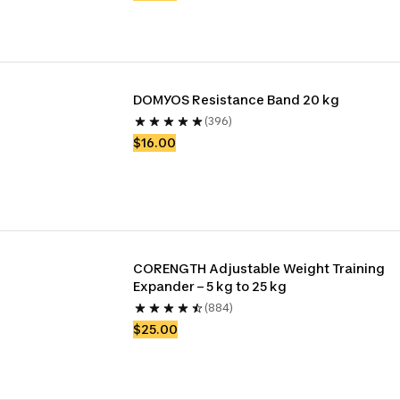
DOMYOS Resistance Band 20 kg
(396)
$16.00
CORENGTH Adjustable Weight Training 
Expander – 5 kg to 25 kg
(884)
$25.00