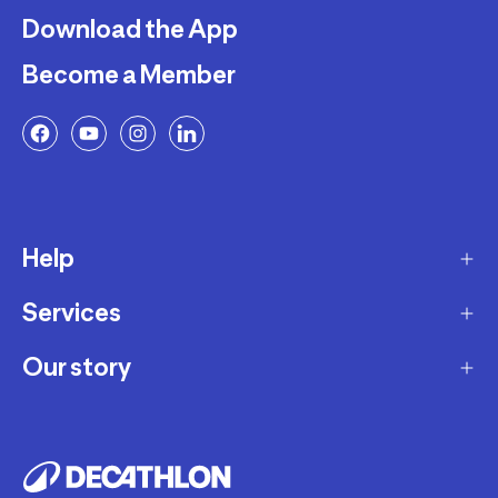
Download the App
Become a Member
Help
Services
Delivery
Returns and Exchanges
Our story
Membership Program
FAQ
Marketplace
Our story
Payment and Security
Workshops
Careers
Decathlon Warranty Policy