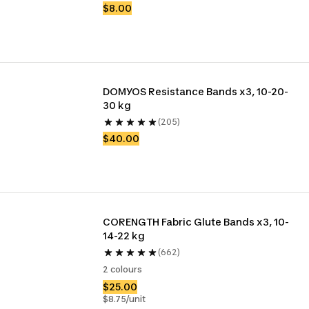
$8.00
DOMYOS Resistance Bands x3, 10-20-
30 kg
(205)
$40.00
CORENGTH Fabric Glute Bands x3, 10-
14-22 kg
(662)
2 colours
$25.00
$8.75/unit