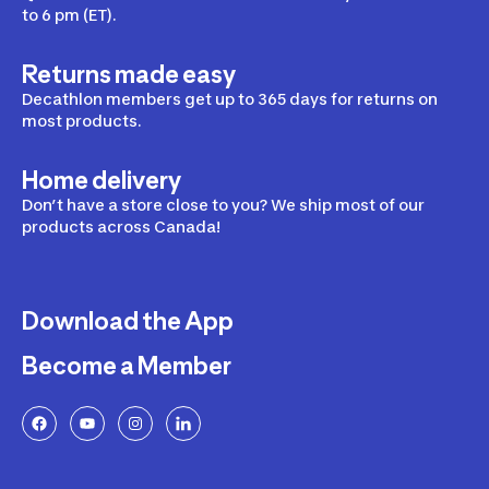
to 6 pm (ET).
Returns made easy
Decathlon members get up to 365 days for returns on
most products.
Home delivery
Don’t have a store close to you? We ship most of our
products across Canada!
Download the App
Become a Member