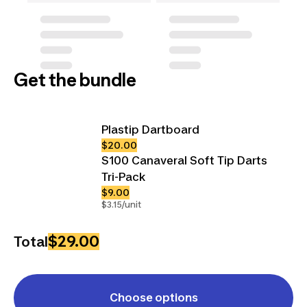
Get the bundle
Plastip Dartboard
$20.00
S100 Canaveral Soft Tip Darts
Tri-Pack
$9.00
$3.15/unit
$29.00
Total
Choose options