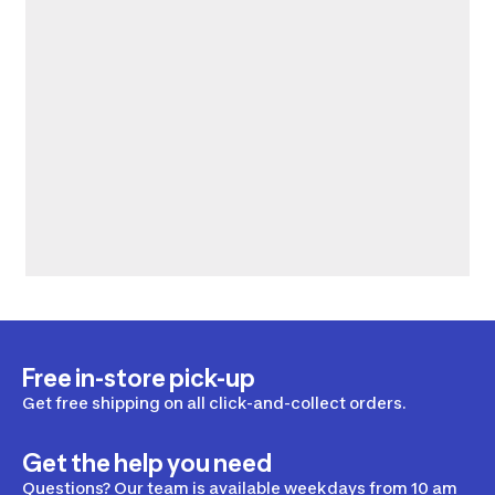
Free in-store pick-up
Get free shipping on all click-and-collect orders.
Get the help you need
Questions? Our team is available weekdays from 10 am