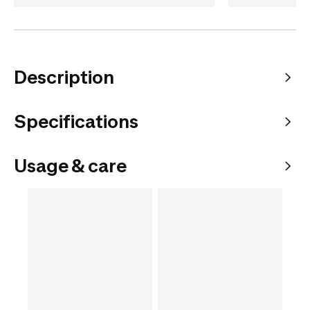
Description
Specifications
Usage & care