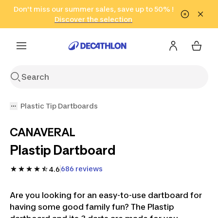
Go to search
Don't miss our summer sales, save up to 50% !
Go to content
Go to footer
in only 2 hours!
(Select Areas)
Click here
Discover the selection
Plastic Tip Dartboards
CANAVERAL
Plastip Dartboard
686 reviews
4.6
Are you looking for an easy-to-use dartboard for
having some good family fun? The Plastip