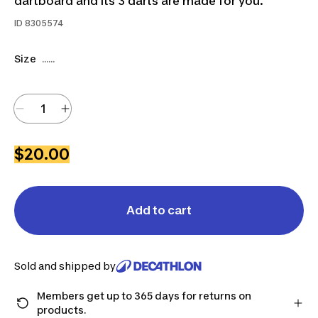
dartboard and its 3 darts are made for you.
ID
8305574
Size
......
$20.00
Add to cart
Sold and shipped by
Members get up to 365 days for returns on
products.