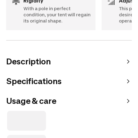
Rigidity
Adjust
With a pole in perfect
This pol
condition, your tent will regain
desired 
its original shape.
operati
Description
Specifications
Usage & care