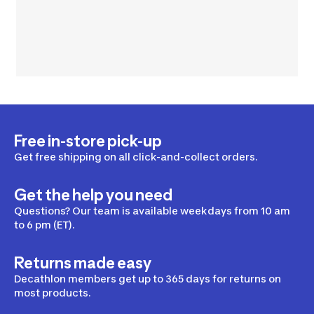
Free in-store pick-up
Get free shipping on all click-and-collect orders.
Get the help you need
Questions? Our team is available weekdays from 10 am
to 6 pm (ET).
Returns made easy
Decathlon members get up to 365 days for returns on
most products.