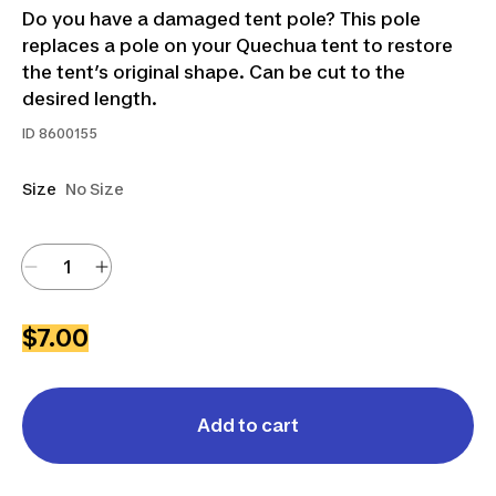
Do you have a damaged tent pole? This pole
replaces a pole on your Quechua tent to restore
the tent’s original shape. Can be cut to the
desired length.
ID
8600155
Size
No Size
$7.00
Add to cart