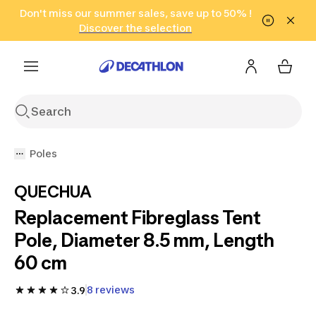
Go to search
Don't miss our summer sales, save up to 50% !
Go to content
Go to footer
in only 2 hours!
(Select Areas)
Click here
Discover the selection
Poles
QUECHUA
Replacement Fibreglass Tent
Pole, Diameter 8.5 mm, Length
60 cm
8 reviews
3.9