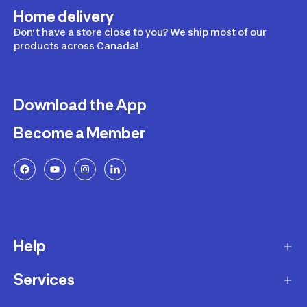
Home delivery
Don’t have a store close to you? We ship most of our
products across Canada!
Download the App
Become a Member
Help
Services
Delivery