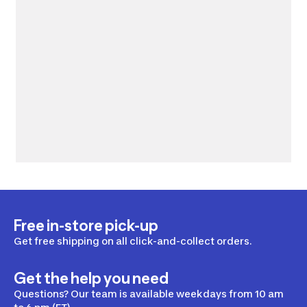
Free in-store pick-up
Get free shipping on all click-and-collect orders.
Get the help you need
Questions? Our team is available weekdays from 10 am