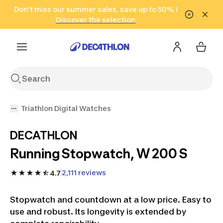
Go to search
Don't miss our summer sales, save up to 50% !
Go to content
Go to footer
in only 2 hours!
(Select Areas)
Click here
Discover the selection
Triathlon Digital Watches
DECATHLON
Running Stopwatch, W 200 S
2,111 reviews
4.7
Stopwatch and countdown at a low price. Easy to
use and robust. Its longevity is extended by