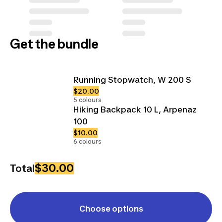
Get the bundle
Running Stopwatch, W 200 S
$20.00
5 colours
Hiking Backpack 10 L, Arpenaz
100
$10.00
6 colours
$30.00
Total
Choose options