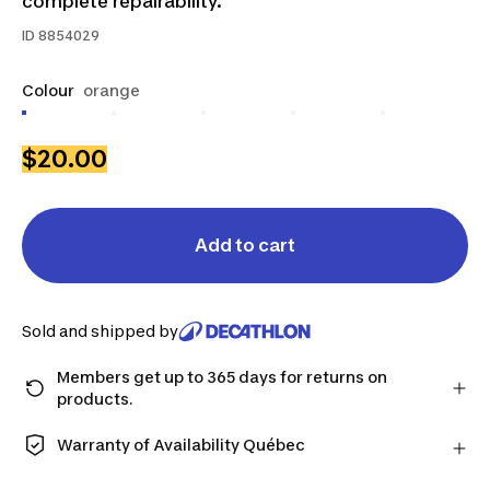
complete repairability.
ID
8854029
Colour
orange
$20.00
Add to cart
Sold and shipped by
Members get up to 365 days for returns on
products.
Checkout as a member and get more time to return
products in case you change your mind.
Warranty of Availability Québec
Learn more
QUEBEC CONSUMERS ONLY: Decathlon Canada Inc.