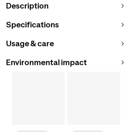
Description
Specifications
Usage & care
Environmental impact