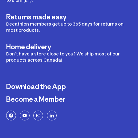
to 6 pm (ET).
Returns made easy
Decathlon members get up to 365 days for returns on
most products.
Home delivery
Don’t have a store close to you? We ship most of our
products across Canada!
Download the App
Become a Member