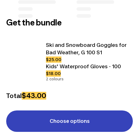
Get the bundle
Ski and Snowboard Goggles for
Bad Weather, G 100 S1
$25.00
Kids' Waterproof Gloves - 100
$18.00
2 colours
$43.00
Total
Choose options