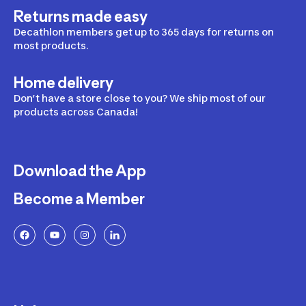
Returns made easy
Decathlon members get up to 365 days for returns on
most products.
Home delivery
Don’t have a store close to you? We ship most of our
products across Canada!
Download the App
Become a Member