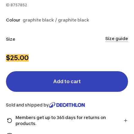
ID
8757852
Colour
graphite black / graphite black
Size guide
Size
XS
S
L
$25.00
Add to cart
Sold and shipped by
Members get up to 365 days for returns on
products.
Checkout as a member and get more time to return