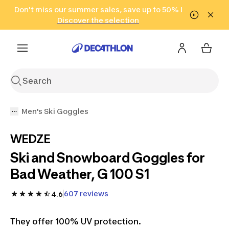
Go to search
Don't miss our summer sales, save up to 50% !
Go to content
Go to footer
in only 2 hours!
(Select Areas)
Click here
Discover the selection
Men's Ski Goggles
WEDZE
Ski and Snowboard Goggles for
Bad Weather, G 100 S1
607 reviews
4.6
They offer 100% UV protection.