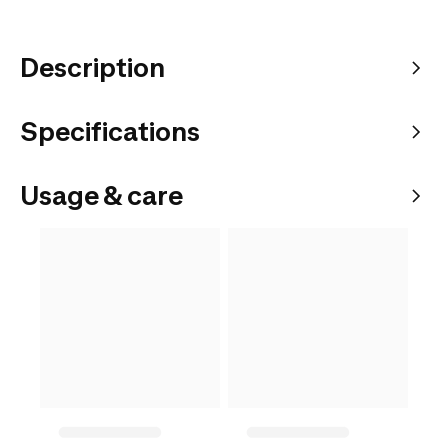
Description
Specifications
Usage & care