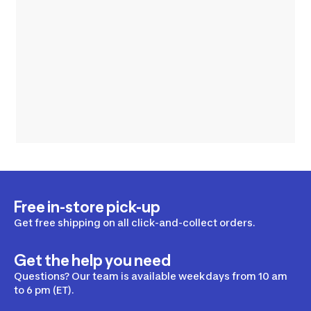
Free in-store pick-up
Get free shipping on all click-and-collect orders.
Get the help you need
Questions? Our team is available weekdays from 10 am
to 6 pm (ET).