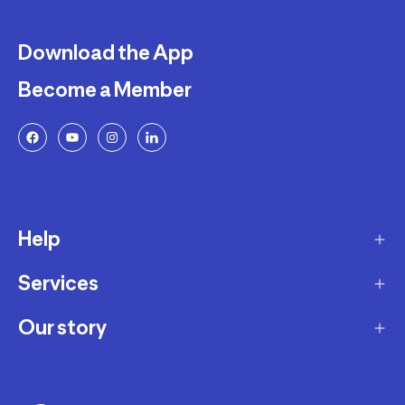
Download the App
Become a Member
Help
Services
Delivery
Returns and Exchanges
Our story
Membership Program
FAQ
Marketplace
Our story
Payment and Security
Workshops