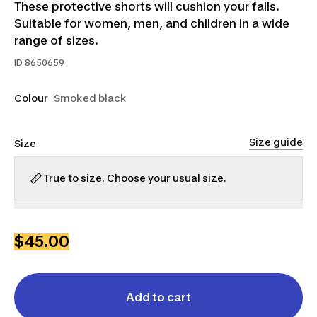
These protective shorts will cushion your falls.
Suitable for women, men, and children in a wide
range of sizes.
ID
8650659
Colour
Smoked black
Size guide
Size
True to size. Choose your usual size.
2XS
XS
S
M
L
XL
$45.00
Add to cart