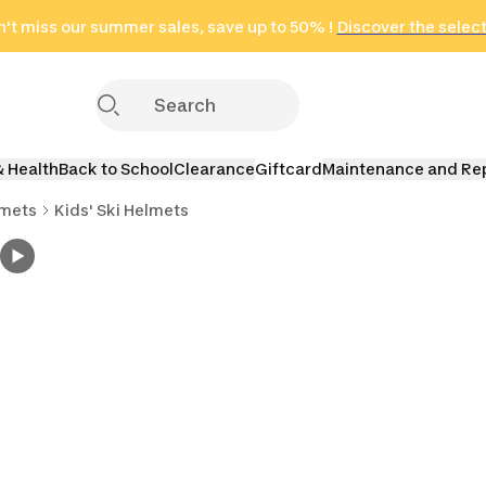
't miss our summer sales, save up to 50% !
in only 2 hours!
(Select Areas)
Discover the selec
Click here
& Health
Back to School
Clearance
Giftcard
Maintenance and Re
lmets
Kids' Ski Helmets