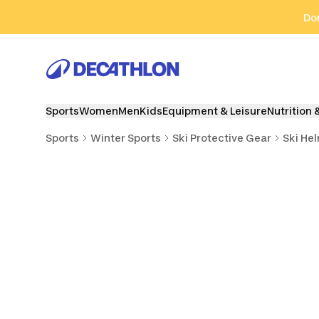
Go to search
Go to content
Go to footer
Don
Sports
Women
Men
Kids
Equipment & Leisure
Nutrition 
Sports
Winter Sports
Ski Protective Gear
Ski He