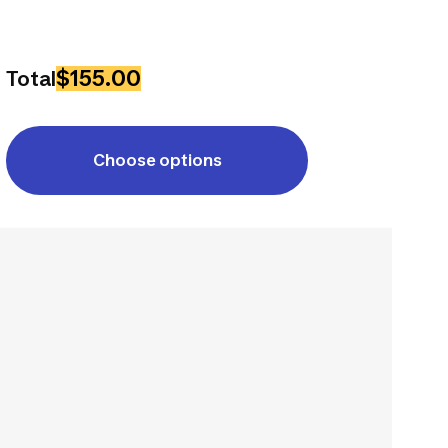
$155.00
Total
Choose options