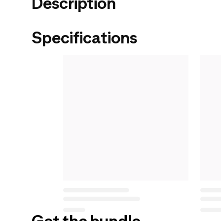
Description
Specifications