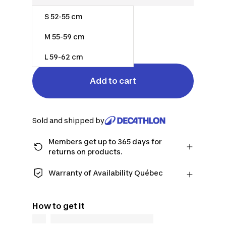
S 52-55 cm
$110.00
M 55-59 cm
Out of stock
L 59-62 cm
Add to cart
Sold and shipped by
Members get up to 365 days for
returns on products.
Checkout as a member and get more
time to return products in case you
Warranty of Availability Québec
change your mind.
QUEBEC CONSUMERS ONLY: Decathlon
Learn more
Canada Inc. offers a wide selection of
How to get it
repair services, spare parts (in-store
and online), and support information,