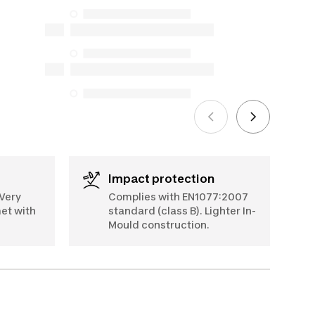
but we do not guarantee their
availability under the Consumer
Protection Act. The only exceptions are
the specific repair services listed below
for purchases made on or after October
5, 2025
See more
Impact protection
 Very
Complies with EN1077:2007
met with
standard (class B). Lighter In-
Mould construction.