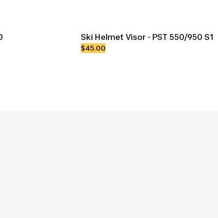
0
Ski Helmet Visor - PST 550/950 S1
$45.00