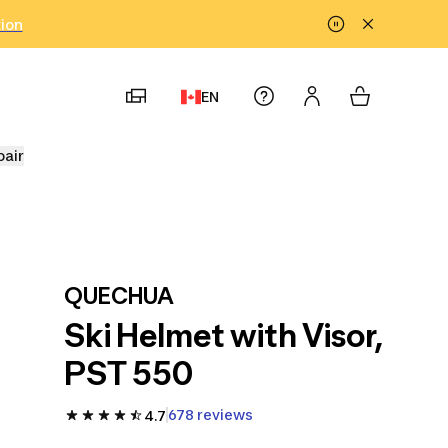
tion
EN
pair
QUECHUA
Ski Helmet with Visor,
PST 550
678 reviews
4.7