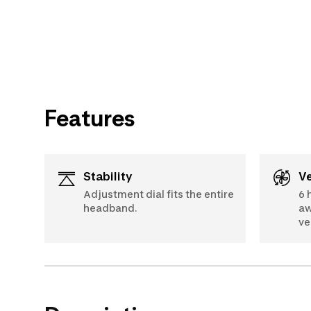
Features
Stability
Adjustment dial fits the entire
6 
headband.
aw
ve