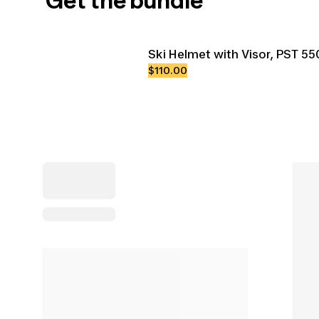
Get the bundle
Ski Helmet with Visor, PST 55
$110.00