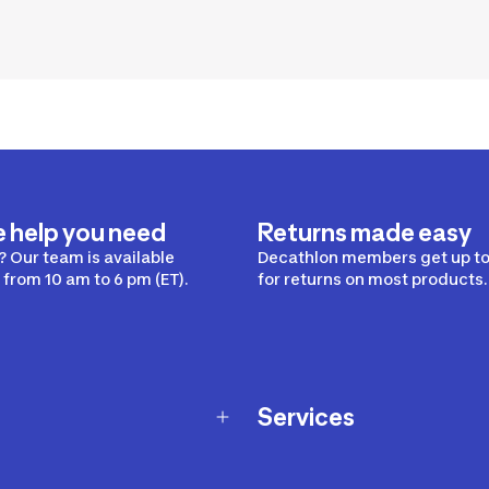
e help you need
Returns made easy
 Our team is available
Decathlon members get up to
from 10 am to 6 pm (ET).
for returns on most products.
Services
Membership Program