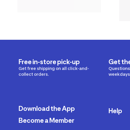
Free in-store pick-up
Get th
Get free shipping on all click-and-
Questions?
collect orders.
weekdays 
Download the App
Help
Become a Member
Delivery