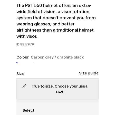
The PST 550 helmet offers an extra-
wide field of vision, a visor rotation
system that doesn’t prevent you from
wearing glasses, and better
airtightness than a traditional helmet
with visor.
ID
8817979
Colour
Carbon grey / graphite black
Size guide
Size
True to size. Choose your usual
size.