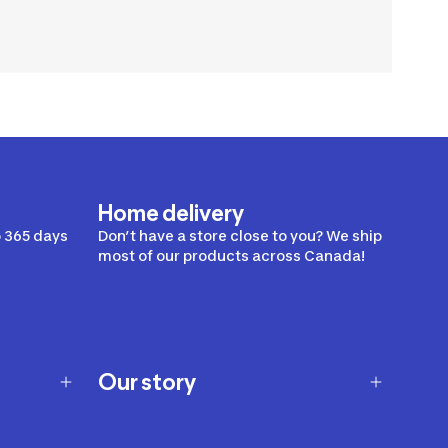
Home delivery
 365 days
Don’t have a store close to you? We ship
most of our products across Canada!
Our story
Our story