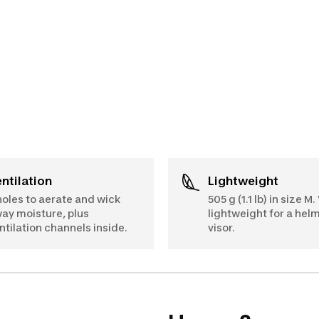
Ventilation
Lightweight
holes to aerate and wick
505 g (1.1 lb) in size M.
ay moisture, plus
lightweight for a hel
ntilation channels inside.
visor.