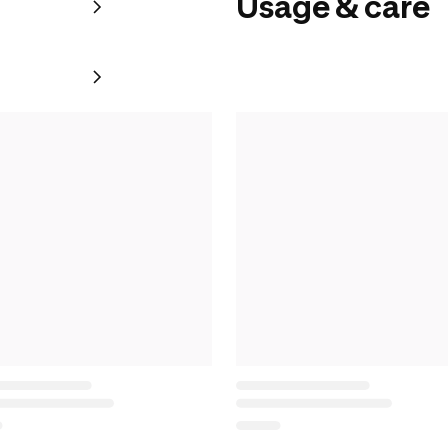
Usage & care