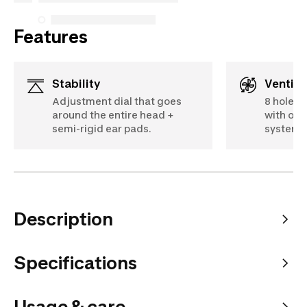
Features
Stability
Ventila
Adjustment dial that goes
8 holes 
around the entire head +
with ope
semi-rigid ear pads.
system.
Description
Specifications
Usage & care