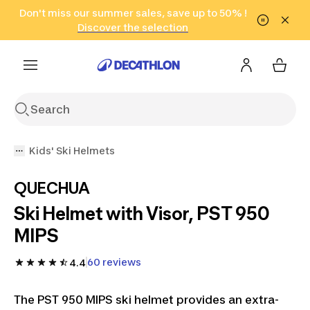
Go to search
Don't miss our summer sales, save up to 50% !
Go to content
Go to footer
in only 2 hours!
(Select Areas)
Click here
Discover the selection
Kids' Ski Helmets
QUECHUA
Ski Helmet with Visor, PST 950
MIPS
60 reviews
4.4
The PST 950 MIPS ski helmet provides an extra-