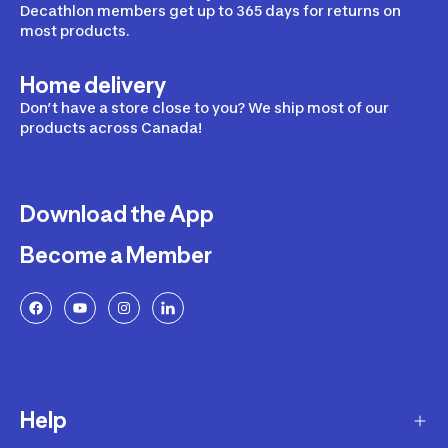
Decathlon members get up to 365 days for returns on
most products.
Home delivery
Don’t have a store close to you? We ship most of our
products across Canada!
Download the App
Become a Member
Help