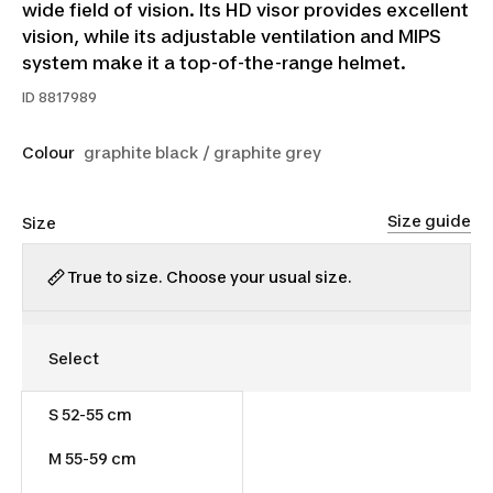
wide field of vision. Its HD visor provides excellent
vision, while its adjustable ventilation and MIPS
system make it a top-of-the-range helmet.
ID
8817989
Colour
graphite black / graphite grey
Size guide
Size
True to size. Choose your usual size.
S 52-55 cm
$200.00
M 55-59 cm
Out of stock