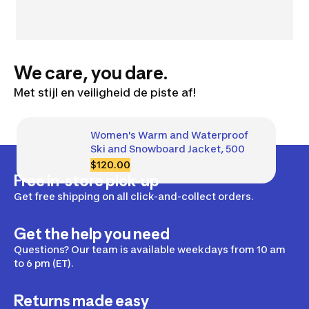
We care, you dare.
Met stijl en veiligheid de piste af!
Women's Warm and Waterproof 
Ski and Snowboard Jacket, 500
$120.00
Free in-store pick-up
Get free shipping on all click-and-collect orders.
Get the help you need
Questions? Our team is available weekdays from 10 am
to 6 pm (ET).
Returns made easy