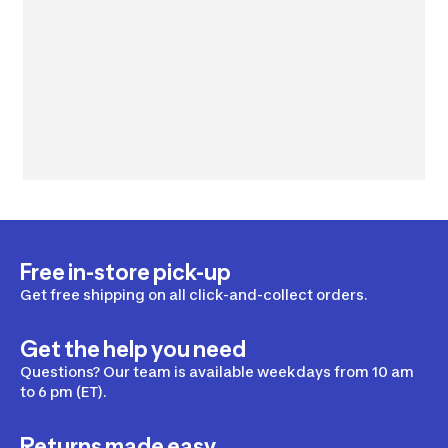
Free in-store pick-up
Get free shipping on all click-and-collect orders.
Get the help you need
Questions? Our team is available weekdays from 10 am
to 6 pm (ET).
Returns made easy