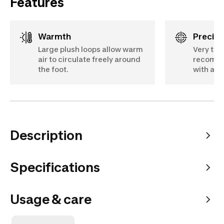
Features
Warmth
Precis
Large plush loops allow warm
Very thi
air to circulate freely around
recomme
the foot.
with a wi
Description
Specifications
Usage & care