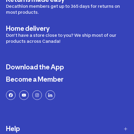
Decathlon members get up to 365 days for returns on
most products.
Home delivery
Don’t have a store close to you? We ship most of our
products across Canada!
Download the App
Become a Member
Help