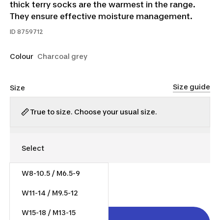
thick terry socks are the warmest in the range.
They ensure effective moisture management.
ID
8759712
Colour
Charcoal grey
Size guide
Size
True to size. Choose your usual size.
W8-10.5 / M6.5-9
$10.00
W11-14 / M9.5-12
W15-18 / M13-15