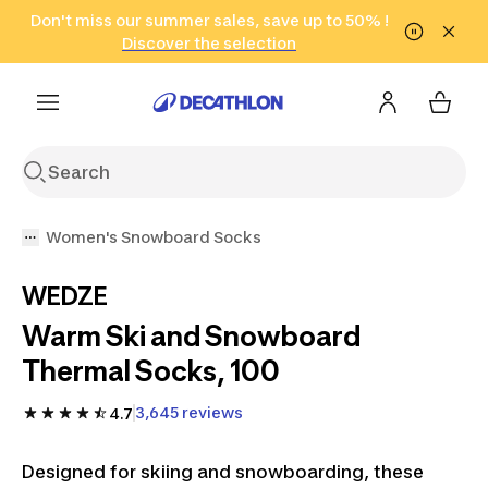
Go to search
Don't miss our summer sales, save up to 50% !
Go to content
Go to footer
in only 2 hours!
(Select Areas)
Click here
Discover the selection
Women's Snowboard Socks
WEDZE
Warm Ski and Snowboard
Thermal Socks, 100
3,645 reviews
4.7
Designed for skiing and snowboarding, these